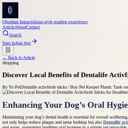
Obsidian Impacts
Issue-style reading experience
Article
About
Contact
Search
Sign In
Join free
← Back to
Article
shopping
Discover Local Benefits of Dentalife Activ
By
Yo Pet
Dentalife activfresh sticks / Buy Pet Keeper Plastic Tank on
Enhancing Your Dog’s Oral Hygien
Maintaining your dog’s dental health is essential for overall wellbeing, 
not only helps reduce plaque and tartar buildup but also
Dentalife act
and gums, supporting healthier oral hygiene in a simple yet enjoyable