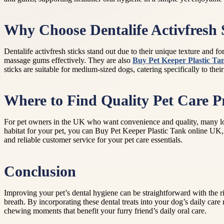
Why Choose Dentalife Activfresh S
Dentalife activfresh sticks stand out due to their unique texture and for
massage gums effectively. They are also
Buy Pet Keeper Plastic Ta
sticks are suitable for medium-sized dogs, catering specifically to the
Where to Find Quality Pet Care P
For pet owners in the UK who want convenience and quality, many local 
habitat for your pet, you can Buy Pet Keeper Plastic Tank online UK,
and reliable customer service for your pet care essentials.
Conclusion
Improving your pet’s dental hygiene can be straightforward with the rig
breath. By incorporating these dental treats into your dog’s daily care
chewing moments that benefit your furry friend’s daily oral care.