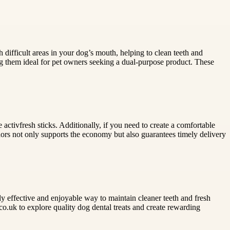
ch difficult areas in your dog’s mouth, helping to clean teeth and
ing them ideal for pet owners seeking a dual-purpose product. These
activfresh sticks. Additionally, if you need to create a comfortable
ors not only supports the economy but also guarantees timely delivery
hly effective and enjoyable way to maintain cleaner teeth and fresh
.co.uk to explore quality dog dental treats and create rewarding