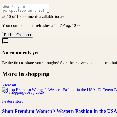
✅ 10 of 10 comments available today
Your comment limit refreshes after 7 Aug, 12:00 am.
Publish Comment
No comments yet
Be the first to share your thoughts! Start the conversation and help b
More in
shopping
View all
Shopping
6 Aug 2026
Feature story
Shop Premium Women’s Western Fashion in the USA |