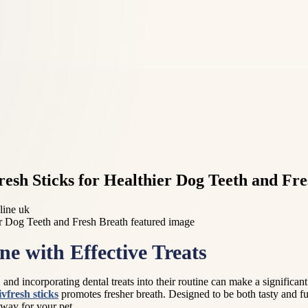
fresh Sticks for Healthier Dog Teeth and Fr
line uk
e with Effective Treats
and incorporating dental treats into their routine can make a significant d
ivfresh sticks
promotes fresher breath. Designed to be both tasty and fu
 way for your pet.