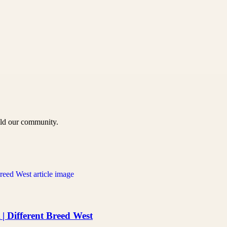
uild our community.
 Different Breed West