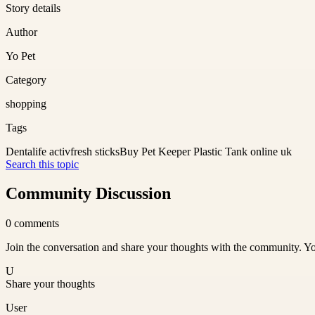
Story details
Author
Yo Pet
Category
shopping
Tags
Dentalife activfresh sticks
Buy Pet Keeper Plastic Tank online uk
Search this topic
Community Discussion
0
comments
Join the conversation and share your thoughts with the community. Yo
U
Share your thoughts
User