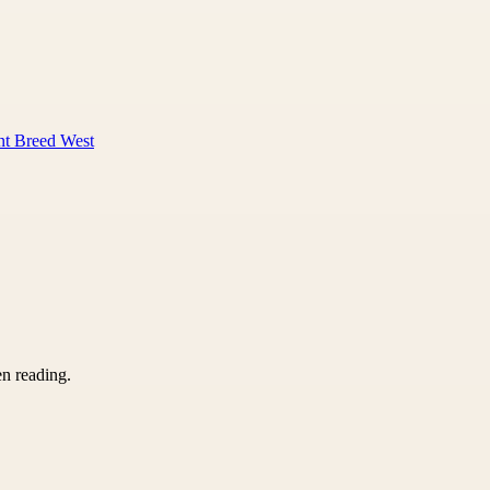
nt Breed West
en reading.