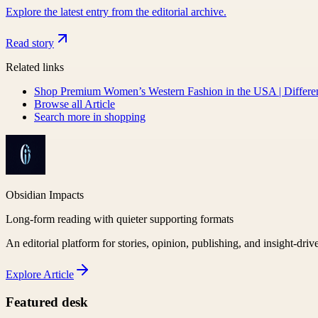
Explore the latest entry from the editorial archive.
Read story
Related links
Shop Premium Women’s Western Fashion in the USA | Differe
Browse all
Article
Search more in
shopping
Obsidian Impacts
Long-form reading with quieter supporting formats
An editorial platform for stories, opinion, publishing, and insight-driv
Explore
Article
Featured desk