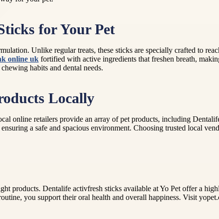
ticks for Your Pet
mulation. Unlike regular treats, these sticks are specially crafted to rea
nk online uk
fortified with active ingredients that freshen breath, mak
ir chewing habits and dental needs.
roducts Locally
online retailers provide an array of pet products, including Dentalife 
 ensuring a safe and spacious environment. Choosing trusted local vend
ht products. Dentalife activfresh sticks available at Yo Pet offer a hig
 routine, you support their oral health and overall happiness. Visit yopet