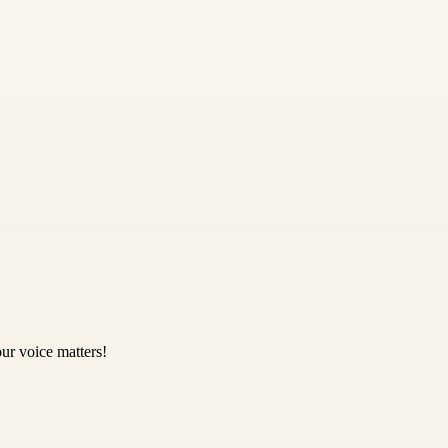
ur voice matters!