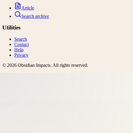
Article
Search archive
Utilities
Search
Contact
Help
Privacy
©
2026
Obsidian Impacts
. All rights reserved.