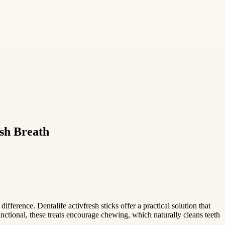
esh Breath
ifference. Dentalife activfresh sticks offer a practical solution that
nctional, these treats encourage chewing, which naturally cleans teeth