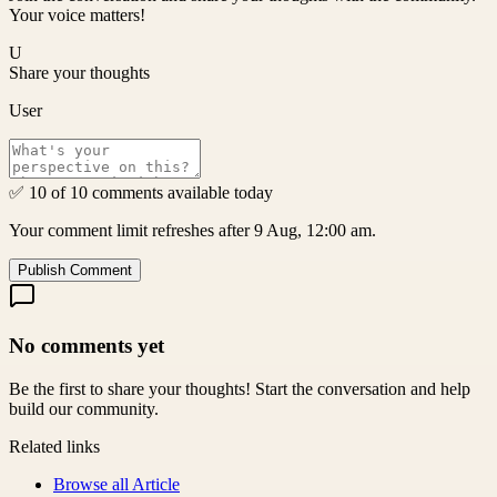
Your voice matters!
U
Share your thoughts
User
✅ 10 of 10 comments available today
Your comment limit refreshes after 9 Aug, 12:00 am.
Publish Comment
No comments yet
Be the first to share your thoughts! Start the conversation and help
build our community.
Related links
Browse all
Article