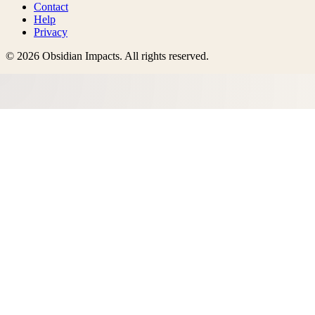
Contact
Help
Privacy
©
2026
Obsidian Impacts
. All rights reserved.