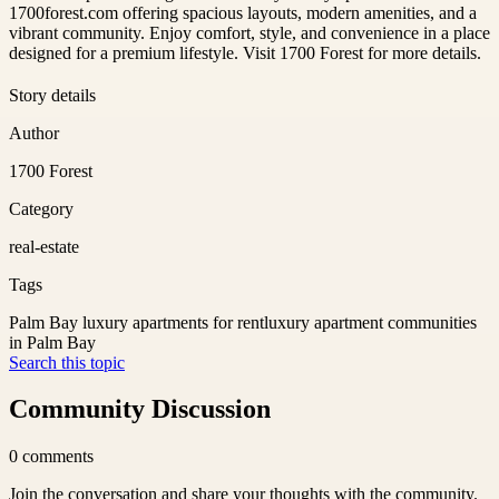
1700forest.com offering spacious layouts, modern amenities, and a
vibrant community. Enjoy comfort, style, and convenience in a place
designed for a premium lifestyle. Visit 1700 Forest for more details.
Story details
Author
1700 Forest
Category
real-estate
Tags
Palm Bay luxury apartments for rent
luxury apartment communities
in Palm Bay
Search this topic
Community Discussion
0
comments
Join the conversation and share your thoughts with the community.