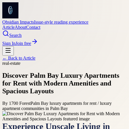
Obsidian Impacts
Issue-style reading experience
Article
About
Contact
Search
Sign In
Join free
← Back to
Article
real-estate
Discover Palm Bay Luxury Apartments
for Rent with Modern Amenities and
Spacious Layouts
By
1700 Forest
Palm Bay luxury apartments for rent / luxury
apartment communities in Palm Bay
Experience Upscale Living in