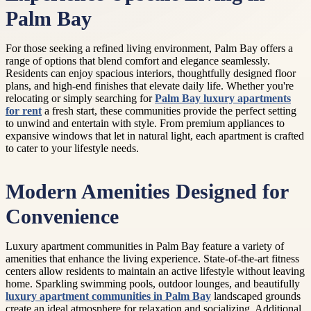
Palm Bay
For those seeking a refined living environment, Palm Bay offers a
range of options that blend comfort and elegance seamlessly.
Residents can enjoy spacious interiors, thoughtfully designed floor
plans, and high-end finishes that elevate daily life. Whether you're
relocating or simply searching for
Palm Bay luxury apartments
for rent
a fresh start, these communities provide the perfect setting
to unwind and entertain with style. From premium appliances to
expansive windows that let in natural light, each apartment is crafted
to cater to your lifestyle needs.
Modern Amenities Designed for
Convenience
Luxury apartment communities in Palm Bay feature a variety of
amenities that enhance the living experience. State-of-the-art fitness
centers allow residents to maintain an active lifestyle without leaving
home. Sparkling swimming pools, outdoor lounges, and beautifully
luxury apartment communities in Palm Bay
landscaped grounds
create an ideal atmosphere for relaxation and socializing. Additional