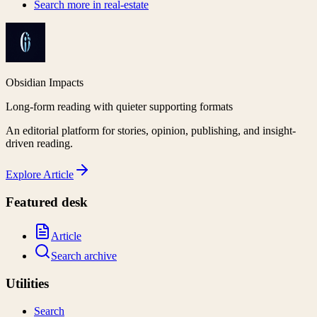
Search more in
real-estate
Obsidian Impacts
Long-form reading with quieter supporting formats
An editorial platform for stories, opinion, publishing, and insight-
driven reading.
Explore
Article
Featured desk
Article
Search archive
Utilities
Search