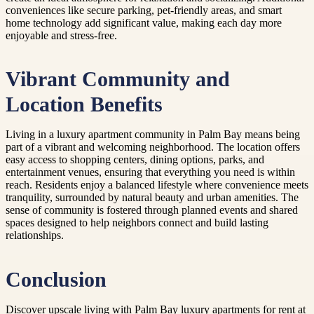
conveniences like secure parking, pet-friendly areas, and smart
home technology add significant value, making each day more
enjoyable and stress-free.
Vibrant Community and
Location Benefits
Living in a luxury apartment community in Palm Bay means being
part of a vibrant and welcoming neighborhood. The location offers
easy access to shopping centers, dining options, parks, and
entertainment venues, ensuring that everything you need is within
reach. Residents enjoy a balanced lifestyle where convenience meets
tranquility, surrounded by natural beauty and urban amenities. The
sense of community is fostered through planned events and shared
spaces designed to help neighbors connect and build lasting
relationships.
Conclusion
Discover upscale living with Palm Bay luxury apartments for rent at