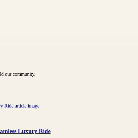
uild our community.
Seamless Luxury Ride