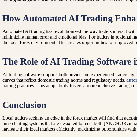
How Automated AI Trading Enhanc
Automated AI trading has revolutionized the way traders interact with
minimizing human error and emotional bias. For traders in regional m
the local forex environment. This creates opportunities for improved 
The Role of AI Trading Software 
AI trading software supports both novice and experienced traders by pr
curves that reflect domestic trading norms and regulatory needs.
auto
trading practices. This adaptability fosters a more inclusive trading c
Conclusion
Local traders seeking an edge in the forex market will find that adopt
time charting systems that are designed to meet both [ANCHOR:ai tradi
navigate their local markets efficiently, maximizing opportunities with