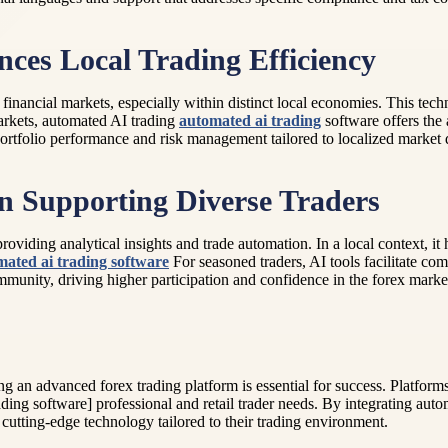
es Local Trading Efficiency
 financial markets, especially within distinct local economies. This tec
arkets, automated AI trading
automated ai trading
software offers the 
portfolio performance and risk management tailored to localized market
in Supporting Diverse Traders
oviding analytical insights and trade automation. In a local context, it
mated ai trading software
For seasoned traders, AI tools facilitate com
ommunity, driving higher participation and confidence in the forex marke
ing an advanced forex trading platform is essential for success. Platfor
ng software] professional and retail trader needs. By integrating auto
 cutting-edge technology tailored to their trading environment.