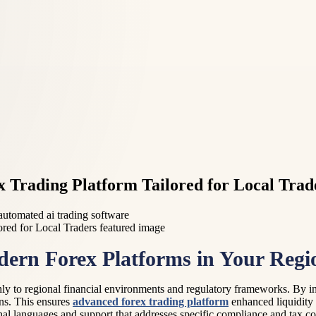
x Trading Platform Tailored for Local Trad
 automated ai trading software
dern Forex Platforms in Your Regi
y to regional financial environments and regulatory frameworks. By int
ons. This ensures
advanced forex trading platform
enhanced liquidity 
ional languages and support that addresses specific compliance and tax c