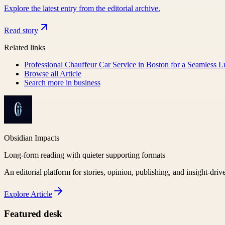
Explore the latest entry from the editorial archive.
Read story
Related links
Professional Chauffeur Car Service in Boston for a Seamless 
Browse all
Article
Search more in
business
Obsidian Impacts
Long-form reading with quieter supporting formats
An editorial platform for stories, opinion, publishing, and insight-driv
Explore
Article
Featured desk