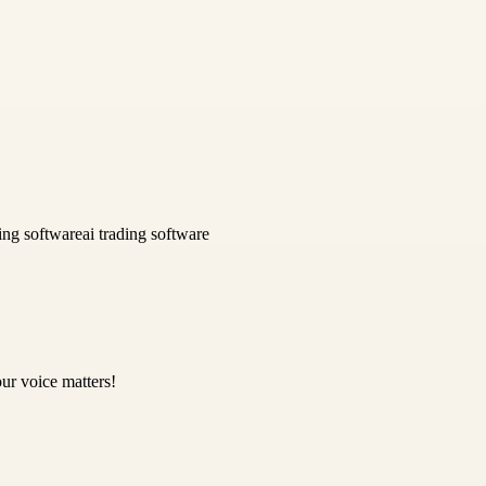
ing software
ai trading software
ur voice matters!