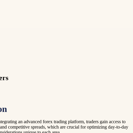
ers
on
egrating an advanced forex trading platform, traders gain access to
and competitive spreads, which are crucial for optimizing day-to-day
onsiderations unique to each area.