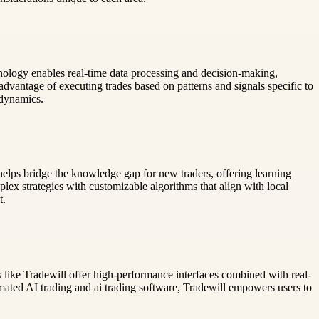
hnology enables real-time data processing and decision-making,
advantage of executing trades based on patterns and signals specific to
 dynamics.
 helps bridge the knowledge gap for new traders, offering learning
plex strategies with customizable algorithms that align with local
t.
ms like Tradewill offer high-performance interfaces combined with real-
mated AI trading and ai trading software, Tradewill empowers users to