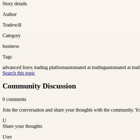
Story details
Author
Tradewill
Category
business
Tags
advanced forex trading platform
automated ai trading
automated ai trad
Search this topic
Community Discussion
0
comments
Join the conversation and share your thoughts with the community. Yo
U
Share your thoughts
User