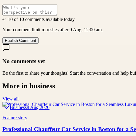
✅ 10 of 10 comments available today
Your comment limit refreshes after 9 Aug, 12:00 am.
Publish Comment
No comments yet
Be the first to share your thoughts! Start the conversation and help b
More in
business
View all
Business
8 Aug 2026
Feature story
Professional Chauffeur Car Service in Boston for a 