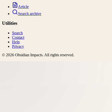
Article
Search archive
Utilities
Search
Contact
Help
Privacy
©
2026
Obsidian Impacts
. All rights reserved.