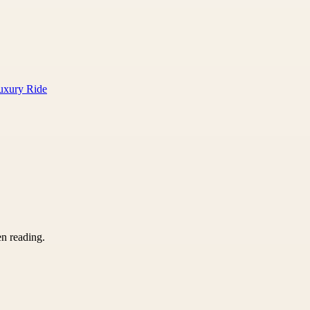
Luxury Ride
en reading.