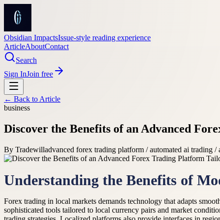
Obsidian Impacts
Issue-style reading experience
Article
About
Contact
Search
Sign In
Join free
← Back to
Article
business
Discover the Benefits of an Advanced Fore
By
Tradewill
advanced forex trading platform / automated ai trading /
Understanding the Benefits of Mo
Forex trading in local markets demands technology that adapts smoothl
sophisticated tools tailored to local currency pairs and market conditi
trading strategies. Localized platforms also provide interfaces in reg