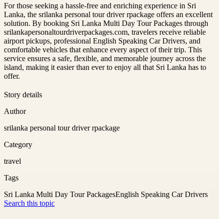
For those seeking a hassle-free and enriching experience in Sri
Lanka, the srilanka personal tour driver rpackage offers an excellent
solution. By booking Sri Lanka Multi Day Tour Packages through
srilankapersonaltourdriverpackages.com, travelers receive reliable
airport pickups, professional English Speaking Car Drivers, and
comfortable vehicles that enhance every aspect of their trip. This
service ensures a safe, flexible, and memorable journey across the
island, making it easier than ever to enjoy all that Sri Lanka has to
offer.
Story details
Author
srilanka personal tour driver rpackage
Category
travel
Tags
Sri Lanka Multi Day Tour Packages
English Speaking Car Drivers
Search this topic