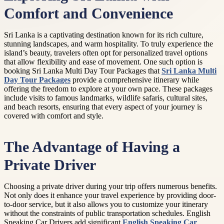
Comfort and Convenience
Sri Lanka is a captivating destination known for its rich culture,
stunning landscapes, and warm hospitality. To truly experience the
island’s beauty, travelers often opt for personalized travel options
that allow flexibility and ease of movement. One such option is
booking Sri Lanka Multi Day Tour Packages that
Sri Lanka Multi
Day Tour Packages
provide a comprehensive itinerary while
offering the freedom to explore at your own pace. These packages
include visits to famous landmarks, wildlife safaris, cultural sites,
and beach resorts, ensuring that every aspect of your journey is
covered with comfort and style.
The Advantage of Having a
Private Driver
Choosing a private driver during your trip offers numerous benefits.
Not only does it enhance your travel experience by providing door-
to-door service, but it also allows you to customize your itinerary
without the constraints of public transportation schedules. English
Speaking Car Drivers add significant
English Speaking Car