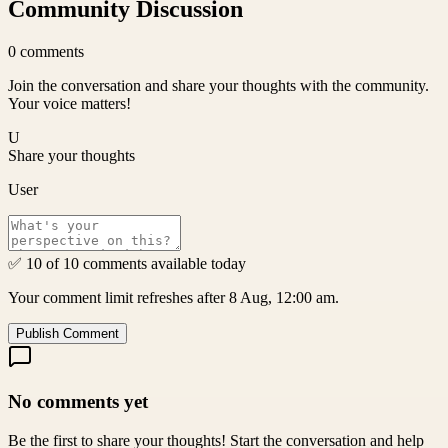
Community Discussion
0
comments
Join the conversation and share your thoughts with the community.
Your voice matters!
U
Share your thoughts
User
✅ 10 of 10 comments available today
Your comment limit refreshes after 8 Aug, 12:00 am.
Publish Comment
No comments yet
Be the first to share your thoughts! Start the conversation and help