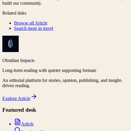
build our community.
Related links
Browse all
Article
Search more in
travel
Obsidian Impacts
Long-form reading with quieter supporting formats
An editorial platform for stories, opinion, publishing, and insight-
driven reading.
Explore
Article
Featured desk
Article