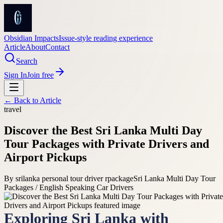
Obsidian Impacts
Issue-style reading experience
Article
About
Contact
Search
Sign In
Join free
← Back to
Article
travel
Discover the Best Sri Lanka Multi Day
Tour Packages with Private Drivers and
Airport Pickups
By
srilanka personal tour driver rpackage
Sri Lanka Multi Day Tour
Packages / English Speaking Car Drivers
Exploring Sri Lanka with