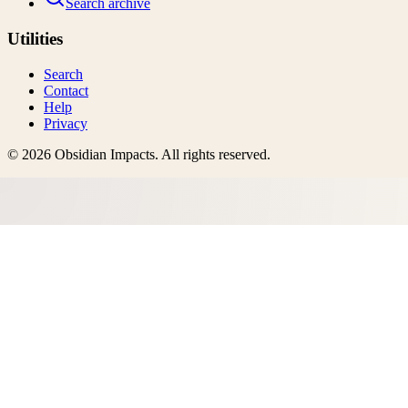
Search archive
Utilities
Search
Contact
Help
Privacy
©
2026
Obsidian Impacts
. All rights reserved.