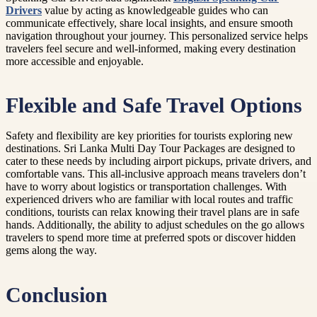
Drivers
value by acting as knowledgeable guides who can
communicate effectively, share local insights, and ensure smooth
navigation throughout your journey. This personalized service helps
travelers feel secure and well-informed, making every destination
more accessible and enjoyable.
Flexible and Safe Travel Options
Safety and flexibility are key priorities for tourists exploring new
destinations. Sri Lanka Multi Day Tour Packages are designed to
cater to these needs by including airport pickups, private drivers, and
comfortable vans. This all-inclusive approach means travelers don’t
have to worry about logistics or transportation challenges. With
experienced drivers who are familiar with local routes and traffic
conditions, tourists can relax knowing their travel plans are in safe
hands. Additionally, the ability to adjust schedules on the go allows
travelers to spend more time at preferred spots or discover hidden
gems along the way.
Conclusion