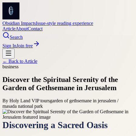
Obsidian Impacts
Issue-style reading experience
Article
About
Contact
Search
Sign In
Join free
← Back to
Article
business
Discover the Spiritual Serenity of the
Garden of Gethsemane in Jerusalem
By
Holy Land VIP tours
garden of gethsemane in jerusalem /
masada national park
Discovering a Sacred Oasis