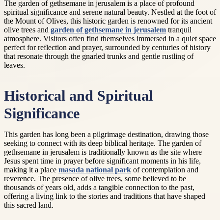
The garden of gethsemane in jerusalem is a place of profound
spiritual significance and serene natural beauty. Nestled at the foot of
the Mount of Olives, this historic garden is renowned for its ancient
olive trees and
garden of gethsemane in jerusalem
tranquil
atmosphere. Visitors often find themselves immersed in a quiet space
perfect for reflection and prayer, surrounded by centuries of history
that resonate through the gnarled trunks and gentle rustling of
leaves.
Historical and Spiritual
Significance
This garden has long been a pilgrimage destination, drawing those
seeking to connect with its deep biblical heritage. The garden of
gethsemane in jerusalem is traditionally known as the site where
Jesus spent time in prayer before significant moments in his life,
making it a place
masada national park
of contemplation and
reverence. The presence of olive trees, some believed to be
thousands of years old, adds a tangible connection to the past,
offering a living link to the stories and traditions that have shaped
this sacred land.