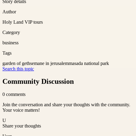
Story details
Author
Holy Land VIP tours
Category
business
Tags
garden of gethsemane in jerusalem
masada national park
Search this topic
Community Discussion
0
comments
Join the conversation and share your thoughts with the community.
Your voice matters!
U
Share your thoughts