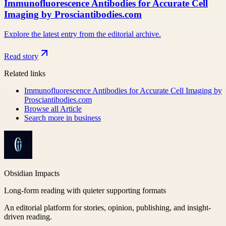
Immunofluorescence Antibodies for Accurate Cell
Imaging by Prosciantibodies.com
Explore the latest entry from the editorial archive.
Read story
Related links
Immunofluorescence Antibodies for Accurate Cell Imaging by
Prosciantibodies.com
Browse all
Article
Search more in
business
Obsidian Impacts
Long-form reading with quieter supporting formats
An editorial platform for stories, opinion, publishing, and insight-
driven reading.