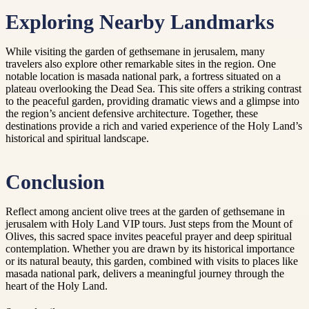
Exploring Nearby Landmarks
While visiting the garden of gethsemane in jerusalem, many
travelers also explore other remarkable sites in the region. One
notable location is masada national park, a fortress situated on a
plateau overlooking the Dead Sea. This site offers a striking contrast
to the peaceful garden, providing dramatic views and a glimpse into
the region’s ancient defensive architecture. Together, these
destinations provide a rich and varied experience of the Holy Land’s
historical and spiritual landscape.
Conclusion
Reflect among ancient olive trees at the garden of gethsemane in
jerusalem with Holy Land VIP tours. Just steps from the Mount of
Olives, this sacred space invites peaceful prayer and deep spiritual
contemplation. Whether you are drawn by its historical importance
or its natural beauty, this garden, combined with visits to places like
masada national park, delivers a meaningful journey through the
heart of the Holy Land.