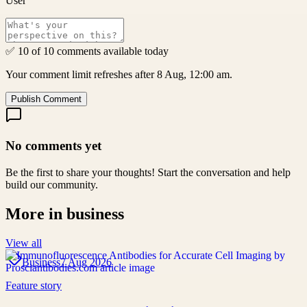
User
✅ 10 of 10 comments available today
Your comment limit refreshes after 8 Aug, 12:00 am.
Publish Comment
No comments yet
Be the first to share your thoughts! Start the conversation and help
build our community.
More in
business
View all
Business
7 Aug 2026
Feature story