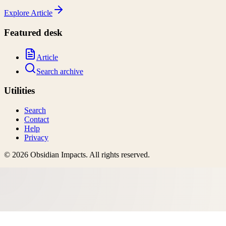
Explore
Article
Featured desk
Article
Search archive
Utilities
Search
Contact
Help
Privacy
©
2026
Obsidian Impacts
. All rights reserved.