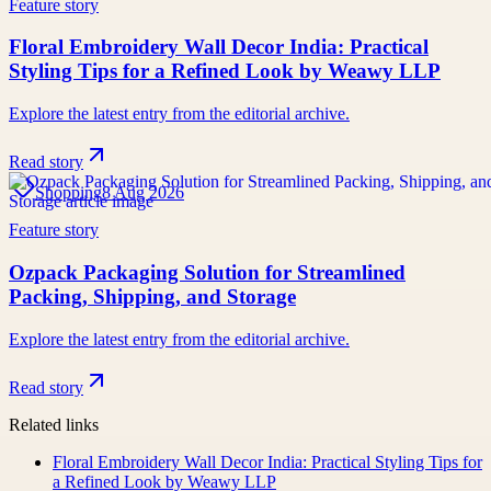
Feature story
Floral Embroidery Wall Decor India: Practical
Styling Tips for a Refined Look by Weawy LLP
Explore the latest entry from the editorial archive.
Read story
Shopping
8 Aug 2026
Feature story
Ozpack Packaging Solution for Streamlined
Packing, Shipping, and Storage
Explore the latest entry from the editorial archive.
Read story
Related links
Floral Embroidery Wall Decor India: Practical Styling Tips for
a Refined Look by Weawy LLP