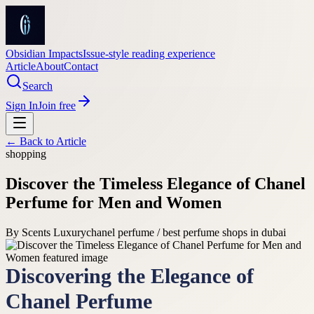
Obsidian Impacts
Issue-style reading experience
Article
About
Contact
Search
Sign In
Join free
← Back to
Article
shopping
Discover the Timeless Elegance of Chanel
Perfume for Men and Women
By
Scents Luxury
chanel perfume / best perfume shops in dubai
Discovering the Elegance of
Chanel Perfume