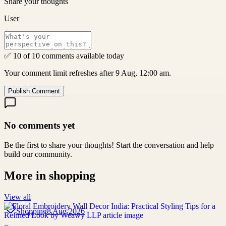
Share your thoughts
User
✅ 10 of 10 comments available today
Your comment limit refreshes after 9 Aug, 12:00 am.
Publish Comment
No comments yet
Be the first to share your thoughts! Start the conversation and help
build our community.
More in
shopping
View all
Shopping
8 Aug 2026