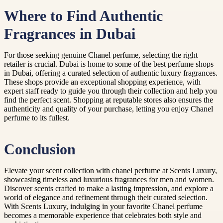
Where to Find Authentic
Fragrances in Dubai
For those seeking genuine Chanel perfume, selecting the right
retailer is crucial. Dubai is home to some of the best perfume shops
in Dubai, offering a curated selection of authentic luxury fragrances.
These shops provide an exceptional shopping experience, with
expert staff ready to guide you through their collection and help you
find the perfect scent. Shopping at reputable stores also ensures the
authenticity and quality of your purchase, letting you enjoy Chanel
perfume to its fullest.
Conclusion
Elevate your scent collection with chanel perfume at Scents Luxury,
showcasing timeless and luxurious fragrances for men and women.
Discover scents crafted to make a lasting impression, and explore a
world of elegance and refinement through their curated selection.
With Scents Luxury, indulging in your favorite Chanel perfume
becomes a memorable experience that celebrates both style and