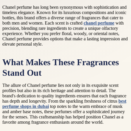
Chanel perfume has long been synonymous with sophistication and
timeless elegance. Known for its luxurious compositions and iconic
bottles, this brand offers a diverse range of fragrances that cater to
both men and women. Each scent is crafted
chanel perfume
with
precision, blending rare ingredients to create a unique olfactory
experience. Whether you prefer floral, woody, or oriental notes,
Chanel perfume provides options that make a lasting impression and
elevate personal style.
What Makes These Fragrances
Stand Out
The allure of Chanel perfume lies not only in its exquisite scent
profiles but also in its rich heritage and attention to detail. The
brand's dedication to quality ingredients ensures that each fragrance
has depth and longevity. From the sparkling freshness of citrus
best
perfume shops in dubai
top notes to the warm embrace of musk
and amber base notes, these perfumes offer a sophisticated journey
for the senses. This craftsmanship has helped position Chanel as a
favorite among fragrance enthusiasts around the world.