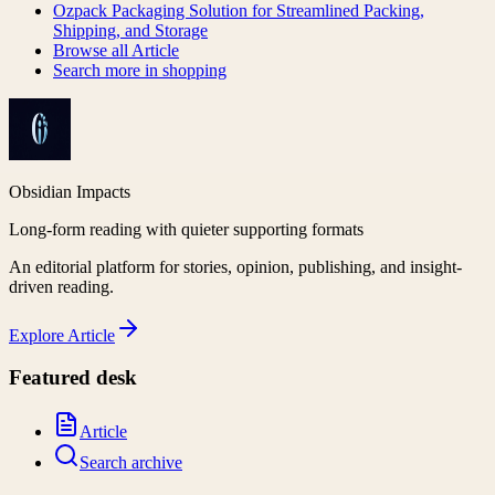
Ozpack Packaging Solution for Streamlined Packing,
Shipping, and Storage
Browse all
Article
Search more in
shopping
Obsidian Impacts
Long-form reading with quieter supporting formats
An editorial platform for stories, opinion, publishing, and insight-
driven reading.
Explore
Article
Featured desk
Article
Search archive