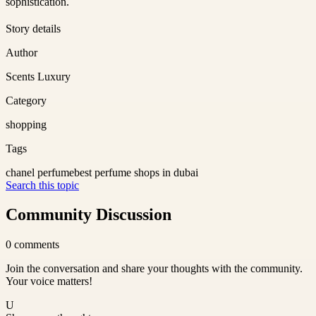
sophistication.
Story details
Author
Scents Luxury
Category
shopping
Tags
chanel perfume
best perfume shops in dubai
Search this topic
Community Discussion
0
comments
Join the conversation and share your thoughts with the community.
Your voice matters!
U