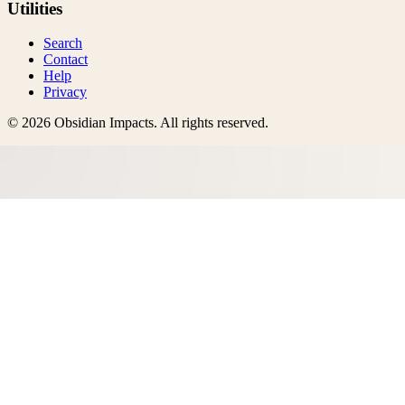
Utilities
Search
Contact
Help
Privacy
©
2026
Obsidian Impacts
. All rights reserved.