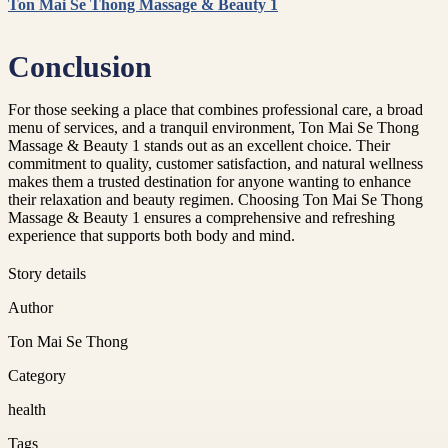
Ton Mai Se Thong Massage & Beauty 1
Conclusion
For those seeking a place that combines professional care, a broad
menu of services, and a tranquil environment, Ton Mai Se Thong
Massage & Beauty 1 stands out as an excellent choice. Their
commitment to quality, customer satisfaction, and natural wellness
makes them a trusted destination for anyone wanting to enhance
their relaxation and beauty regimen. Choosing Ton Mai Se Thong
Massage & Beauty 1 ensures a comprehensive and refreshing
experience that supports both body and mind.
Story details
Author
Ton Mai Se Thong
Category
health
Tags