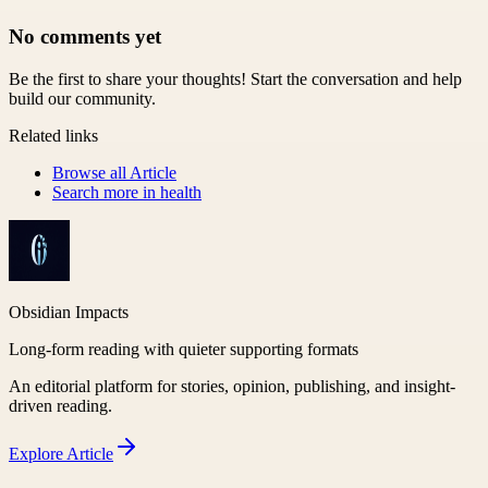
No comments yet
Be the first to share your thoughts! Start the conversation and help
build our community.
Related links
Browse all
Article
Search more in
health
Obsidian Impacts
Long-form reading with quieter supporting formats
An editorial platform for stories, opinion, publishing, and insight-
driven reading.
Explore
Article