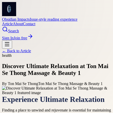
Obsidian Impacts
Issue-style reading experience
Article
About
Contact
Search
Sign In
Join free
← Back to
Article
health
Discover Ultimate Relaxation at Ton Mai
Se Thong Massage & Beauty 1
By
Ton Mai Se Thong
Ton Mai Se Thong Massage & Beauty 1
Experience Ultimate Relaxation
Finding a place to unwind and rejuvenate is essential for maintaining