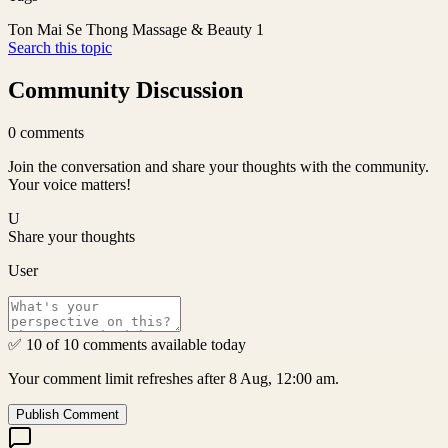
Ton Mai Se Thong Massage & Beauty 1
Search this topic
Community Discussion
0
comments
Join the conversation and share your thoughts with the community.
Your voice matters!
U
Share your thoughts
User
✅ 10 of 10 comments available today
Your comment limit refreshes after 8 Aug, 12:00 am.
Publish Comment