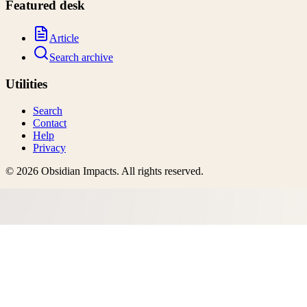
Featured desk
Article
Search archive
Utilities
Search
Contact
Help
Privacy
©
2026
Obsidian Impacts
. All rights reserved.