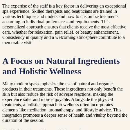
The expertise of the staff is a key factor in delivering an exceptional
spa experience. Skilled therapists and beauticians are trained in
various techniques and understand how to customize treatments
according to individual preferences and requirements. This
personalized approach ensures that clients receive the most effective
care, whether for relaxation, pain relief, or beauty enhancement.
Consistency in quality and a welcoming atmosphere contribute to a
memorable visit.
A Focus on Natural Ingredients
and Holistic Wellness
Many modern spas emphasize the use of natural and organic
products in their treatments. These ingredients not only benefit the
skin but also reduce the risk of adverse reactions, making the
experience safer and more enjoyable. Alongside the physical
treatments, a holistic approach to wellness often incorporates
elements like meditation, aromatherapy, and lifestyle advice. This
integration promotes a deeper sense of health and vitality beyond the
duration of the session.