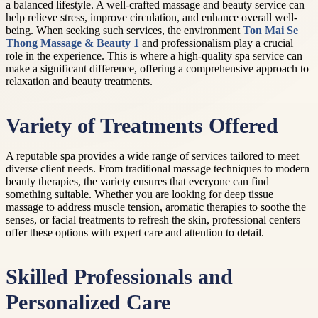
a balanced lifestyle. A well-crafted massage and beauty service can
help relieve stress, improve circulation, and enhance overall well-
being. When seeking such services, the environment
Ton Mai Se
Thong Massage & Beauty 1
and professionalism play a crucial
role in the experience. This is where a high-quality spa service can
make a significant difference, offering a comprehensive approach to
relaxation and beauty treatments.
Variety of Treatments Offered
A reputable spa provides a wide range of services tailored to meet
diverse client needs. From traditional massage techniques to modern
beauty therapies, the variety ensures that everyone can find
something suitable. Whether you are looking for deep tissue
massage to address muscle tension, aromatic therapies to soothe the
senses, or facial treatments to refresh the skin, professional centers
offer these options with expert care and attention to detail.
Skilled Professionals and
Personalized Care