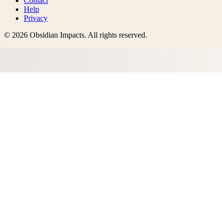
Contact
Help
Privacy
©
2026
Obsidian Impacts
. All rights reserved.