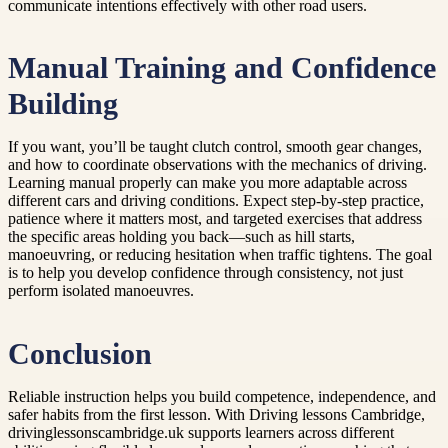
communicate intentions effectively with other road users.
Manual Training and Confidence
Building
If you want, you’ll be taught clutch control, smooth gear changes,
and how to coordinate observations with the mechanics of driving.
Learning manual properly can make you more adaptable across
different cars and driving conditions. Expect step-by-step practice,
patience where it matters most, and targeted exercises that address
the specific areas holding you back—such as hill starts,
manoeuvring, or reducing hesitation when traffic tightens. The goal
is to help you develop confidence through consistency, not just
perform isolated manoeuvres.
Conclusion
Reliable instruction helps you build competence, independence, and
safer habits from the first lesson. With Driving lessons Cambridge,
drivinglessonscambridge.uk supports learners across different