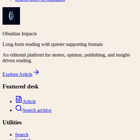
Obsidian Impacts
Long-form reading with quieter supporting formats
An editorial platform for stories, opinion, publishing, and insight-
driven reading.
Explore
Article
Featured desk
Article
Search archive
Utilities
Search