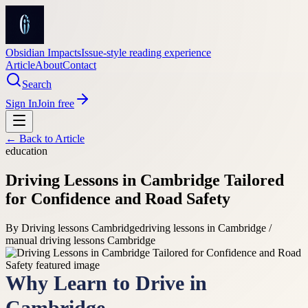
Obsidian Impacts
Issue-style reading experience
Article
About
Contact
Search
Sign In
Join free
← Back to
Article
education
Driving Lessons in Cambridge Tailored
for Confidence and Road Safety
By
Driving lessons Cambridge
driving lessons in Cambridge /
manual driving lessons Cambridge
Why Learn to Drive in