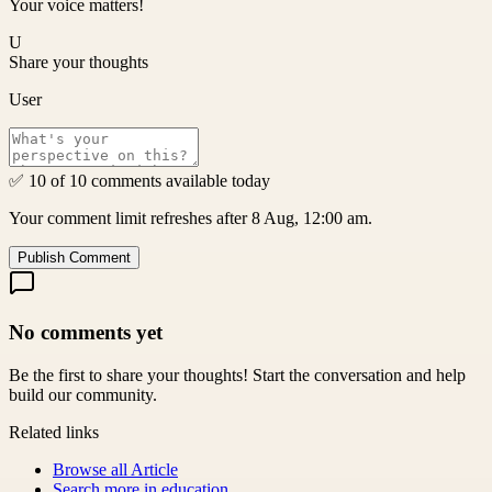
Your voice matters!
U
Share your thoughts
User
✅ 10 of 10 comments available today
Your comment limit refreshes after 8 Aug, 12:00 am.
Publish Comment
No comments yet
Be the first to share your thoughts! Start the conversation and help
build our community.
Related links
Browse all
Article
Search more in
education