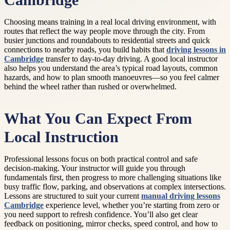
Cambridge
Choosing means training in a real local driving environment, with
routes that reflect the way people move through the city. From
busier junctions and roundabouts to residential streets and quick
connections to nearby roads, you build habits that
driving lessons in
Cambridge
transfer to day-to-day driving. A good local instructor
also helps you understand the area’s typical road layouts, common
hazards, and how to plan smooth manoeuvres—so you feel calmer
behind the wheel rather than rushed or overwhelmed.
What You Can Expect From
Local Instruction
Professional lessons focus on both practical control and safe
decision-making. Your instructor will guide you through
fundamentals first, then progress to more challenging situations like
busy traffic flow, parking, and observations at complex intersections.
Lessons are structured to suit your current
manual driving lessons
Cambridge
experience level, whether you’re starting from zero or
you need support to refresh confidence. You’ll also get clear
feedback on positioning, mirror checks, speed control, and how to