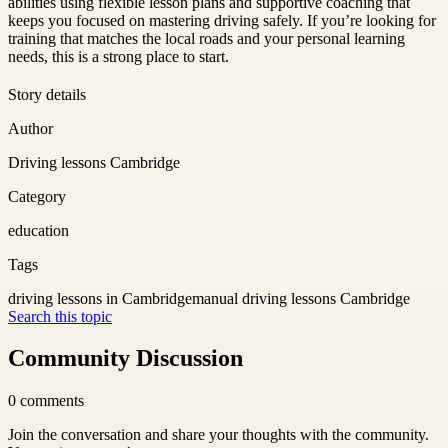
abilities using flexible lesson plans and supportive coaching that
keeps you focused on mastering driving safely. If you’re looking for
training that matches the local roads and your personal learning
needs, this is a strong place to start.
Story details
Author
Driving lessons Cambridge
Category
education
Tags
driving lessons in Cambridge
manual driving lessons Cambridge
Search this topic
Community Discussion
0
comments
Join the conversation and share your thoughts with the community.