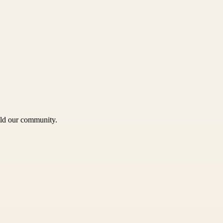
uild our community.