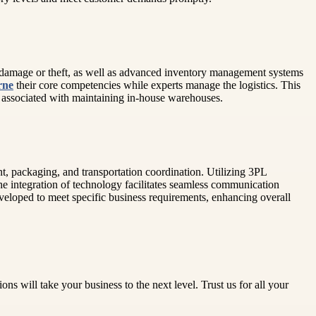
om damage or theft, as well as advanced inventory management systems
rne
their core competencies while experts manage the logistics. This
ts associated with maintaining in-house warehouses.
ent, packaging, and transportation coordination. Utilizing 3PL
e integration of technology facilitates seamless communication
veloped to meet specific business requirements, enhancing overall
s will take your business to the next level. Trust us for all your