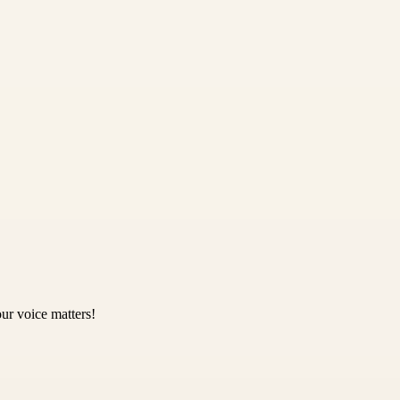
ur voice matters!