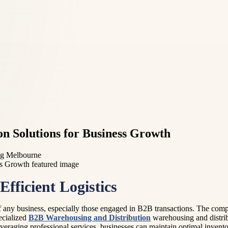
on Solutions for Business Growth
ng Melbourne
fficient Logistics
 of any business, especially those engaged in B2B transactions. The com
ecialized
B2B Warehousing and Distribution
warehousing and distrib
everaging professional services, businesses can maintain optimal inven