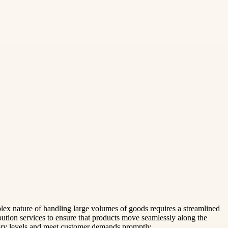
plex nature of handling large volumes of goods requires a streamlined
ution services to ensure that products move seamlessly along the
tory levels and meet customer demands promptly.