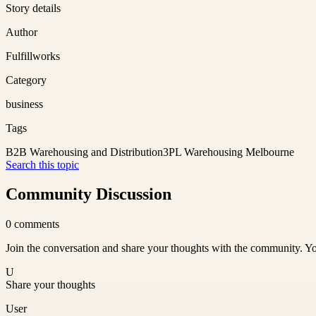
Story details
Author
Fulfillworks
Category
business
Tags
B2B Warehousing and Distribution
3PL Warehousing Melbourne
Search this topic
Community Discussion
0
comments
Join the conversation and share your thoughts with the community. Yo
U
Share your thoughts
User