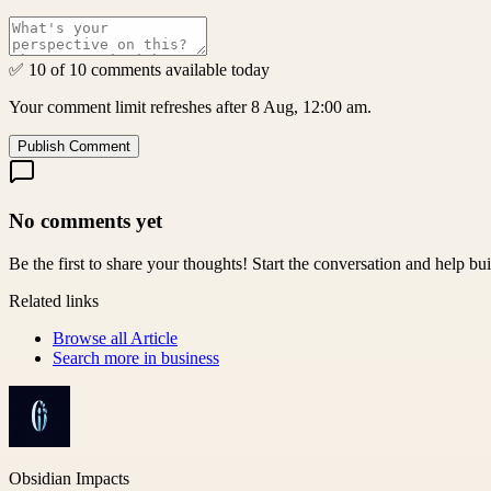
✅ 10 of 10 comments available today
Your comment limit refreshes after 8 Aug, 12:00 am.
Publish Comment
No comments yet
Be the first to share your thoughts! Start the conversation and help b
Related links
Browse all
Article
Search more in
business
Obsidian Impacts