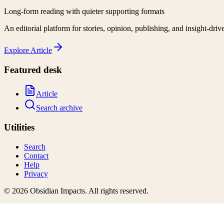
Long-form reading with quieter supporting formats
An editorial platform for stories, opinion, publishing, and insight-driv
Explore
Article
Featured desk
Article
Search archive
Utilities
Search
Contact
Help
Privacy
©
2026
Obsidian Impacts
. All rights reserved.