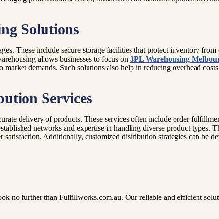
ing Solutions
ges. These include secure storage facilities that protect inventory fr
 warehousing allows businesses to focus on
3PL Warehousing Melbou
ing to market demands. Such solutions also help in reducing overhead cos
bution Services
ccurate delivery of products. These services often include order fulfillm
tablished networks and expertise in handling diverse product types. Th
atisfaction. Additionally, customized distribution strategies can be de
no further than Fulfillworks.com.au. Our reliable and efficient solution