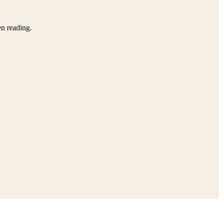
en reading.