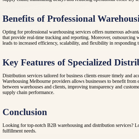
Benefits of Professional Warehous
Opting for professional warehousing services offers numerous advanta
that provide real-time tracking and reporting. Moreover, outsourcing
leads to increased efficiency, scalability, and flexibility in respond
Key Features of Specialized Distri
Distribution services tailored for business clients ensure timely and a
Warehousing Melbourne providers allows businesses to benefit from es
between warehouses and clients, improving transparency and customer s
supply chain performance.
Conclusion
Looking for top-notch B2B warehousing and distribution services? Look 
fulfillment needs.