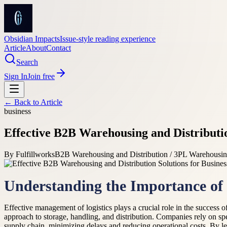
Obsidian Impacts
Issue-style reading experience
Article
About
Contact
Search
Sign In
Join free
← Back to
Article
business
Effective B2B Warehousing and Distributi
By
Fulfillworks
B2B Warehousing and Distribution / 3PL Warehousi
Understanding the Importance of E
Effective management of logistics plays a crucial role in the success
approach to storage, handling, and distribution. Companies rely on sp
supply chain, minimizing delays and reducing operational costs. By l