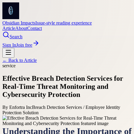
Obsidian Impacts
Issue-style reading experience
Article
About
Contact
Search
Sign In
Join free
← Back to
Article
service
Effective Breach Detection Services for
Real-Time Threat Monitoring and
Cybersecurity Protection
By
Enfortra Inc
Breach Detection Services / Employee Identity
Protection Solution
Understanding the Importance of