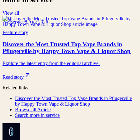
View all
Service
8 Aug 2026
Feature story
Discover the Most Trusted Top Vape Brands in
Pflugerville by Happy Town Vape & Liquor Shop
Explore the latest entry from the editorial archive.
Read story
Related links
Discover the Most Trusted Top Vape Brands in Pflugerville
by Happy Town Vape & Liquor Shop
Browse all
Article
Search more in
service