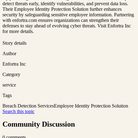
detect threats early, identify vulnerabilities, and prevent data loss.
Their Employee Identity Protection Solution further enhances
security by safeguarding sensitive employee information. Partnering
with enfortra.com ensures organizations can strengthen their
defenses to stay ahead of evolving cyber threats. Visit Enfortra Inc
for more details.
Story details
Author
Enfortra Inc
Category
service
Tags
Breach Detection Services
Employee Identity Protection Solution
Search this topic
Community Discussion
0
comments