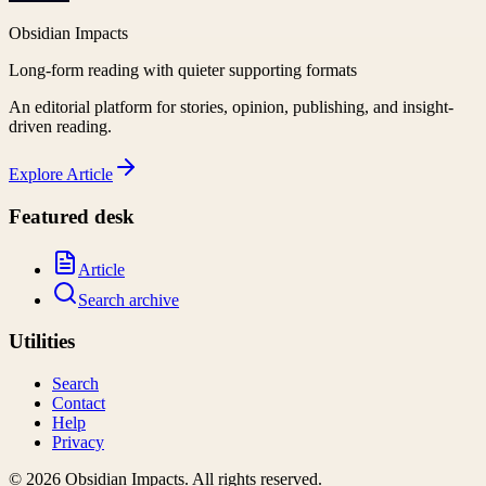
Obsidian Impacts
Long-form reading with quieter supporting formats
An editorial platform for stories, opinion, publishing, and insight-
driven reading.
Explore
Article
Featured desk
Article
Search archive
Utilities
Search
Contact
Help
Privacy
©
2026
Obsidian Impacts
. All rights reserved.