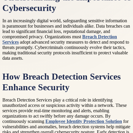
Cybersecurity
In an increasingly digital world, safeguarding sensitive information
is paramount for businesses and individuals alike. Data breaches can
lead to significant financial loss, reputational damage, and
compromised privacy. Organizations must
Breach Detection
Services
adopt advanced security measures to detect and respond to
threats promptly. Cybercriminals continuously evolve their tactics,
making traditional security protocols insufficient to protect valuable
data assets.
How Breach Detection Services
Enhance Security
Breach Detection Services play a critical role in identifying
unauthorized access or suspicious activity within a network. These
services provide real-time monitoring and alerts, enabling
organizations to act swiftly before any damage occurs. By
continuously scanning
Employee Identity Protection Solution
for
vulnerabilities and anomalies, breach detection systems help mitigate
risks and strengthen overall cybersecurity posture. Early detection is