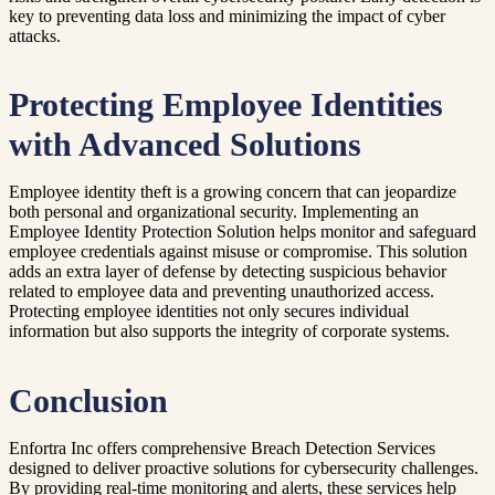
key to preventing data loss and minimizing the impact of cyber
attacks.
Protecting Employee Identities
with Advanced Solutions
Employee identity theft is a growing concern that can jeopardize
both personal and organizational security. Implementing an
Employee Identity Protection Solution helps monitor and safeguard
employee credentials against misuse or compromise. This solution
adds an extra layer of defense by detecting suspicious behavior
related to employee data and preventing unauthorized access.
Protecting employee identities not only secures individual
information but also supports the integrity of corporate systems.
Conclusion
Enfortra Inc offers comprehensive Breach Detection Services
designed to deliver proactive solutions for cybersecurity challenges.
By providing real-time monitoring and alerts, these services help