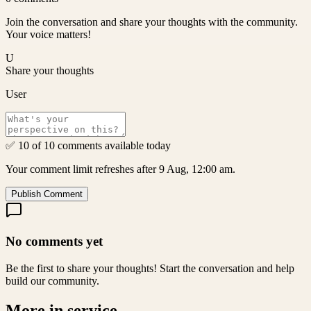
Join the conversation and share your thoughts with the community.
Your voice matters!
U
Share your thoughts
User
✅ 10 of 10 comments available today
Your comment limit refreshes after 9 Aug, 12:00 am.
Publish Comment
No comments yet
Be the first to share your thoughts! Start the conversation and help
build our community.
More in
service