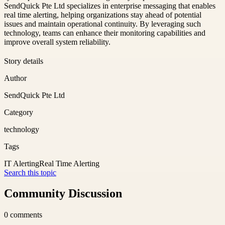
SendQuick Pte Ltd specializes in enterprise messaging that enables
real time alerting, helping organizations stay ahead of potential
issues and maintain operational continuity. By leveraging such
technology, teams can enhance their monitoring capabilities and
improve overall system reliability.
Story details
Author
SendQuick Pte Ltd
Category
technology
Tags
IT Alerting
Real Time Alerting
Search this topic
Community Discussion
0
comments