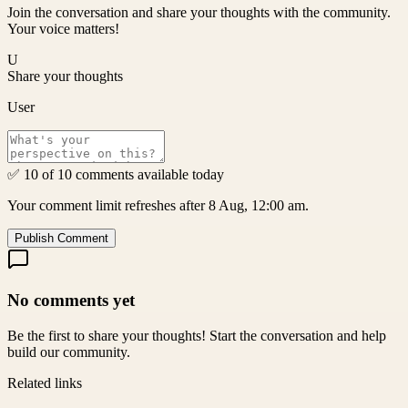
Join the conversation and share your thoughts with the community.
Your voice matters!
U
Share your thoughts
User
✅ 10 of 10 comments available today
Your comment limit refreshes after 8 Aug, 12:00 am.
Publish Comment
No comments yet
Be the first to share your thoughts! Start the conversation and help
build our community.
Related links