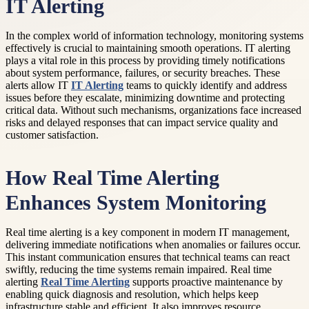
IT Alerting
In the complex world of information technology, monitoring systems
effectively is crucial to maintaining smooth operations. IT alerting
plays a vital role in this process by providing timely notifications
about system performance, failures, or security breaches. These
alerts allow IT
IT Alerting
teams to quickly identify and address
issues before they escalate, minimizing downtime and protecting
critical data. Without such mechanisms, organizations face increased
risks and delayed responses that can impact service quality and
customer satisfaction.
How Real Time Alerting
Enhances System Monitoring
Real time alerting is a key component in modern IT management,
delivering immediate notifications when anomalies or failures occur.
This instant communication ensures that technical teams can react
swiftly, reducing the time systems remain impaired. Real time
alerting
Real Time Alerting
supports proactive maintenance by
enabling quick diagnosis and resolution, which helps keep
infrastructure stable and efficient. It also improves resource