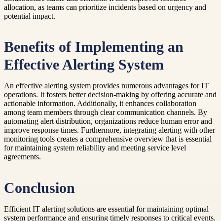
allocation, as teams can prioritize incidents based on urgency and
potential impact.
Benefits of Implementing an
Effective Alerting System
An effective alerting system provides numerous advantages for IT
operations. It fosters better decision-making by offering accurate and
actionable information. Additionally, it enhances collaboration
among team members through clear communication channels. By
automating alert distribution, organizations reduce human error and
improve response times. Furthermore, integrating alerting with other
monitoring tools creates a comprehensive overview that is essential
for maintaining system reliability and meeting service level
agreements.
Conclusion
Efficient IT alerting solutions are essential for maintaining optimal
system performance and ensuring timely responses to critical events.