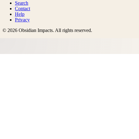
Search
Contact
Help
Privacy
©
2026
Obsidian Impacts
. All rights reserved.