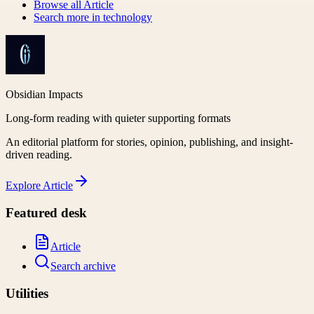
Browse all
Article
Search more in
technology
Obsidian Impacts
Long-form reading with quieter supporting formats
An editorial platform for stories, opinion, publishing, and insight-
driven reading.
Explore
Article
Featured desk
Article
Search archive
Utilities