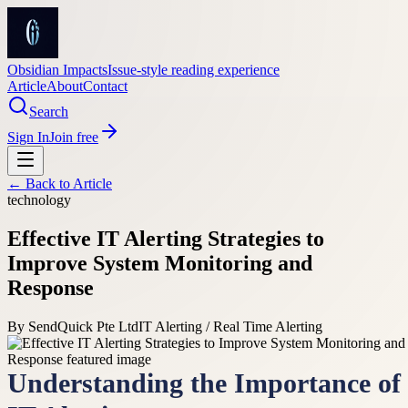
Obsidian Impacts
Issue-style reading experience
Article
About
Contact
Search
Sign In
Join free
← Back to
Article
technology
Effective IT Alerting Strategies to
Improve System Monitoring and
Response
By
SendQuick Pte Ltd
IT Alerting / Real Time Alerting
Understanding the Importance of