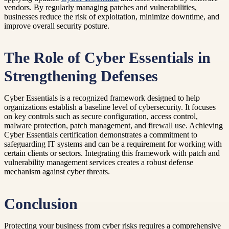
vendors. By regularly managing patches and vulnerabilities,
businesses reduce the risk of exploitation, minimize downtime, and
improve overall security posture.
The Role of Cyber Essentials in
Strengthening Defenses
Cyber Essentials is a recognized framework designed to help
organizations establish a baseline level of cybersecurity. It focuses
on key controls such as secure configuration, access control,
malware protection, patch management, and firewall use. Achieving
Cyber Essentials certification demonstrates a commitment to
safeguarding IT systems and can be a requirement for working with
certain clients or sectors. Integrating this framework with patch and
vulnerability management services creates a robust defense
mechanism against cyber threats.
Conclusion
Protecting your business from cyber risks requires a comprehensive