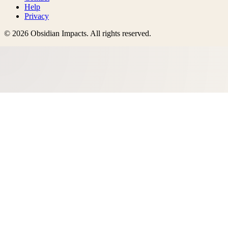
Help
Privacy
©
2026
Obsidian Impacts
. All rights reserved.