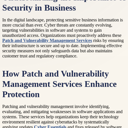
Security in Business
In the digital landscape, protecting sensitive business information is
more crucial than ever. Cyber threats are constantly evolving,
targeting vulnerabilities in software and systems to gain
unauthorized access. Organizations must proactively address these
Patch and Vulnerability Management Services
risks by ensuring
their infrastructure is secure and up to date. Implementing effective
security measures not only safeguards data but also maintains
customer trust and regulatory compliance.
How Patch and Vulnerability
Management Services Enhance
Protection
Patching and vulnerability management involve identifying,
evaluating, and mitigating weaknesses in software applications and
systems. These services help organizations keep their technology
environment resilient against cyberattacks by systematically
applying updates
Cyber Essentials
and fixes released by software