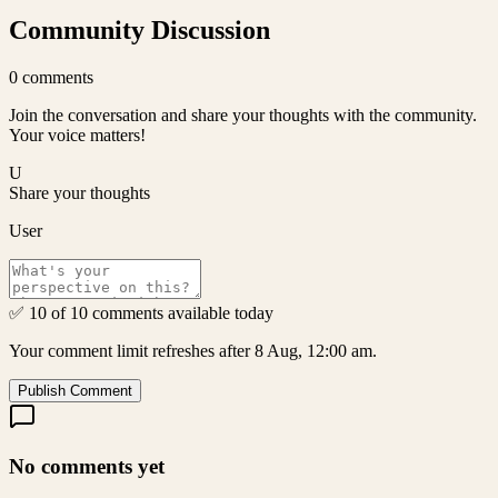
Community Discussion
0
comments
Join the conversation and share your thoughts with the community.
Your voice matters!
U
Share your thoughts
User
✅ 10 of 10 comments available today
Your comment limit refreshes after 8 Aug, 12:00 am.
Publish Comment
No comments yet