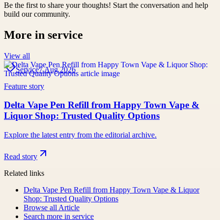
Be the first to share your thoughts! Start the conversation and help
build our community.
More in
service
View all
Service
7 Aug 2026
Feature story
Delta Vape Pen Refill from Happy Town Vape &
Liquor Shop: Trusted Quality Options
Explore the latest entry from the editorial archive.
Read story
Related links
Delta Vape Pen Refill from Happy Town Vape & Liquor
Shop: Trusted Quality Options
Browse all
Article
Search more in
service