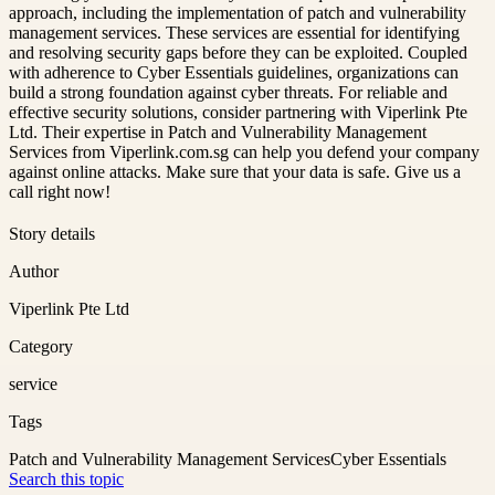
approach, including the implementation of patch and vulnerability
management services. These services are essential for identifying
and resolving security gaps before they can be exploited. Coupled
with adherence to Cyber Essentials guidelines, organizations can
build a strong foundation against cyber threats. For reliable and
effective security solutions, consider partnering with Viperlink Pte
Ltd. Their expertise in Patch and Vulnerability Management
Services from Viperlink.com.sg can help you defend your company
against online attacks. Make sure that your data is safe. Give us a
call right now!
Story details
Author
Viperlink Pte Ltd
Category
service
Tags
Patch and Vulnerability Management Services
Cyber Essentials
Search this topic