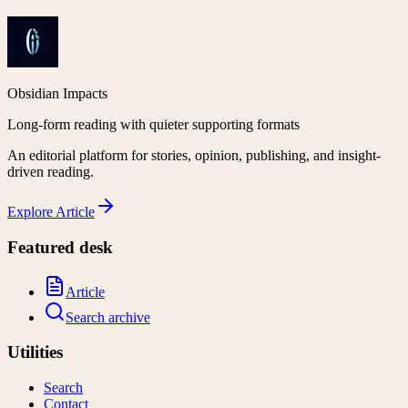
Obsidian Impacts
Long-form reading with quieter supporting formats
An editorial platform for stories, opinion, publishing, and insight-
driven reading.
Explore
Article
Featured desk
Article
Search archive
Utilities
Search
Contact