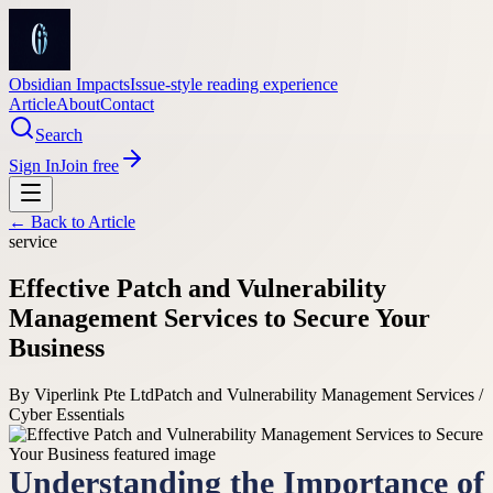
Obsidian Impacts
Issue-style reading experience
Article
About
Contact
Search
Sign In
Join free
← Back to
Article
service
Effective Patch and Vulnerability
Management Services to Secure Your
Business
By
Viperlink Pte Ltd
Patch and Vulnerability Management Services /
Cyber Essentials
Understanding the Importance of