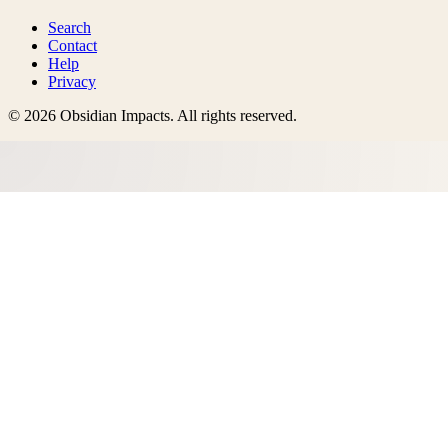
Search
Contact
Help
Privacy
©
2026
Obsidian Impacts
. All rights reserved.