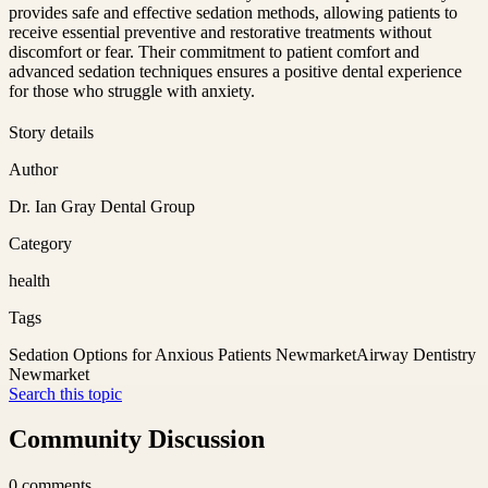
provides safe and effective sedation methods, allowing patients to
receive essential preventive and restorative treatments without
discomfort or fear. Their commitment to patient comfort and
advanced sedation techniques ensures a positive dental experience
for those who struggle with anxiety.
Story details
Author
Dr. Ian Gray Dental Group
Category
health
Tags
Sedation Options for Anxious Patients Newmarket
Airway Dentistry
Newmarket
Search this topic
Community Discussion
0
comments