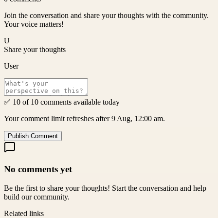
Join the conversation and share your thoughts with the community.
Your voice matters!
U
Share your thoughts
User
✅ 10 of 10 comments available today
Your comment limit refreshes after 9 Aug, 12:00 am.
Publish Comment
No comments yet
Be the first to share your thoughts! Start the conversation and help
build our community.
Related links