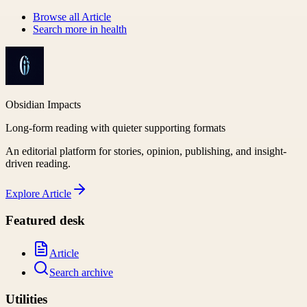
Browse all
Article
Search more in
health
Obsidian Impacts
Long-form reading with quieter supporting formats
An editorial platform for stories, opinion, publishing, and insight-
driven reading.
Explore
Article
Featured desk
Article
Search archive
Utilities