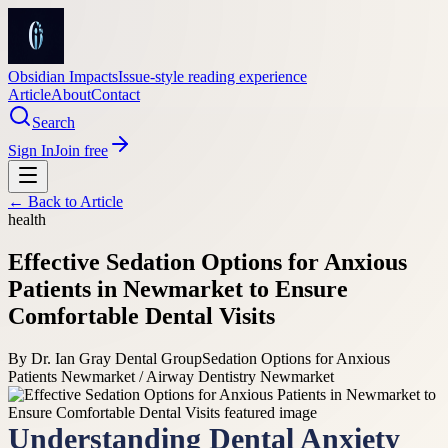
Obsidian Impacts
Issue-style reading experience
Article
About
Contact
Search
Sign In
Join free
← Back to
Article
health
Effective Sedation Options for Anxious
Patients in Newmarket to Ensure
Comfortable Dental Visits
By
Dr. Ian Gray Dental Group
Sedation Options for Anxious
Patients Newmarket / Airway Dentistry Newmarket
Understanding Dental Anxiety