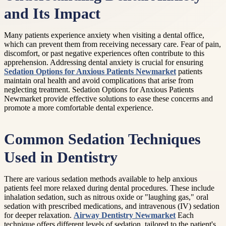
and Its Impact
Many patients experience anxiety when visiting a dental office,
which can prevent them from receiving necessary care. Fear of pain,
discomfort, or past negative experiences often contribute to this
apprehension. Addressing dental anxiety is crucial for ensuring
Sedation Options for Anxious Patients Newmarket
patients
maintain oral health and avoid complications that arise from
neglecting treatment. Sedation Options for Anxious Patients
Newmarket provide effective solutions to ease these concerns and
promote a more comfortable dental experience.
Common Sedation Techniques
Used in Dentistry
There are various sedation methods available to help anxious
patients feel more relaxed during dental procedures. These include
inhalation sedation, such as nitrous oxide or "laughing gas," oral
sedation with prescribed medications, and intravenous (IV) sedation
for deeper relaxation.
Airway Dentistry Newmarket
Each
technique offers different levels of sedation, tailored to the patient's