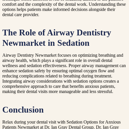
comfort and the complexity of the dental work. Understanding these
options helps patients make informed decisions alongside their
dental care provider.
The Role of Airway Dentistry
Newmarket in Sedation
Airway Dentistry Newmarket focuses on optimizing breathing and
airway health, which plays a significant role in overall dental
wellness and sedation effectiveness. Proper airway management can
enhance sedation safety by ensuring optimal oxygen flow and
reducing complications related to breathing during treatment.
Integrating airway considerations with sedation options creates a
comprehensive approach to care that benefits anxious patients,
making their dental visits more manageable and less stressful.
Conclusion
Relax during your dental visit with Sedation Options for Anxious
Patients Newmarket at Dr. Ian Gray Dental Group. Dr. Ian Gray