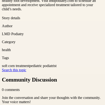
healthy foot development. Visit lmdpodiatry.com to schedule an
appointment and receive specialized treatment tailored to your
child’s needs.
Story details
Author
LMD Podiatry
Category
health
Tags
soft corn treatment
pediatric podiatrist
Search this topic
Community Discussion
0
comments
Join the conversation and share your thoughts with the community.
Your voice matters!