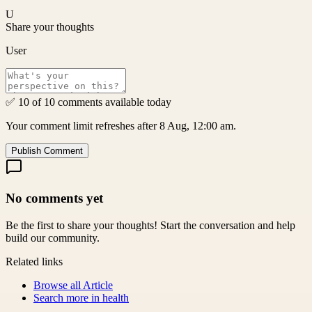
U
Share your thoughts
User
✅ 10 of 10 comments available today
Your comment limit refreshes after 8 Aug, 12:00 am.
Publish Comment
No comments yet
Be the first to share your thoughts! Start the conversation and help
build our community.
Related links
Browse all
Article
Search more in
health