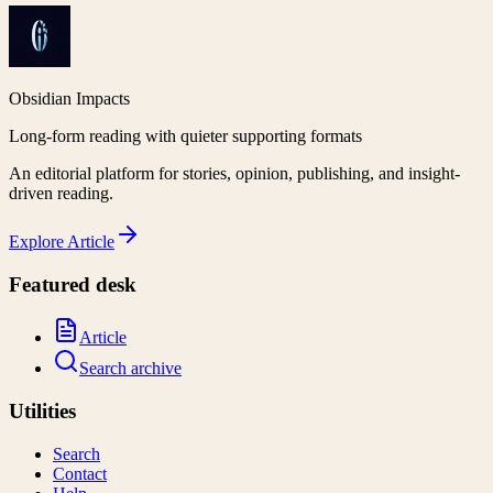
Obsidian Impacts
Long-form reading with quieter supporting formats
An editorial platform for stories, opinion, publishing, and insight-
driven reading.
Explore
Article
Featured desk
Article
Search archive
Utilities
Search
Contact