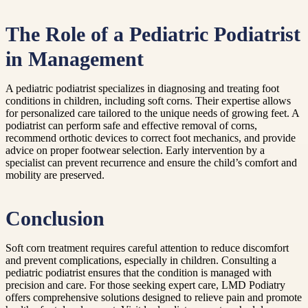
The Role of a Pediatric Podiatrist
in Management
A pediatric podiatrist specializes in diagnosing and treating foot
conditions in children, including soft corns. Their expertise allows
for personalized care tailored to the unique needs of growing feet. A
podiatrist can perform safe and effective removal of corns,
recommend orthotic devices to correct foot mechanics, and provide
advice on proper footwear selection. Early intervention by a
specialist can prevent recurrence and ensure the child’s comfort and
mobility are preserved.
Conclusion
Soft corn treatment requires careful attention to reduce discomfort
and prevent complications, especially in children. Consulting a
pediatric podiatrist ensures that the condition is managed with
precision and care. For those seeking expert care, LMD Podiatry
offers comprehensive solutions designed to relieve pain and promote