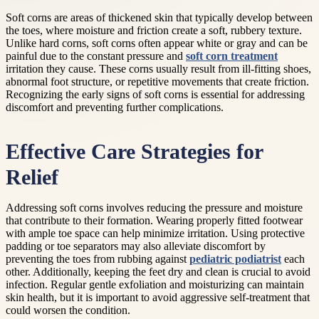
Soft corns are areas of thickened skin that typically develop between
the toes, where moisture and friction create a soft, rubbery texture.
Unlike hard corns, soft corns often appear white or gray and can be
painful due to the constant pressure and
soft corn treatment
irritation they cause. These corns usually result from ill-fitting shoes,
abnormal foot structure, or repetitive movements that create friction.
Recognizing the early signs of soft corns is essential for addressing
discomfort and preventing further complications.
Effective Care Strategies for
Relief
Addressing soft corns involves reducing the pressure and moisture
that contribute to their formation. Wearing properly fitted footwear
with ample toe space can help minimize irritation. Using protective
padding or toe separators may also alleviate discomfort by
preventing the toes from rubbing against
pediatric podiatrist
each
other. Additionally, keeping the feet dry and clean is crucial to avoid
infection. Regular gentle exfoliation and moisturizing can maintain
skin health, but it is important to avoid aggressive self-treatment that
could worsen the condition.