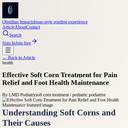
Obsidian Impacts
Issue-style reading experience
Article
About
Contact
Search
Sign In
Join free
← Back to
Article
health
Effective Soft Corn Treatment for Pain
Relief and Foot Health Maintenance
By
LMD Podiatry
soft corn treatment / pediatric podiatrist
Understanding Soft Corns and
Their Causes