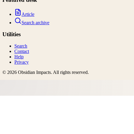
Article
Search archive
Utilities
Search
Contact
Help
Privacy
©
2026
Obsidian Impacts
. All rights reserved.