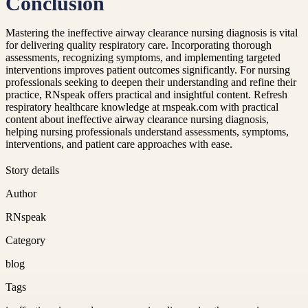
Conclusion
Mastering the ineffective airway clearance nursing diagnosis is vital
for delivering quality respiratory care. Incorporating thorough
assessments, recognizing symptoms, and implementing targeted
interventions improves patient outcomes significantly. For nursing
professionals seeking to deepen their understanding and refine their
practice, RNspeak offers practical and insightful content. Refresh
respiratory healthcare knowledge at rnspeak.com with practical
content about ineffective airway clearance nursing diagnosis,
helping nursing professionals understand assessments, symptoms,
interventions, and patient care approaches with ease.
Story details
Author
RNspeak
Category
blog
Tags