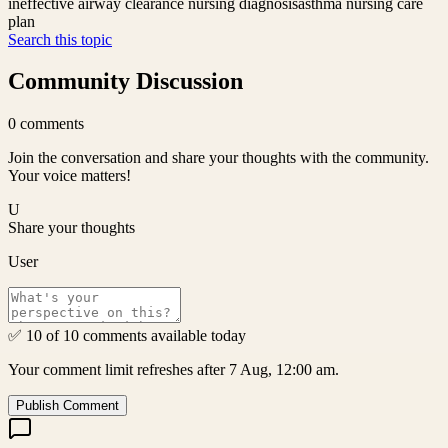
ineffective airway clearance nursing diagnosis
asthma nursing care
plan
Search this topic
Community Discussion
0
comments
Join the conversation and share your thoughts with the community.
Your voice matters!
U
Share your thoughts
User
✅ 10 of 10 comments available today
Your comment limit refreshes after 7 Aug, 12:00 am.
Publish Comment