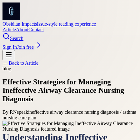
Obsidian Impacts
Issue-style reading experience
Article
About
Contact
Search
Sign In
Join free
← Back to
Article
blog
Effective Strategies for Managing
Ineffective Airway Clearance Nursing
Diagnosis
By
RNspeak
ineffective airway clearance nursing diagnosis / asthma
nursing care plan
Understanding Ineffective