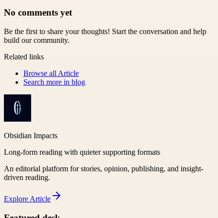
No comments yet
Be the first to share your thoughts! Start the conversation and help
build our community.
Related links
Browse all
Article
Search more in
blog
Obsidian Impacts
Long-form reading with quieter supporting formats
An editorial platform for stories, opinion, publishing, and insight-
driven reading.
Explore
Article
Featured desk