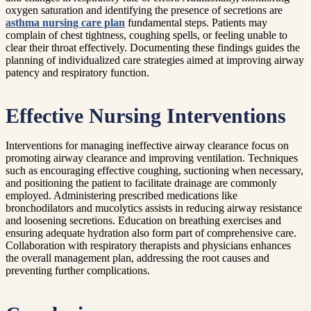
oxygen saturation and identifying the presence of secretions are
asthma nursing care plan
fundamental steps. Patients may
complain of chest tightness, coughing spells, or feeling unable to
clear their throat effectively. Documenting these findings guides the
planning of individualized care strategies aimed at improving airway
patency and respiratory function.
Effective Nursing Interventions
Interventions for managing ineffective airway clearance focus on
promoting airway clearance and improving ventilation. Techniques
such as encouraging effective coughing, suctioning when necessary,
and positioning the patient to facilitate drainage are commonly
employed. Administering prescribed medications like
bronchodilators and mucolytics assists in reducing airway resistance
and loosening secretions. Education on breathing exercises and
ensuring adequate hydration also form part of comprehensive care.
Collaboration with respiratory therapists and physicians enhances
the overall management plan, addressing the root causes and
preventing further complications.