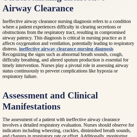
Airway Clearance
Ineffective airway clearance nursing diagnosis refers to a condition
where a patient experiences difficulty in clearing secretions or
obstructions from the respiratory tract, resulting in compromised
airway patency. This diagnosis is critical in nursing practice as it
affects oxygenation and ventilation, potentially leading to respiratory
distress.
ineffective airway clearance nursing diagnosis
Recognizing the signs such as abnormal breath sounds, cough,
difficulty breathing, and altered sputum production is essential for
timely intervention. Nurses play a pivotal role in assessing airway
status continuously to prevent complications like hypoxia or
respiratory failure.
Assessment and Clinical
Manifestations
The assessment of a patient with ineffective airway clearance
involves a detailed respiratory evaluation. Nurses should observe for
indicators including wheezing, crackles, diminished breath sounds,
and changes in respiratory rate or effort. Additionally, monitoring