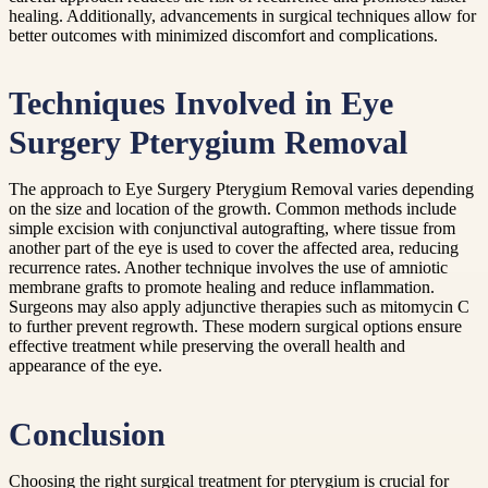
healing. Additionally, advancements in surgical techniques allow for
better outcomes with minimized discomfort and complications.
Techniques Involved in Eye
Surgery Pterygium Removal
The approach to Eye Surgery Pterygium Removal varies depending
on the size and location of the growth. Common methods include
simple excision with conjunctival autografting, where tissue from
another part of the eye is used to cover the affected area, reducing
recurrence rates. Another technique involves the use of amniotic
membrane grafts to promote healing and reduce inflammation.
Surgeons may also apply adjunctive therapies such as mitomycin C
to further prevent regrowth. These modern surgical options ensure
effective treatment while preserving the overall health and
appearance of the eye.
Conclusion
Choosing the right surgical treatment for pterygium is crucial for