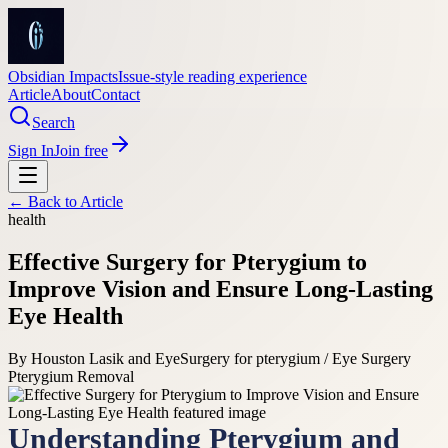
Obsidian Impacts
Issue-style reading experience
Article
About
Contact
Search
Sign In
Join free
← Back to
Article
health
Effective Surgery for Pterygium to
Improve Vision and Ensure Long-Lasting
Eye Health
By
Houston Lasik and Eye
Surgery for pterygium / Eye Surgery
Pterygium Removal
Understanding Pterygium and