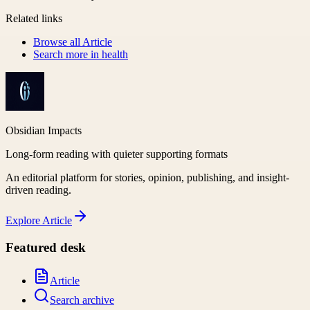
Related links
Browse all
Article
Search more in
health
Obsidian Impacts
Long-form reading with quieter supporting formats
An editorial platform for stories, opinion, publishing, and insight-
driven reading.
Explore
Article
Featured desk
Article
Search archive