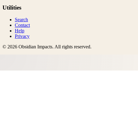
Utilities
Search
Contact
Help
Privacy
©
2026
Obsidian Impacts
. All rights reserved.