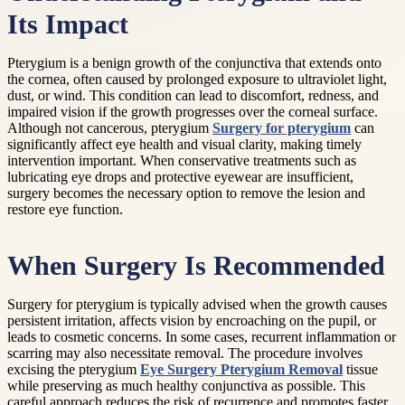
Its Impact
Pterygium is a benign growth of the conjunctiva that extends onto
the cornea, often caused by prolonged exposure to ultraviolet light,
dust, or wind. This condition can lead to discomfort, redness, and
impaired vision if the growth progresses over the corneal surface.
Although not cancerous, pterygium
Surgery for pterygium
can
significantly affect eye health and visual clarity, making timely
intervention important. When conservative treatments such as
lubricating eye drops and protective eyewear are insufficient,
surgery becomes the necessary option to remove the lesion and
restore eye function.
When Surgery Is Recommended
Surgery for pterygium is typically advised when the growth causes
persistent irritation, affects vision by encroaching on the pupil, or
leads to cosmetic concerns. In some cases, recurrent inflammation or
scarring may also necessitate removal. The procedure involves
excising the pterygium
Eye Surgery Pterygium Removal
tissue
while preserving as much healthy conjunctiva as possible. This
careful approach reduces the risk of recurrence and promotes faster