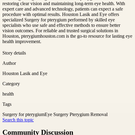
restoring clear vision and maintaining long-term eye health. With
expert care and advanced technology, patients can expect a safe
procedure with optimal results. Houston Lasik and Eye offers
specialized Surgery for pterygium performed by skilled eye
specialists who use safe and effective methods to ensure better
vision outcomes. For reliable and trusted surgical solutions in
Houston, pterygiumhouston.com is the go-to resource for lasting eye
health improvement.
Story details
Author
Houston Lasik and Eye
Category
health
Tags
Surgery for pterygium
Eye Surgery Pterygium Removal
Search this topic
Community Discussion