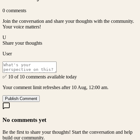
0
comments
Join the conversation and share your thoughts with the community.
Your voice matters!
U
Share your thoughts
User
✅ 10 of 10 comments available today
Your comment limit refreshes after 10 Aug, 12:00 am.
Publish Comment
No comments yet
Be the first to share your thoughts! Start the conversation and help
build our community.