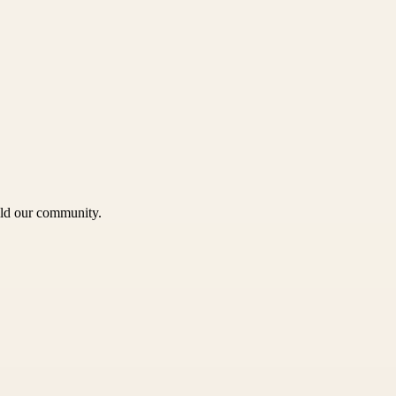
uild our community.