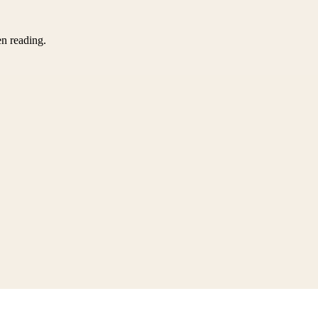
en reading.