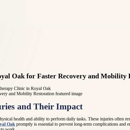
oyal Oak for Faster Recovery and Mobility 
therapy Clinic in Royal Oak
ries and Their Impact
hysical health and ability to perform daily tasks. These injuries often re
yal Oak
promptly is essential to prevent long-term complications and en
n to work.