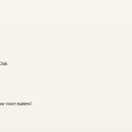
 Oak
ur voice matters!