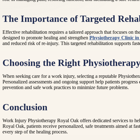
The Importance of Targeted Rehab
Effective rehabilitation requires a tailored approach that focuses on 
designed to promote healing and strengthen
Physiotherapy Clinic i
and reduced risk of re-injury. This targeted rehabilitation supports fas
Choosing the Right Physiotherapy
When seeking care for a work injury, selecting a reputable Physiothera
Personalized assessments and ongoing support help patients progress ef
prevention and safe work practices to minimize future problems.
Conclusion
Work Injury Physiotherapy Royal Oak offers dedicated services to help
Royal Oak, patients receive personalized, safe treatments aimed at fas
every step of the healing process.