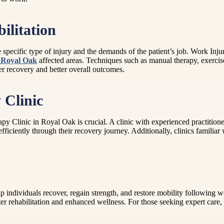
ilitation
the specific type of injury and the demands of the patient’s job. Work I
n Royal Oak
affected areas. Techniques such as manual therapy, exerci
ter recovery and better overall outcomes.
 Clinic
py Clinic in Royal Oak is crucial. A clinic with experienced practition
ficiently through their recovery journey. Additionally, clinics familia
 individuals recover, regain strength, and restore mobility following wo
ter rehabilitation and enhanced wellness. For those seeking expert care