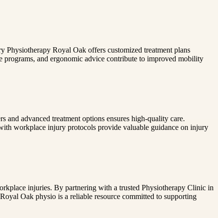
njury Physiotherapy Royal Oak offers customized treatment plans
se programs, and ergonomic advice contribute to improved mobility
ers and advanced treatment options ensures high-quality care.
r with workplace injury protocols provide valuable guidance on injury
rkplace injuries. By partnering with a trusted Physiotherapy Clinic in
, Royal Oak physio is a reliable resource committed to supporting