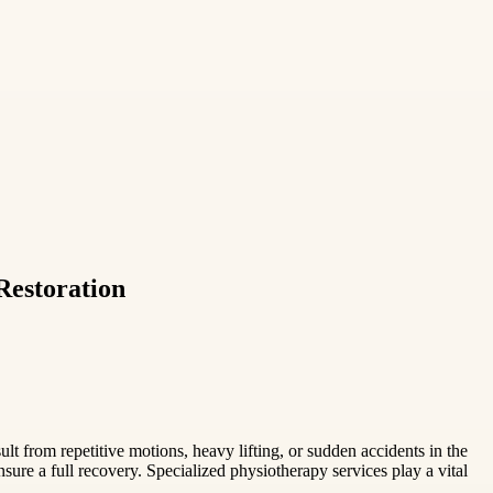
Restoration
sult from repetitive motions, heavy lifting, or sudden accidents in the
sure a full recovery. Specialized physiotherapy services play a vital