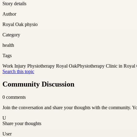
Story details
Author
Royal Oak physio
Category
health
Tags
Work Injury Physiotherapy Royal Oak
Physiotherapy Clinic in Royal
Search this topic
Community Discussion
0
comments
Join the conversation and share your thoughts with the community. Yo
U
Share your thoughts
User