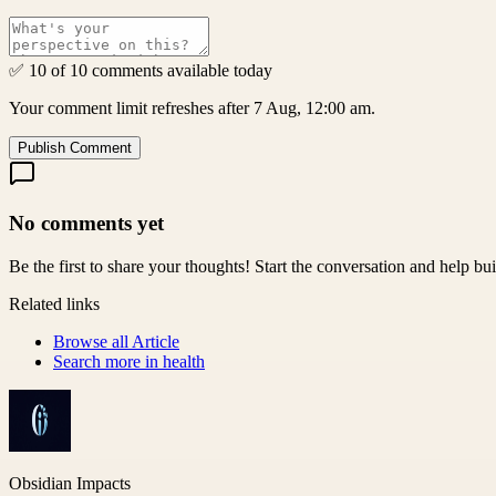
✅ 10 of 10 comments available today
Your comment limit refreshes after 7 Aug, 12:00 am.
Publish Comment
No comments yet
Be the first to share your thoughts! Start the conversation and help b
Related links
Browse all
Article
Search more in
health
Obsidian Impacts