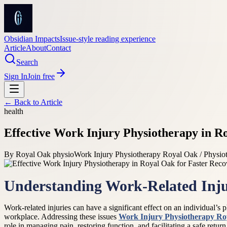
Obsidian Impacts
Issue-style reading experience
Article
About
Contact
Search
Sign In
Join free
← Back to
Article
health
Effective Work Injury Physiotherapy in R
By
Royal Oak physio
Work Injury Physiotherapy Royal Oak / Physio
Understanding Work-Related Inju
Work-related injuries can have a significant effect on an individual’s p
workplace. Addressing these issues
Work Injury Physiotherapy Ro
role in managing pain, restoring function, and facilitating a safe retur