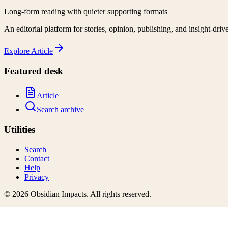
Long-form reading with quieter supporting formats
An editorial platform for stories, opinion, publishing, and insight-driv
Explore
Article
Featured desk
Article
Search archive
Utilities
Search
Contact
Help
Privacy
©
2026
Obsidian Impacts
. All rights reserved.