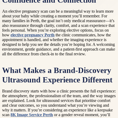
Confidence and Connection
An elective pregnancy scan can be a meaningful way to learn more
about your baby while creating a moment you’ll remember. For
many families in Perth, the goal isn’t only medical reassurance—it’s
also reassurance through clarity, comfort, and a scan experience that
feels personal. When you’re exploring elective options, focus on
how
elective pregnancy Perth
the clinic communicates, how the
appointment is handled, and whether the imaging experience is
designed to help you see the details you’re hoping for. A welcoming
environment, gentle guidance, and a patient-first approach can make
all the difference from check-in to the final review.
What Makes a Brand-Discovery
Ultrasound Experience Different
Brand discovery starts with how a clinic presents the full experience:
the atmosphere, the professionalism of the team, and the way images
are explained. Look for ultrasound services that prioritise comfort
and clear outcomes, so you understand what you’re viewing and
why it matters. If you’re considering an experience like a keepsake
scan
8K Image Service Perth
or a gender reveal moment, you’ll