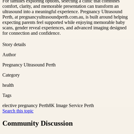
For families exploring options, selecting a clinic that combines
comfort, clarity, and memorable presentation can transform an
ultrasound into a meaningful experience. Pregnancy Ultrasound
Perth, at pregnancyultrasoundperth.com.au, is built around helping
expecting parents feel supported while enjoying memorable baby
scans, gender reveal experiences, and advanced imaging designed
for connection and confidence.
Story details
Author
Pregnancy Ultrasound Perth
Category
health
Tags
elective pregnancy Perth
8K Image Service Perth
Search this topic
Community Discussion