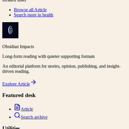
Browse all
Article
Search more in
health
Obsidian Impacts
Long-form reading with quieter supporting formats
An editorial platform for stories, opinion, publishing, and insight-
driven reading.
Explore
Article
Featured desk
Article
Search archive
Utilities