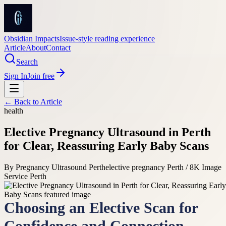
Obsidian Impacts
Issue-style reading experience
Article
About
Contact
Search
Sign In
Join free
← Back to
Article
health
Elective Pregnancy Ultrasound in Perth
for Clear, Reassuring Early Baby Scans
By
Pregnancy Ultrasound Perth
elective pregnancy Perth / 8K Image
Service Perth
Choosing an Elective Scan for