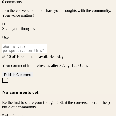
0
comments
Join the conversation and share your thoughts with the community.
Your voice matters!
U
Share your thoughts
User
✅ 10 of 10 comments available today
Your comment limit refreshes after 8 Aug, 12:00 am.
Publish Comment
No comments yet
Be the first to share your thoughts! Start the conversation and help
build our community.
Related links