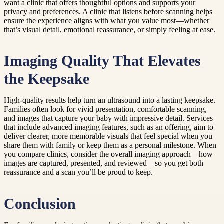
want a clinic that offers thoughtful options and supports your
privacy and preferences. A clinic that listens before scanning helps
ensure the experience aligns with what you value most—whether
that’s visual detail, emotional reassurance, or simply feeling at ease.
Imaging Quality That Elevates
the Keepsake
High-quality results help turn an ultrasound into a lasting keepsake.
Families often look for vivid presentation, comfortable scanning,
and images that capture your baby with impressive detail. Services
that include advanced imaging features, such as an offering, aim to
deliver clearer, more memorable visuals that feel special when you
share them with family or keep them as a personal milestone. When
you compare clinics, consider the overall imaging approach—how
images are captured, presented, and reviewed—so you get both
reassurance and a scan you’ll be proud to keep.
Conclusion