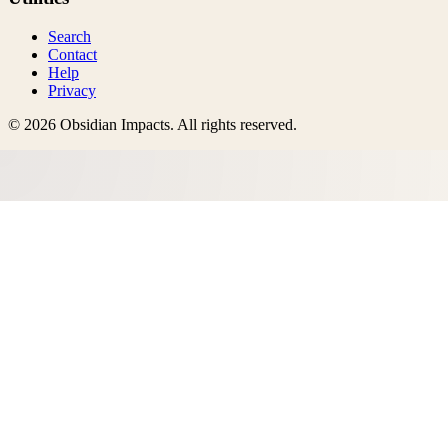
Search
Contact
Help
Privacy
©
2026
Obsidian Impacts
. All rights reserved.