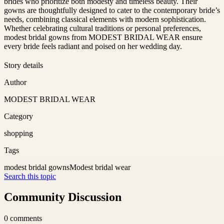
brides who prioritize both modesty and timeless beauty. Their
gowns are thoughtfully designed to cater to the contemporary bride’s
needs, combining classical elements with modern sophistication.
Whether celebrating cultural traditions or personal preferences,
modest bridal gowns from MODEST BRIDAL WEAR ensure
every bride feels radiant and poised on her wedding day.
Story details
Author
MODEST BRIDAL WEAR
Category
shopping
Tags
modest bridal gowns
Modest bridal wear
Search this topic
Community Discussion
0
comments