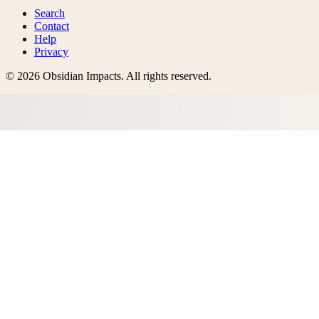
Search
Contact
Help
Privacy
©
2026
Obsidian Impacts
. All rights reserved.