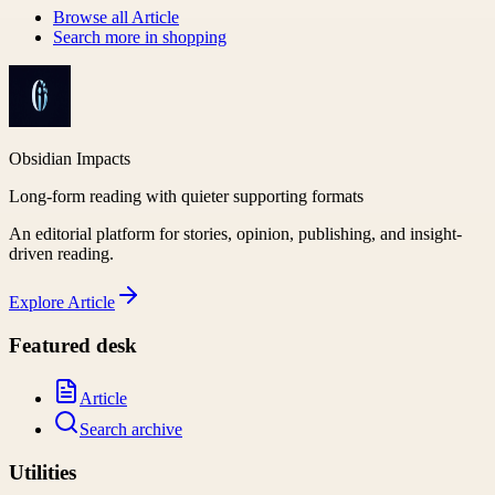
Browse all
Article
Search more in
shopping
Obsidian Impacts
Long-form reading with quieter supporting formats
An editorial platform for stories, opinion, publishing, and insight-
driven reading.
Explore
Article
Featured desk
Article
Search archive
Utilities