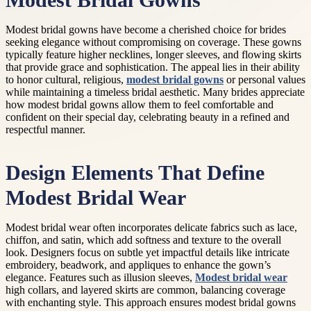
Modest Bridal Gowns
Modest bridal gowns have become a cherished choice for brides
seeking elegance without compromising on coverage. These gowns
typically feature higher necklines, longer sleeves, and flowing skirts
that provide grace and sophistication. The appeal lies in their ability
to honor cultural, religious,
modest bridal gowns
or personal values
while maintaining a timeless bridal aesthetic. Many brides appreciate
how modest bridal gowns allow them to feel comfortable and
confident on their special day, celebrating beauty in a refined and
respectful manner.
Design Elements That Define
Modest Bridal Wear
Modest bridal wear often incorporates delicate fabrics such as lace,
chiffon, and satin, which add softness and texture to the overall
look. Designers focus on subtle yet impactful details like intricate
embroidery, beadwork, and appliques to enhance the gown’s
elegance. Features such as illusion sleeves,
Modest bridal wear
high collars, and layered skirts are common, balancing coverage
with enchanting style. This approach ensures modest bridal gowns