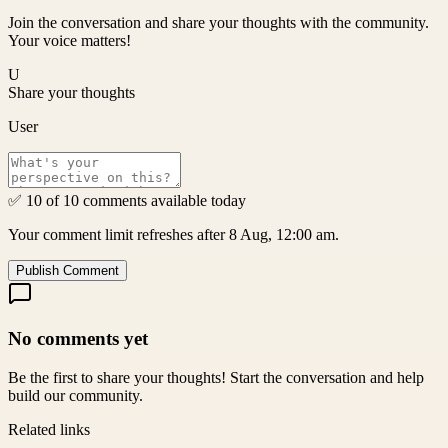
Join the conversation and share your thoughts with the community.
Your voice matters!
U
Share your thoughts
User
✅ 10 of 10 comments available today
Your comment limit refreshes after 8 Aug, 12:00 am.
Publish Comment
No comments yet
Be the first to share your thoughts! Start the conversation and help
build our community.
Related links