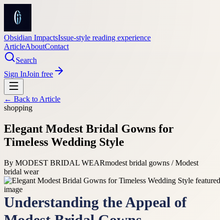
Obsidian Impacts
Issue-style reading experience
Article
About
Contact
Search
Sign In
Join free
← Back to
Article
shopping
Elegant Modest Bridal Gowns for
Timeless Wedding Style
By
MODEST BRIDAL WEAR
modest bridal gowns / Modest
bridal wear
Understanding the Appeal of