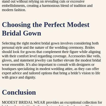
stand out without relying on revealing cuts or excessive
embellishments, creating a harmonious blend of tradition and
modern fashion.
Choosing the Perfect Modest
Bridal Gown
Selecting the right modest bridal gown involves considering both
personal style and the nature of the wedding ceremony. Brides
should look for gowns that complement their figure while aligning
with their comfort level regarding coverage. Accessories like veils,
gloves, and statement jewelry can further elevate the modest bridal
wear ensemble. It’s also important to consult with designers or
boutiques specializing in modest wedding attire, as they can offer
expert advice and tailored options that bring a bride’s vision to life
with grace and dignity.
Conclusion
MODEST BRIDAL WEAR provides an exceptional collection for