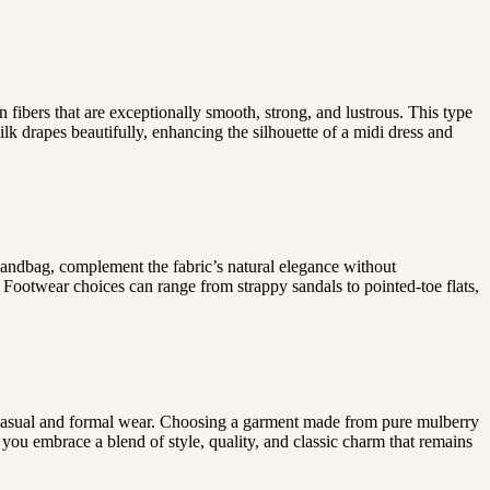
n fibers that are exceptionally smooth, strong, and lustrous. This type
lk drapes beautifully, enhancing the silhouette of a midi dress and
c handbag, complement the fabric’s natural elegance without
 Footwear choices can range from strappy sandals to pointed-toe flats,
oth casual and formal wear. Choosing a garment made from pure mulberry
 you embrace a blend of style, quality, and classic charm that remains