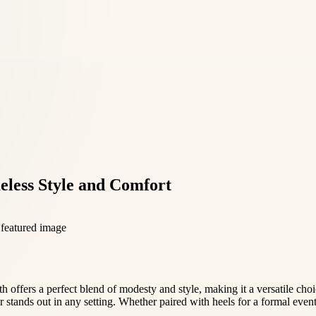
meless Style and Comfort
gth offers a perfect blend of modesty and style, making it a versatile ch
 stands out in any setting. Whether paired with heels for a formal event o