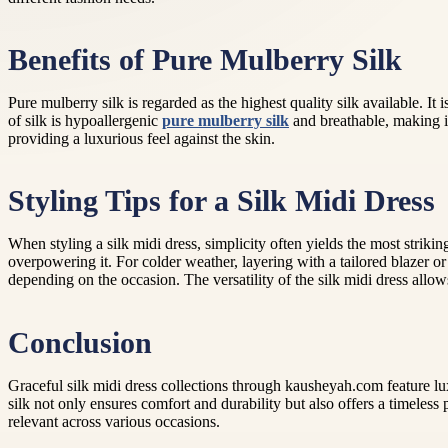
Benefits of Pure Mulberry Silk
Pure mulberry silk is regarded as the highest quality silk available. It
of silk is hypoallergenic
pure mulberry silk
and breathable, making it
providing a luxurious feel against the skin.
Styling Tips for a Silk Midi Dress
When styling a silk midi dress, simplicity often yields the most striki
overpowering it. For colder weather, layering with a tailored blazer o
depending on the occasion. The versatility of the silk midi dress allows
Conclusion
Graceful silk midi dress collections through kausheyah.com feature lux
silk not only ensures comfort and durability but also offers a timeless
relevant across various occasions.