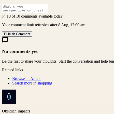
✅ 10 of 10 comments available today
Your comment limit refreshes after 8 Aug, 12:00 am.
Publish Comment
No comments yet
Be the first to share your thoughts! Start the conversation and help b
Related links
Browse all
Article
Search more in
shopping
Obsidian Impacts