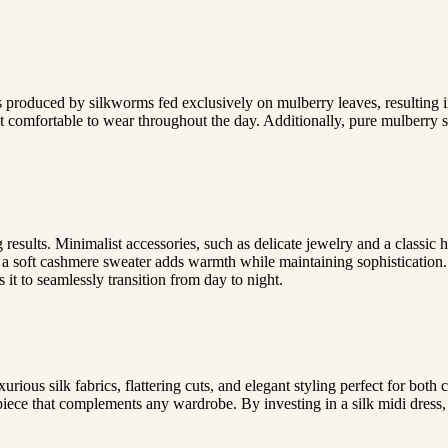
 is produced by silkworms fed exclusively on mulberry leaves, resulting i
 comfortable to wear throughout the day. Additionally, pure mulberry si
ng results. Minimalist accessories, such as delicate jewelry and a classi
r a soft cashmere sweater adds warmth while maintaining sophistication.
 it to seamlessly transition from day to night.
urious silk fabrics, flattering cuts, and elegant styling perfect for b
 piece that complements any wardrobe. By investing in a silk midi dress,