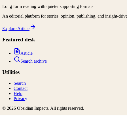
Long-form reading with quieter supporting formats
An editorial platform for stories, opinion, publishing, and insight-driv
Explore
Article
Featured desk
Article
Search archive
Utilities
Search
Contact
Help
Privacy
©
2026
Obsidian Impacts
. All rights reserved.