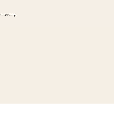
en reading.