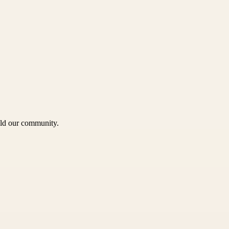
uild our community.