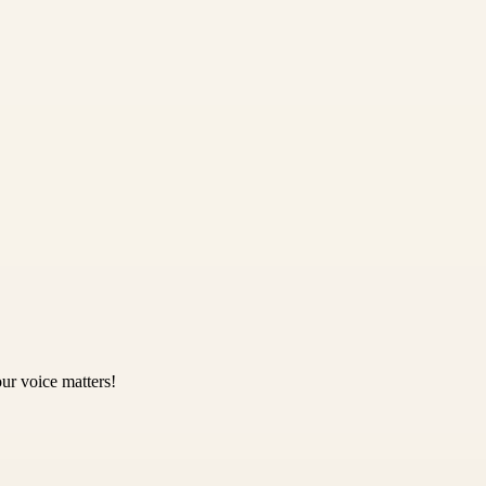
ur voice matters!