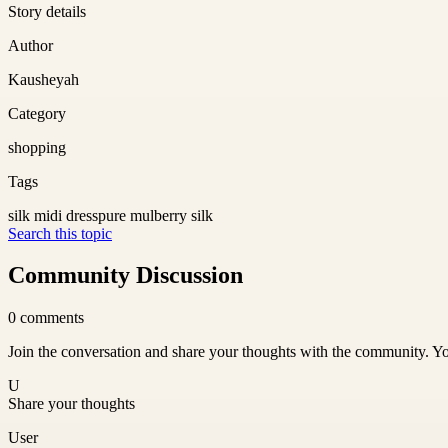
Story details
Author
Kausheyah
Category
shopping
Tags
silk midi dress
pure mulberry silk
Search this topic
Community Discussion
0
comments
Join the conversation and share your thoughts with the community. Yo
U
Share your thoughts
User