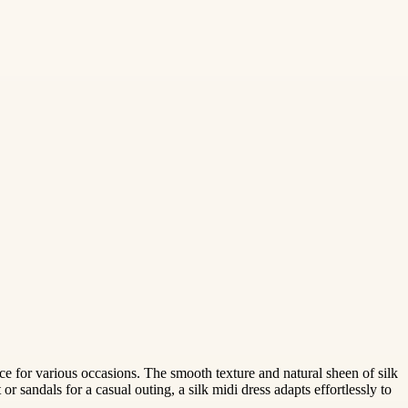
oice for various occasions. The smooth texture and natural sheen of silk
r sandals for a casual outing, a silk midi dress adapts effortlessly to