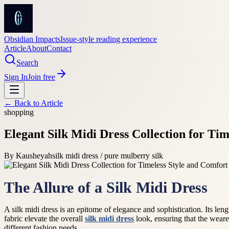
Obsidian Impacts
Issue-style reading experience
Article
About
Contact
Search
Sign In
Join free
← Back to
Article
shopping
Elegant Silk Midi Dress Collection for Ti
By
Kausheyah
silk midi dress / pure mulberry silk
The Allure of a Silk Midi Dress
A silk midi dress is an epitome of elegance and sophistication. Its len
fabric elevate the overall
silk midi dress
look, ensuring that the wearer
different fashion needs.