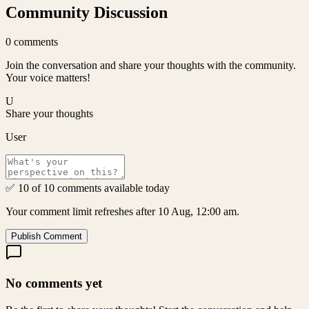
Community Discussion
0
comments
Join the conversation and share your thoughts with the community.
Your voice matters!
U
Share your thoughts
User
✅ 10 of 10 comments available today
Your comment limit refreshes after 10 Aug, 12:00 am.
Publish Comment
No comments yet