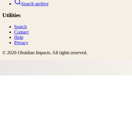
Search archive
Utilities
Search
Contact
Help
Privacy
©
2026
Obsidian Impacts
. All rights reserved.