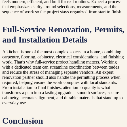
feels modern, efficient, and built for real routines. Expect a process
that emphasizes clarity around selections, measurements, and the
sequence of work so the project stays organized from start to finish.
Full-Service Renovation, Permits,
and Installation Details
A kitchen is one of the most complex spaces in a home, combining
carpentry, flooring, cabinetry, electrical considerations, and finishing
work. That’s why full-service project handling matters. Working
with a dedicated team can streamline coordination between trades
and reduce the stress of managing separate vendors. An expert
renovation partner should also handle the permitting process when
required, helping ensure the work complies with local standards.
From installation to final finishes, attention to quality is what
transforms a plan into a lasting upgrade—smooth surfaces, secure
cabinetry, accurate alignment, and durable materials that stand up to
everyday use.
Conclusion