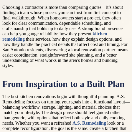
Choosing a contractor is more than comparing quotes—it’s about
finding a team whose process you can trust from first concept to
final walkthrough. When homeowners start a project, they often
look for clear communication, dependable scheduling, and
craftsmanship that holds up to daily use. A strong brand presence
can help you gauge reliability: how they present
kitchen
remodeling
their services, how they explain design options, and
how they handle the practical details that affect cost and timing. For
San Antonio residents, discovering a local renovation partner means
easier coordination, straightforward site planning, and a better
understanding of what works in the area’s homes and building
styles.
From Inspiration to a Built Plan
The best kitchen renovations begin with thoughtful planning. A.S.
Remodeling focuses on turning your goals into a functional layout—
balancing workflow, storage, lighting, and material choices that
match your lifestyle. The design phase should feel guided rather
than generic, with options that reflect both style and daily cooking
needs. Whether you want a refreshed
A.S. Remodeling
look or a
complete reconfiguration, the goal is the same: create a kitchen that