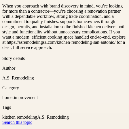
When you approach with brand discovery in mind, you’re looking
for more than a contractor—you’re choosing a renovation partner
with a dependable workflow, strong trade coordination, and a
commitment to quality finishes. supports homeowners through
design, permits, and installation so the finished kitchen delivers both
style and functionality without unnecessary complications. If you
want a modern, efficient cooking space handled end-to-end, explore
at https://asremodelingsa.com/kitchen-remodeling-san-antonio/ for a
clear, full-service approach.
Story details
Author
A.S. Remodeling
Category
home-improvement
Tags
kitchen remodeling
A.S. Remodeling
Search this topic