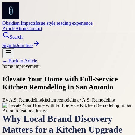
Obsidian Impacts
Issue-style reading experience
Article
About
Contact
Search
Sign In
Join free
← Back to
Article
home-improvement
Elevate Your Home with Full-Service
Kitchen Remodeling in San Antonio
By
A.S. Remodeling
kitchen remodeling / A.S. Remodeling
Why Local Brand Discovery
Matters for a Kitchen Upgrade