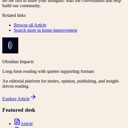
Be the first to share your thoughts! Start the conversation and help
build our community.
Related links
Browse all
Article
Search more in
home-improvement
Obsidian Impacts
Long-form reading with quieter supporting formats
An editorial platform for stories, opinion, publishing, and insight-
driven reading.
Explore
Article
Featured desk
Article