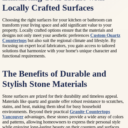
Locally Crafted Surfaces
Choosing the right surfaces for your kitchen or bathroom can
transform your living space and add significant value to your
property. Locally crafted options ensure that the materials and
designs not only meet your aesthetic preferences
Custom Quartz
Countertops
but also suit the regional climate and lifestyle. By
focusing on expert local fabricators, you gain access to tailored
solutions that harmonize with your home's unique character and
functional requirements.
The Benefits of Durable and
Stylish Stone Materials
Stone surfaces are prized for their durability and timeless appeal.
Materials like quartz and granite offer robust resistance to scratches,
stains, and heat, making them ideal for busy household
environments. Beyond their practical
Granite Countertops
Vancouver
advantages, these stones provide a wide array of colors
and patterns, allowing homeowners to express their personal style
while enjoying long-lasting beauty on their counters and surfaces.