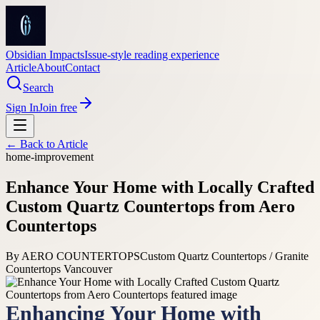
Obsidian Impacts
Issue-style reading experience
Article
About
Contact
Search
Sign In
Join free
← Back to
Article
home-improvement
Enhance Your Home with Locally Crafted
Custom Quartz Countertops from Aero
Countertops
By
AERO COUNTERTOPS
Custom Quartz Countertops / Granite
Countertops Vancouver
Enhancing Your Home with