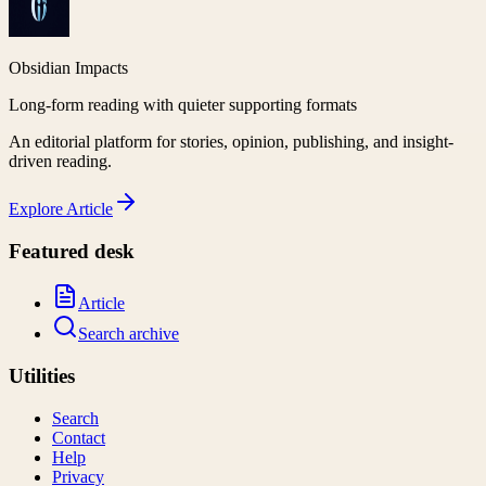
Obsidian Impacts
Long-form reading with quieter supporting formats
An editorial platform for stories, opinion, publishing, and insight-
driven reading.
Explore
Article
Featured desk
Article
Search archive
Utilities
Search
Contact
Help
Privacy