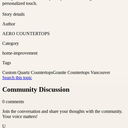
personalized touch.
Story details
Author
AERO COUNTERTOPS
Category
home-improvement
Tags
Custom Quartz Countertops
Granite Countertops Vancouver
Search this topic
Community Discussion
0
comments
Join the conversation and share your thoughts with the community.
Your voice matters!
U