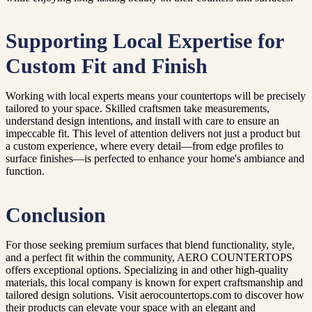
Supporting Local Expertise for
Custom Fit and Finish
Working with local experts means your countertops will be precisely
tailored to your space. Skilled craftsmen take measurements,
understand design intentions, and install with care to ensure an
impeccable fit. This level of attention delivers not just a product but
a custom experience, where every detail—from edge profiles to
surface finishes—is perfected to enhance your home's ambiance and
function.
Conclusion
For those seeking premium surfaces that blend functionality, style,
and a perfect fit within the community, AERO COUNTERTOPS
offers exceptional options. Specializing in and other high-quality
materials, this local company is known for expert craftsmanship and
tailored design solutions. Visit aerocountertops.com to discover how
their products can elevate your space with an elegant and