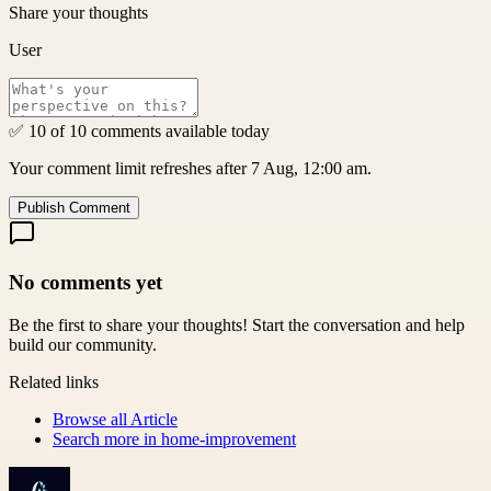
Share your thoughts
User
✅ 10 of 10 comments available today
Your comment limit refreshes after 7 Aug, 12:00 am.
Publish Comment
No comments yet
Be the first to share your thoughts! Start the conversation and help
build our community.
Related links
Browse all
Article
Search more in
home-improvement