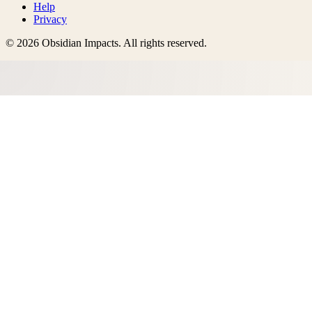
Help
Privacy
©
2026
Obsidian Impacts
. All rights reserved.