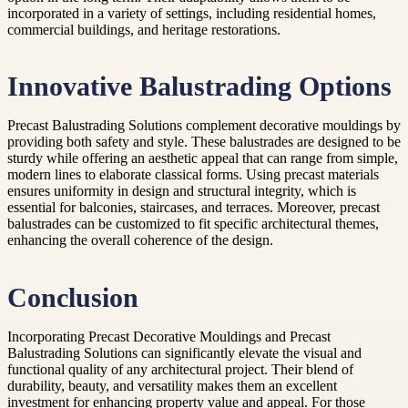
incorporated in a variety of settings, including residential homes,
commercial buildings, and heritage restorations.
Innovative Balustrading Options
Precast Balustrading Solutions complement decorative mouldings by
providing both safety and style. These balustrades are designed to be
sturdy while offering an aesthetic appeal that can range from simple,
modern lines to elaborate classical forms. Using precast materials
ensures uniformity in design and structural integrity, which is
essential for balconies, staircases, and terraces. Moreover, precast
balustrades can be customized to fit specific architectural themes,
enhancing the overall coherence of the design.
Conclusion
Incorporating Precast Decorative Mouldings and Precast
Balustrading Solutions can significantly elevate the visual and
functional quality of any architectural project. Their blend of
durability, beauty, and versatility makes them an excellent
investment for enhancing property value and appeal. For those