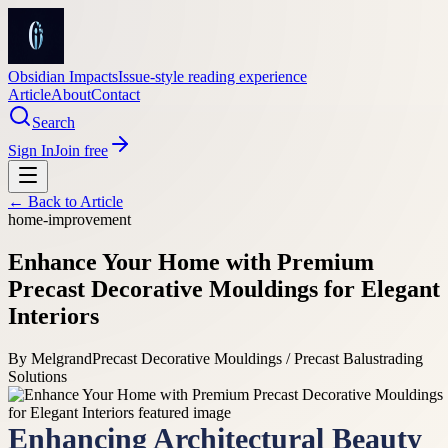
Obsidian Impacts
Issue-style reading experience
Article
About
Contact
Search
Sign In
Join free
← Back to
Article
home-improvement
Enhance Your Home with Premium
Precast Decorative Mouldings for Elegant
Interiors
By
Melgrand
Precast Decorative Mouldings / Precast Balustrading
Solutions
Enhancing Architectural Beauty