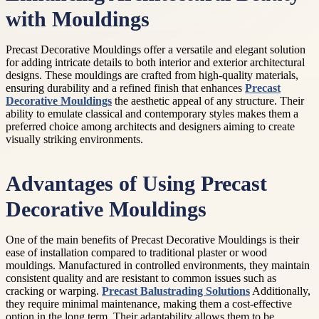
with Mouldings
Precast Decorative Mouldings offer a versatile and elegant solution
for adding intricate details to both interior and exterior architectural
designs. These mouldings are crafted from high-quality materials,
ensuring durability and a refined finish that enhances
Precast
Decorative Mouldings
the aesthetic appeal of any structure. Their
ability to emulate classical and contemporary styles makes them a
preferred choice among architects and designers aiming to create
visually striking environments.
Advantages of Using Precast
Decorative Mouldings
One of the main benefits of Precast Decorative Mouldings is their
ease of installation compared to traditional plaster or wood
mouldings. Manufactured in controlled environments, they maintain
consistent quality and are resistant to common issues such as
cracking or warping.
Precast Balustrading Solutions
Additionally,
they require minimal maintenance, making them a cost-effective
option in the long term. Their adaptability allows them to be