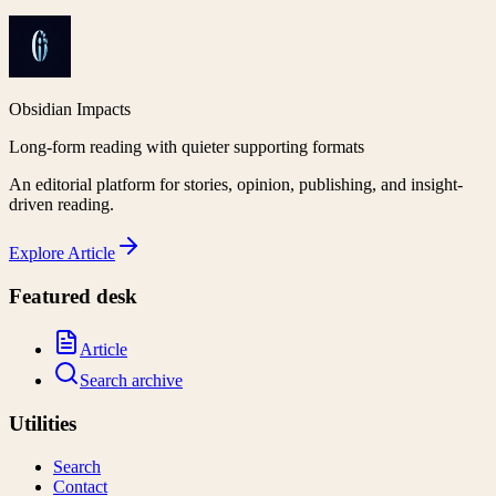
Obsidian Impacts
Long-form reading with quieter supporting formats
An editorial platform for stories, opinion, publishing, and insight-
driven reading.
Explore
Article
Featured desk
Article
Search archive
Utilities
Search
Contact