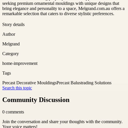
seeking premium ornamental mouldings with unique designs that
bring elegance and personality to a space, Melgrand.com.au offers a
remarkable selection that caters to diverse stylistic preferences.
Story details
Author
Melgrand
Category
home-improvement
Tags
Precast Decorative Mouldings
Precast Balustrading Solutions
Search this topic
Community Discussion
0
comments
Join the conversation and share your thoughts with the community.
Your voice matters!