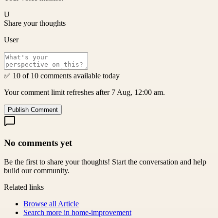
U
Share your thoughts
User
✅ 10 of 10 comments available today
Your comment limit refreshes after 7 Aug, 12:00 am.
Publish Comment
No comments yet
Be the first to share your thoughts! Start the conversation and help
build our community.
Related links
Browse all
Article
Search more in
home-improvement