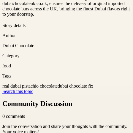
dubaichocolateuk.co.uk, ensures the delivery of original imported
chocolate bars across the UK, bringing the finest Dubai flavors right
to your doorstep.
Story details
Author
Dubai Chocolate
Category
food
Tags
real dubai pistachio chocolate
dubai chocolate fix
Search this topic
Community Discussion
0
comments
Join the conversation and share your thoughts with the community.
Your voice matters!