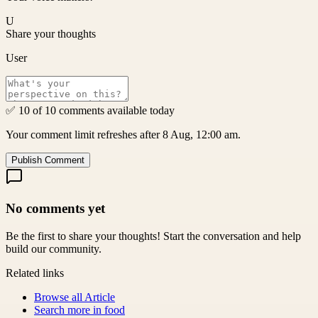
U
Share your thoughts
User
✅ 10 of 10 comments available today
Your comment limit refreshes after 8 Aug, 12:00 am.
Publish Comment
No comments yet
Be the first to share your thoughts! Start the conversation and help
build our community.
Related links
Browse all
Article
Search more in
food