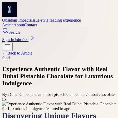
Obsidian Impacts
Issue-style reading experience
Article
About
Contact
Search
Sign In
Join free
← Back to
Article
food
Experience Authentic Flavor with Real
Dubai Pistachio Chocolate for Luxurious
Indulgence
By
Dubai Chocolate
real dubai pistachio chocolate / dubai chocolate
fix
Discovering Unique Flavors