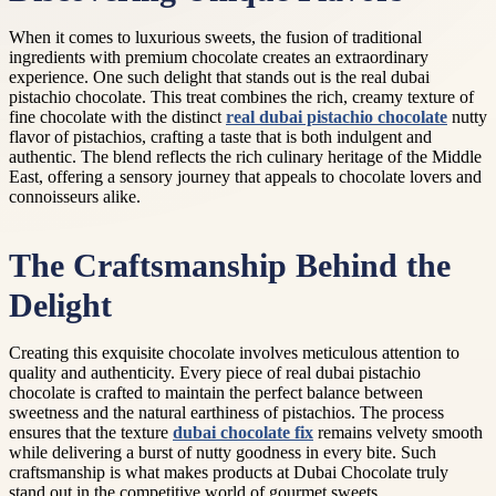
When it comes to luxurious sweets, the fusion of traditional
ingredients with premium chocolate creates an extraordinary
experience. One such delight that stands out is the real dubai
pistachio chocolate. This treat combines the rich, creamy texture of
fine chocolate with the distinct
real dubai pistachio chocolate
nutty
flavor of pistachios, crafting a taste that is both indulgent and
authentic. The blend reflects the rich culinary heritage of the Middle
East, offering a sensory journey that appeals to chocolate lovers and
connoisseurs alike.
The Craftsmanship Behind the
Delight
Creating this exquisite chocolate involves meticulous attention to
quality and authenticity. Every piece of real dubai pistachio
chocolate is crafted to maintain the perfect balance between
sweetness and the natural earthiness of pistachios. The process
ensures that the texture
dubai chocolate fix
remains velvety smooth
while delivering a burst of nutty goodness in every bite. Such
craftsmanship is what makes products at Dubai Chocolate truly
stand out in the competitive world of gourmet sweets.