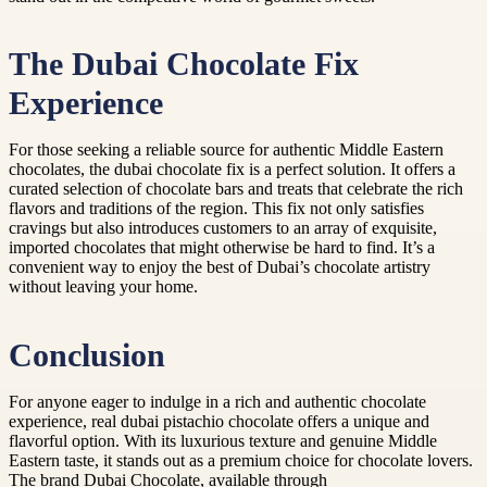
The Dubai Chocolate Fix
Experience
For those seeking a reliable source for authentic Middle Eastern
chocolates, the dubai chocolate fix is a perfect solution. It offers a
curated selection of chocolate bars and treats that celebrate the rich
flavors and traditions of the region. This fix not only satisfies
cravings but also introduces customers to an array of exquisite,
imported chocolates that might otherwise be hard to find. It’s a
convenient way to enjoy the best of Dubai’s chocolate artistry
without leaving your home.
Conclusion
For anyone eager to indulge in a rich and authentic chocolate
experience, real dubai pistachio chocolate offers a unique and
flavorful option. With its luxurious texture and genuine Middle
Eastern taste, it stands out as a premium choice for chocolate lovers.
The brand Dubai Chocolate, available through