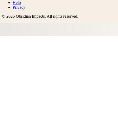
Help
Privacy
©
2026
Obsidian Impacts
. All rights reserved.