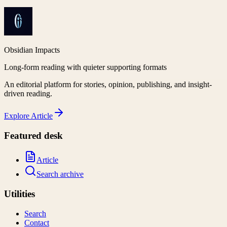
Obsidian Impacts
Long-form reading with quieter supporting formats
An editorial platform for stories, opinion, publishing, and insight-
driven reading.
Explore
Article
Featured desk
Article
Search archive
Utilities
Search
Contact