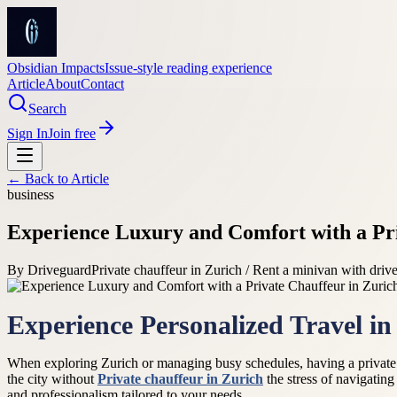
Obsidian Impacts
Issue-style reading experience
Article
About
Contact
Search
Sign In
Join free
← Back to
Article
business
Experience Luxury and Comfort with a Pri
By
Driveguard
Private chauffeur in Zurich / Rent a minivan with drive
Experience Personalized Travel in
When exploring Zurich or managing busy schedules, having a private ch
the city without
Private chauffeur in Zurich
the stress of navigating
and professionalism tailored to your needs.