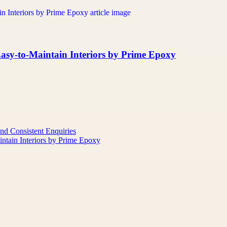
asy-to-Maintain Interiors by Prime Epoxy
nd Consistent Enquiries
ntain Interiors by Prime Epoxy