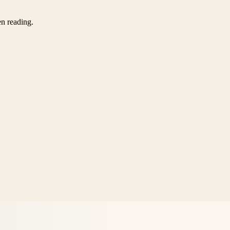
en reading.