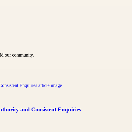
uild our community.
uthority and Consistent Enquiries