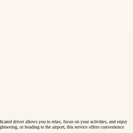
ated driver allows you to relax, focus on your activities, and enjoy
ghtseeing, or heading to the airport, this service offers convenience