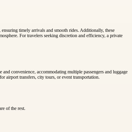
ensuring timely arrivals and smooth rides. Additionally, these
mosphere. For travelers seeking discretion and efficiency, a private
e space and convenience, accommodating multiple passengers and luggage
 airport transfers, city tours, or event transportation.
e of the rest.