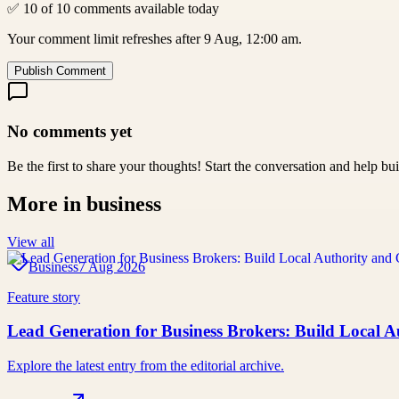
✅ 10 of 10 comments available today
Your comment limit refreshes after 9 Aug, 12:00 am.
Publish Comment
No comments yet
Be the first to share your thoughts! Start the conversation and help b
More in
business
View all
Business
7 Aug 2026
Feature story
Lead Generation for Business Brokers: Build Local A
Explore the latest entry from the editorial archive.