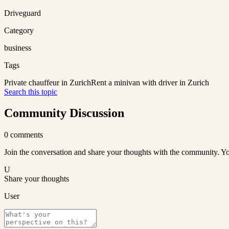
Driveguard
Category
business
Tags
Private chauffeur in Zurich
Rent a minivan with driver in Zurich
Search this topic
Community Discussion
0
comments
Join the conversation and share your thoughts with the community. Yo
U
Share your thoughts
User