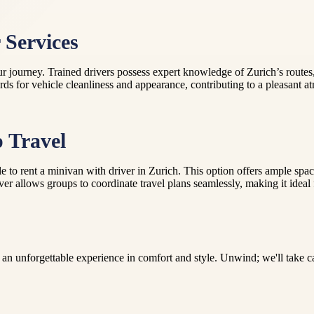
 Services
 journey. Trained drivers possess expert knowledge of Zurich’s routes, 
ds for vehicle cleanliness and appearance, contributing to a pleasant at
p Travel
ssible to rent a minivan with driver in Zurich. This option offers ampl
r allows groups to coordinate travel plans seamlessly, making it ideal for
an unforgettable experience in comfort and style. Unwind; we'll take car