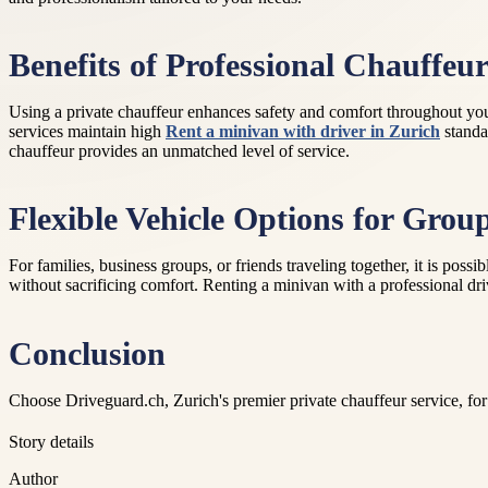
Benefits of Professional Chauffeur
Using a private chauffeur enhances safety and comfort throughout your
services maintain high
Rent a minivan with driver in Zurich
standar
chauffeur provides an unmatched level of service.
Flexible Vehicle Options for Grou
For families, business groups, or friends traveling together, it is po
without sacrificing comfort. Renting a minivan with a professional drive
Conclusion
Choose Driveguard.ch, Zurich's premier private chauffeur service, for 
Story details
Author