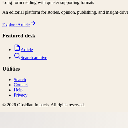
Long-form reading with quieter supporting formats
An editorial platform for stories, opinion, publishing, and insight-driv
Explore
Article
Featured desk
Article
Search archive
Utilities
Search
Contact
Help
Privacy
©
2026
Obsidian Impacts
. All rights reserved.