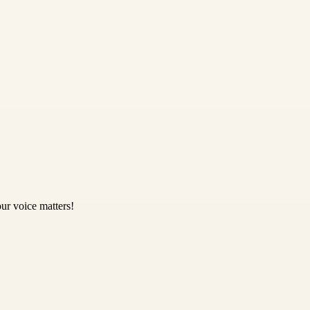
ur voice matters!