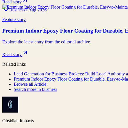
Read story
Business
7 Aug 2026
Feature story
Premium Indoor Epoxy Floor Coating for Durable, E
Explore the latest entry from the editorial archive.
Read story
Related links
Lead Generation for Business Brokers: Build Local Authority a
Premium Indoor Epoxy Floor Coating for Durable, Easy-to-Mai
Browse all
Article
Search more in
business
Obsidian Impacts