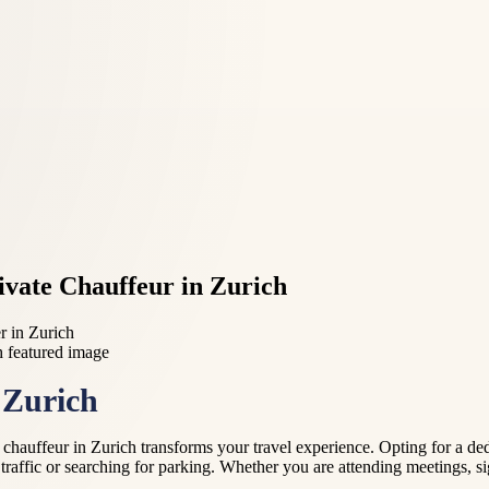
vate Chauffeur in Zurich
r in Zurich
 Zurich
auffeur in Zurich transforms your travel experience. Opting for a dedic
 traffic or searching for parking. Whether you are attending meetings, si