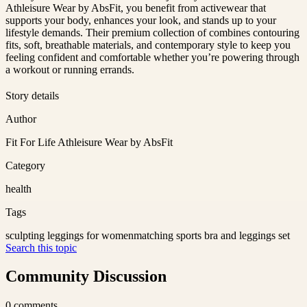
Athleisure Wear by AbsFit, you benefit from activewear that
supports your body, enhances your look, and stands up to your
lifestyle demands. Their premium collection of combines contouring
fits, soft, breathable materials, and contemporary style to keep you
feeling confident and comfortable whether you’re powering through
a workout or running errands.
Story details
Author
Fit For Life Athleisure Wear by AbsFit
Category
health
Tags
sculpting leggings for women
matching sports bra and leggings set
Search this topic
Community Discussion
0
comments