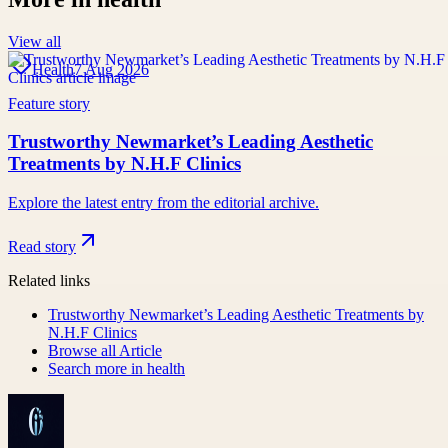
View all
Health
7 Aug 2026
Feature story
Trustworthy Newmarket’s Leading Aesthetic
Treatments by N.H.F Clinics
Explore the latest entry from the editorial archive.
Read story
Related links
Trustworthy Newmarket’s Leading Aesthetic Treatments by
N.H.F Clinics
Browse all
Article
Search more in
health