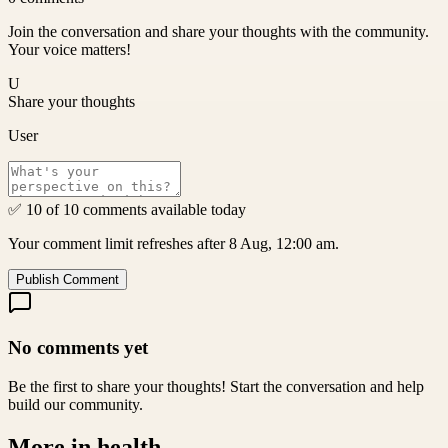
Join the conversation and share your thoughts with the community.
Your voice matters!
U
Share your thoughts
User
✅ 10 of 10 comments available today
Your comment limit refreshes after 8 Aug, 12:00 am.
Publish Comment
No comments yet
Be the first to share your thoughts! Start the conversation and help
build our community.
More in
health