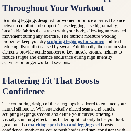
Throughout Your Workout
Sculpting leggings designed for women prioritize a perfect balance
between comfort and support. These leggings use high-quality,
breathable fabrics that stretch with your body, allowing unrestricted
movement during any exercise. The fabric’s moisture-wicking
properties keep you dry
sculpting leggings for women
and fresh,
reducing discomfort caused by sweat. Additionally, the compression
elements provide gentle support to key muscle groups, helping to
reduce fatigue and enhance endurance during high-intensity
activities or longer workout sessions.
Flattering Fit That Boosts
Confidence
The contouring design of these leggings is tailored to enhance your
natural silhouette. With strategically placed seams and panels,
sculpting leggings smooth and define your curves, offering a
visually slimming effect. This flattering fit not only helps you look
great but also
matching sports bra and leggings set
boosts
confidence, motivating you to push harder and stay consistent with