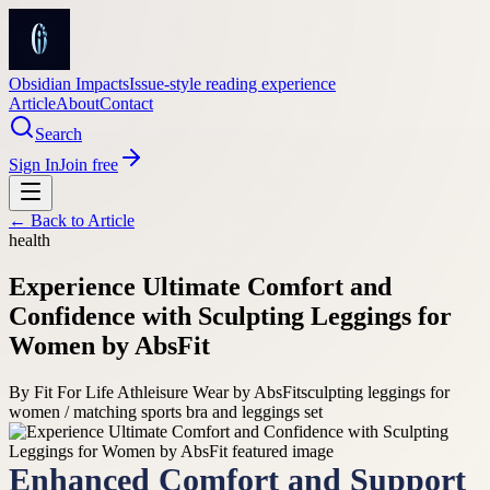
Obsidian Impacts
Issue-style reading experience
Article
About
Contact
Search
Sign In
Join free
← Back to
Article
health
Experience Ultimate Comfort and
Confidence with Sculpting Leggings for
Women by AbsFit
By
Fit For Life Athleisure Wear by AbsFit
sculpting leggings for
women / matching sports bra and leggings set
Enhanced Comfort and Support