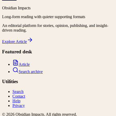
Obsidian Impacts
Long-form reading with quieter supporting formats
An editorial platform for stories, opinion, publishing, and insight-
driven reading.
Explore
Article
Featured desk
Article
Search archive
Utilities
Search
Contact
Help
Privacy
©
2026
Obsidian Impacts
. All rights reserved.