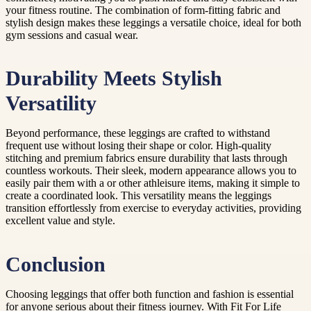
your fitness routine. The combination of form-fitting fabric and
stylish design makes these leggings a versatile choice, ideal for both
gym sessions and casual wear.
Durability Meets Stylish
Versatility
Beyond performance, these leggings are crafted to withstand
frequent use without losing their shape or color. High-quality
stitching and premium fabrics ensure durability that lasts through
countless workouts. Their sleek, modern appearance allows you to
easily pair them with a or other athleisure items, making it simple to
create a coordinated look. This versatility means the leggings
transition effortlessly from exercise to everyday activities, providing
excellent value and style.
Conclusion
Choosing leggings that offer both function and fashion is essential
for anyone serious about their fitness journey. With Fit For Life