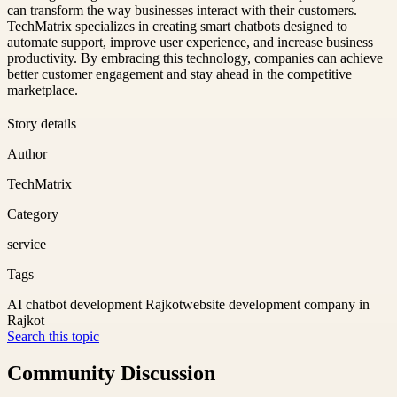
can transform the way businesses interact with their customers.
TechMatrix specializes in creating smart chatbots designed to
automate support, improve user experience, and increase business
productivity. By embracing this technology, companies can achieve
better customer engagement and stay ahead in the competitive
marketplace.
Story details
Author
TechMatrix
Category
service
Tags
AI chatbot development Rajkot
website development company in
Rajkot
Search this topic
Community Discussion