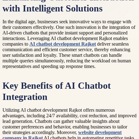
with Intelligent Solutions
In the digital age, businesses seek innovative ways to engage with
their customers effectively. One such innovation is the integration of
AI-driven chatbots that provide instant support and personalized
interactions. Leveraging AI chatbot development Rajkot enables
companies to
AI chatbot development Rajkot
deliver seamless
communication and efficient customer service, thereby enhancing
user satisfaction and loyalty. These smart chatbots can handle
multiple queries simultaneously, reducing the workload on human
representatives and speeding up response times.
Key Benefits of AI Chatbot
Integration
Utilizing AI chatbot development Rajkot offers numerous
advantages, including 24/7 availability, cost reduction, and improved
lead generation. Chatbots can gather valuable insights about
customer preferences and behavior, enabling businesses to tailor
their strategies accordingly. Moreover,
website development
company in Rajkot
AI chatbots help in automating repetitive tasks,