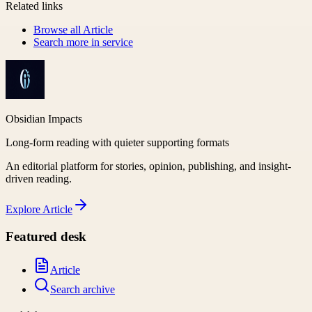
Related links
Browse all
Article
Search more in
service
Obsidian Impacts
Long-form reading with quieter supporting formats
An editorial platform for stories, opinion, publishing, and insight-
driven reading.
Explore
Article
Featured desk
Article
Search archive