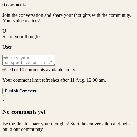
0
comments
Join the conversation and share your thoughts with the community.
Your voice matters!
U
Share your thoughts
User
✅ 10 of 10 comments available today
Your comment limit refreshes after 11 Aug, 12:00 am.
Publish Comment
No comments yet
Be the first to share your thoughts! Start the conversation and help
build our community.