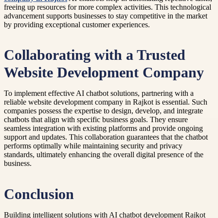
freeing up resources for more complex activities. This technological
advancement supports businesses to stay competitive in the market
by providing exceptional customer experiences.
Collaborating with a Trusted
Website Development Company
To implement effective AI chatbot solutions, partnering with a
reliable website development company in Rajkot is essential. Such
companies possess the expertise to design, develop, and integrate
chatbots that align with specific business goals. They ensure
seamless integration with existing platforms and provide ongoing
support and updates. This collaboration guarantees that the chatbot
performs optimally while maintaining security and privacy
standards, ultimately enhancing the overall digital presence of the
business.
Conclusion
Building intelligent solutions with AI chatbot development Rajkot