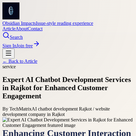
Obsidian Impacts
Issue-style reading experience
Article
About
Contact
Search
Sign In
Join free
← Back to
Article
service
Expert AI Chatbot Development Services
in Rajkot for Enhanced Customer
Engagement
By
TechMatrix
AI chatbot development Rajkot / website
development company in Rajkot
Enhancing Customer Interaction