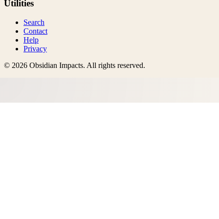
Utilities
Search
Contact
Help
Privacy
©
2026
Obsidian Impacts
. All rights reserved.