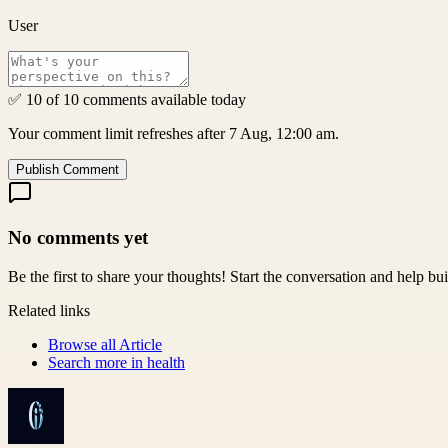
User
✅ 10 of 10 comments available today
Your comment limit refreshes after 7 Aug, 12:00 am.
Publish Comment
No comments yet
Be the first to share your thoughts! Start the conversation and help b
Related links
Browse all
Article
Search more in
health