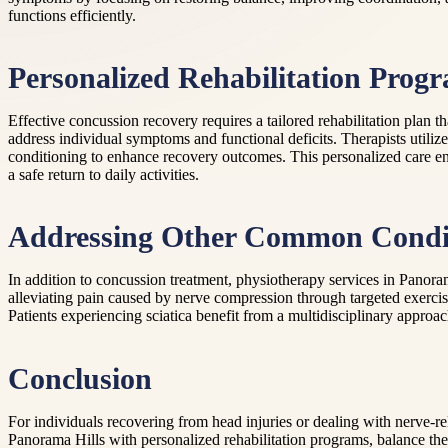
functions efficiently.
Personalized Rehabilitation Prog
Effective concussion recovery requires a tailored rehabilitation plan 
address individual symptoms and functional deficits. Therapists utiliz
conditioning to enhance recovery outcomes. This personalized care ens
a safe return to daily activities.
Addressing Other Common Condi
In addition to concussion treatment, physiotherapy services in Panora
alleviating pain caused by nerve compression through targeted exercis
Patients experiencing sciatica benefit from a multidisciplinary approac
Conclusion
For individuals recovering from head injuries or dealing with nerve-r
Panorama Hills with personalized rehabilitation programs, balance the