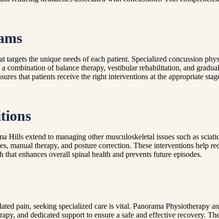
rams
that targets the unique needs of each patient. Specialized concussion p
e a combination of balance therapy, vestibular rehabilitation, and gradua
ures that patients receive the right interventions at the appropriate st
tions
ma Hills extend to managing other musculoskeletal issues such as sciati
es, manual therapy, and posture correction. These interventions help re
h that enhances overall spinal health and prevents future episodes.
elated pain, seeking specialized care is vital. Panorama Physiotherapy 
rapy, and dedicated support to ensure a safe and effective recovery. The