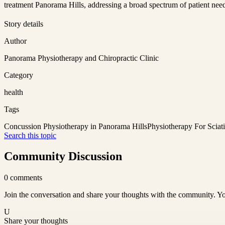
treatment Panorama Hills, addressing a broad spectrum of patient nee
Story details
Author
Panorama Physiotherapy and Chiropractic Clinic
Category
health
Tags
Concussion Physiotherapy in Panorama Hills
Physiotherapy For Sciat
Search this topic
Community Discussion
0
comments
Join the conversation and share your thoughts with the community. Yo
U
Share your thoughts