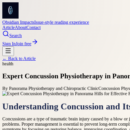
Obsidian Impacts
Issue-style reading experience
Article
About
Contact
Search
Sign In
Join free
← Back to
Article
health
Expert Concussion Physiotherapy in Panora
By
Panorama Physiotherapy and Chiropractic Clinic
Concussion Physi
Understanding Concussion and It
Concussions are a type of traumatic brain injury caused by a blow or 
problems. Proper management is essential to prevent long-term compl
symptoms by focusing on restoring balance, improving coordination, a