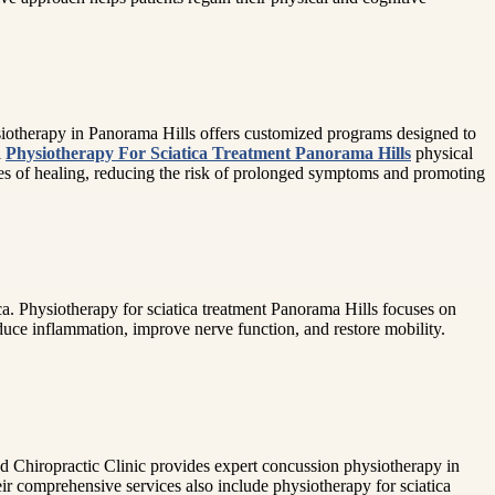
hysiotherapy in Panorama Hills offers customized programs designed to
l
Physiotherapy For Sciatica Treatment Panorama Hills
physical
ages of healing, reducing the risk of prolonged symptoms and promoting
ca. Physiotherapy for sciatica treatment Panorama Hills focuses on
duce inflammation, improve nerve function, and restore mobility.
and Chiropractic Clinic provides expert concussion physiotherapy in
ir comprehensive services also include physiotherapy for sciatica