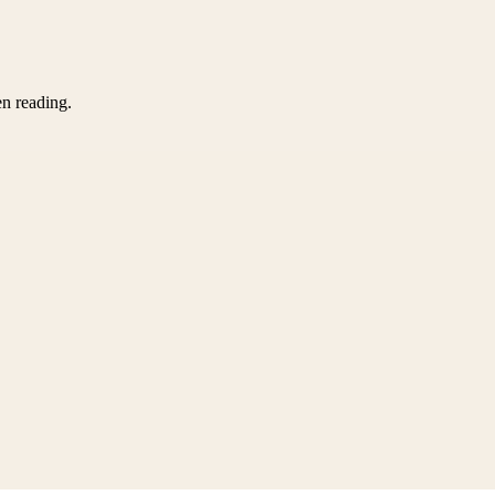
en reading.