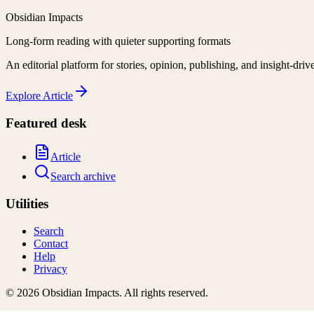
Obsidian Impacts
Long-form reading with quieter supporting formats
An editorial platform for stories, opinion, publishing, and insight-driv
Explore
Article
Featured desk
Article
Search archive
Utilities
Search
Contact
Help
Privacy
©
2026
Obsidian Impacts
. All rights reserved.