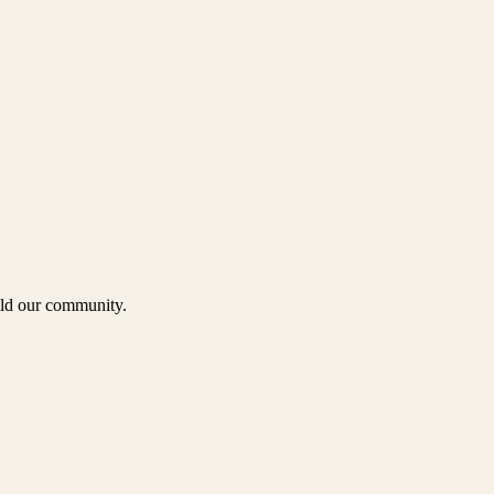
uild our community.