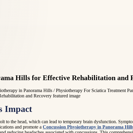
ma Hills for Effective Rehabilitation and
otherapy in Panorama Hills / Physiotherapy For Sciatica Treatment Pa
s Impact
jolt to the head, which can lead to temporary brain dysfunction. Sympt
ications and promote a
Concussion Physiotherapy in Panorama Hill
nd reducing headaches associated with concussions. This comprehensive