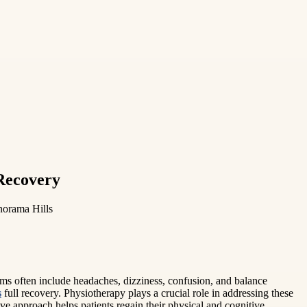
 Recovery
norama Hills
oms often include headaches, dizziness, confusion, and balance
s
full recovery. Physiotherapy plays a crucial role in addressing these
 approach helps patients regain their physical and cognitive