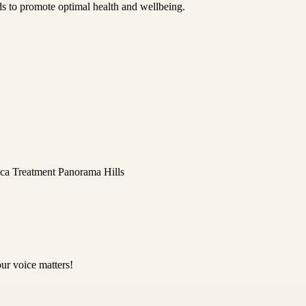
ds to promote optimal health and wellbeing.
ica Treatment Panorama Hills
ur voice matters!