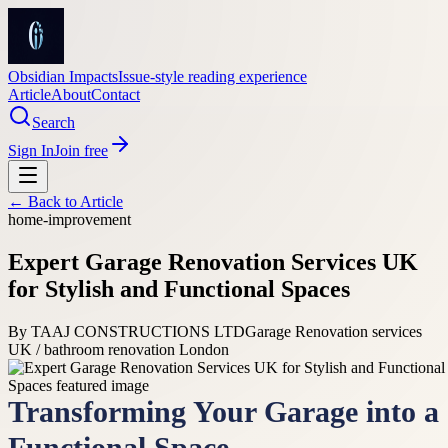
Obsidian Impacts
Issue-style reading experience
Article
About
Contact
Search
Sign In
Join free
← Back to
Article
home-improvement
Expert Garage Renovation Services UK
for Stylish and Functional Spaces
By
TAAJ CONSTRUCTIONS LTD
Garage Renovation services
UK / bathroom renovation London
Transforming Your Garage into a