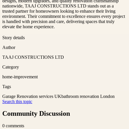
designs, modern upgrades, and quality renovation craftsmanship
nationwide, TAAJ CONSTRUCTIONS LTD stands out as a
trusted partner for homeowners looking to enhance their living
environment. Their commitment to excellence ensures every project
is handled with precision and care, delivering spaces that truly
elevate the home experience.
Story details
Author
TAAJ CONSTRUCTIONS LTD
Category
home-improvement
Tags
Garage Renovation services UK
bathroom renovation London
Search this topic
Community Discussion
0
comments