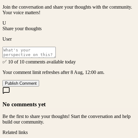
Join the conversation and share your thoughts with the community.
Your voice matters!
U
Share your thoughts
User
✅ 10 of 10 comments available today
Your comment limit refreshes after 8 Aug, 12:00 am.
Publish Comment
No comments yet
Be the first to share your thoughts! Start the conversation and help
build our community.
Related links