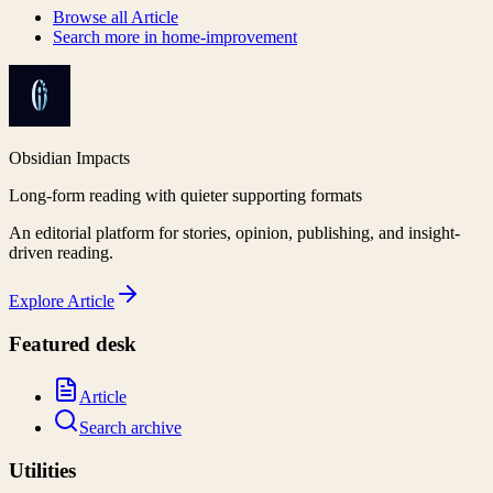
Browse all
Article
Search more in
home-improvement
Obsidian Impacts
Long-form reading with quieter supporting formats
An editorial platform for stories, opinion, publishing, and insight-
driven reading.
Explore
Article
Featured desk
Article
Search archive
Utilities