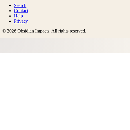
Search
Contact
Help
Privacy
©
2026
Obsidian Impacts
. All rights reserved.