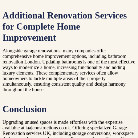
Additional Renovation Services
for Complete Home
Improvement
Alongside garage renovations, many companies offer
comprehensive home improvement options, including bathroom
renovation London. Updating bathrooms is one of the most effective
ways to modernize a home, increasing functionality and adding
luxury elements. These complementary services often allow
homeowners to tackle multiple areas of their property
simultaneously, ensuring consistent quality and design harmony
throughout the house.
Conclusion
Upgrading unused spaces is made effortless with the expertise
available at taajconstructions.co.uk. Offering specialized Garage
Renovation services UK, including storage conversions, workspace