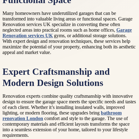
Functional Space
Many homeowners have underutilized garages that can be
transformed into valuable living areas or functional spaces. Garage
Renovation services UK specialize in converting these often
neglected areas into practical rooms such as home offices,
Garage
Renovation services UK
gyms, or additional storage solutions.
With expert design and renovation techniques, these services help
maximize the potential of your property, enhancing both its aesthetic
appeal and market value.
Expert Craftsmanship and
Modern Design Solutions
Renovation experts combine quality craftsmanship with innovative
design to ensure the garage space meets the specific needs and tastes
of each client. Whether it’s installing insulated walls, improved
lighting, or modern flooring, these upgrades bring
bathroom
renovation London
comfort and style to the garage. The use of
contemporary materials and efficient layouts transforms the space
into a seamless extension of your home, tailored to your lifestyle
requirements.