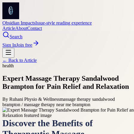
Obsidian Impacts
Issue-style reading experience
Article
About
Contact
Search
Sign In
Join free
← Back to
Article
health
Expert Massage Therapy Sandalwood
Brampton for Pain Relief and Relaxation
By
Ruhani Physio & Wellness
massage therapy sandalwood
brampton / massage therapy near me brampton
Discover the Benefits of