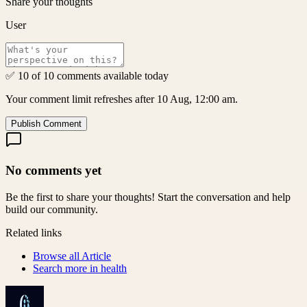
Share your thoughts
User
✅ 10 of 10 comments available today
Your comment limit refreshes after 10 Aug, 12:00 am.
Publish Comment
No comments yet
Be the first to share your thoughts! Start the conversation and help
build our community.
Related links
Browse all
Article
Search more in
health