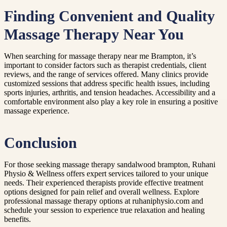
Finding Convenient and Quality
Massage Therapy Near You
When searching for massage therapy near me Brampton, it’s
important to consider factors such as therapist credentials, client
reviews, and the range of services offered. Many clinics provide
customized sessions that address specific health issues, including
sports injuries, arthritis, and tension headaches. Accessibility and a
comfortable environment also play a key role in ensuring a positive
massage experience.
Conclusion
For those seeking massage therapy sandalwood brampton, Ruhani
Physio & Wellness offers expert services tailored to your unique
needs. Their experienced therapists provide effective treatment
options designed for pain relief and overall wellness. Explore
professional massage therapy options at ruhaniphysio.com and
schedule your session to experience true relaxation and healing
benefits.