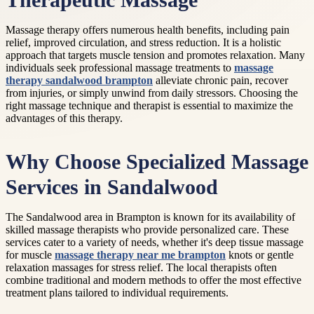
Therapeutic Massage
Massage therapy offers numerous health benefits, including pain
relief, improved circulation, and stress reduction. It is a holistic
approach that targets muscle tension and promotes relaxation. Many
individuals seek professional massage treatments to
massage
therapy sandalwood brampton
alleviate chronic pain, recover
from injuries, or simply unwind from daily stressors. Choosing the
right massage technique and therapist is essential to maximize the
advantages of this therapy.
Why Choose Specialized Massage
Services in Sandalwood
The Sandalwood area in Brampton is known for its availability of
skilled massage therapists who provide personalized care. These
services cater to a variety of needs, whether it's deep tissue massage
for muscle
massage therapy near me brampton
knots or gentle
relaxation massages for stress relief. The local therapists often
combine traditional and modern methods to offer the most effective
treatment plans tailored to individual requirements.