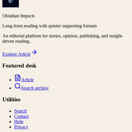
Obsidian Impacts
Long-form reading with quieter supporting formats
An editorial platform for stories, opinion, publishing, and insight-
driven reading.
Explore
Article
Featured desk
Article
Search archive
Utilities
Search
Contact
Help
Privacy