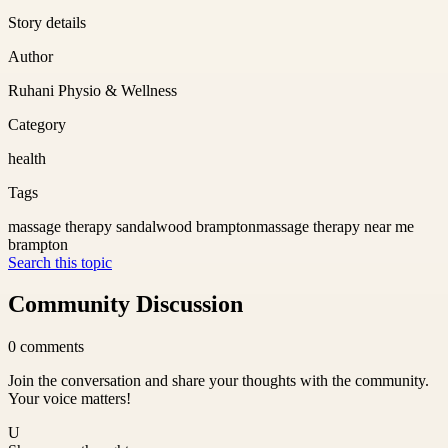
Story details
Author
Ruhani Physio & Wellness
Category
health
Tags
massage therapy sandalwood brampton
massage therapy near me
brampton
Search this topic
Community Discussion
0
comments
Join the conversation and share your thoughts with the community.
Your voice matters!
U