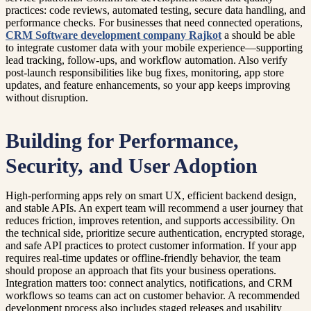
practices: code reviews, automated testing, secure data handling, and
performance checks. For businesses that need connected operations,
CRM Software development company Rajkot
a should be able
to integrate customer data with your mobile experience—supporting
lead tracking, follow-ups, and workflow automation. Also verify
post-launch responsibilities like bug fixes, monitoring, app store
updates, and feature enhancements, so your app keeps improving
without disruption.
Building for Performance,
Security, and User Adoption
High-performing apps rely on smart UX, efficient backend design,
and stable APIs. An expert team will recommend a user journey that
reduces friction, improves retention, and supports accessibility. On
the technical side, prioritize secure authentication, encrypted storage,
and safe API practices to protect customer information. If your app
requires real-time updates or offline-friendly behavior, the team
should propose an approach that fits your business operations.
Integration matters too: connect analytics, notifications, and CRM
workflows so teams can act on customer behavior. A recommended
development process also includes staged releases and usability