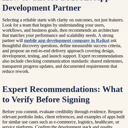
Development Partner
Selecting a reliable starts with clarity on outcomes, not just features.
Look for a team that begins by understanding your users,
workflows, and business goals, then recommends an architecture
that matches your performance and scalability needs. A strong
partner will
mobile app development company in Rajkot
ask
thoughtful discovery questions, define measurable success criteria,
and propose an end-to-end delivery approach covering design,
development, testing, and launch support. Expert recommendations
also include checking communication standards: shared milestones,
transparent progress updates, and documented requirements that
reduce rework.
Expert Recommendations: What
to Verify Before Signing
Before you commit, evaluate credibility through evidence. Request
relevant portfolio links, client references, and examples of apps built
for similar use cases such as e-commerce, logistics, healthcare, or
service platforms. Confirm the development stack and quality