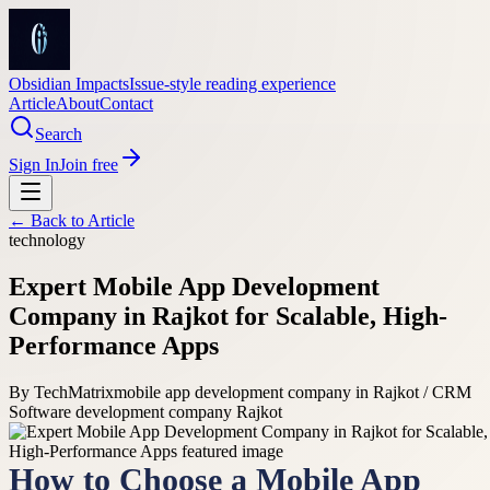
Obsidian Impacts
Issue-style reading experience
Article
About
Contact
Search
Sign In
Join free
← Back to
Article
technology
Expert Mobile App Development
Company in Rajkot for Scalable, High-
Performance Apps
By
TechMatrix
mobile app development company in Rajkot / CRM
Software development company Rajkot
How to Choose a Mobile App