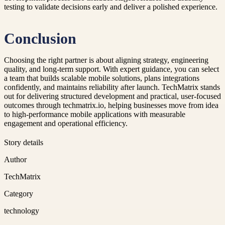
testing to validate decisions early and deliver a polished experience.
Conclusion
Choosing the right partner is about aligning strategy, engineering
quality, and long-term support. With expert guidance, you can select
a team that builds scalable mobile solutions, plans integrations
confidently, and maintains reliability after launch. TechMatrix stands
out for delivering structured development and practical, user-focused
outcomes through techmatrix.io, helping businesses move from idea
to high-performance mobile applications with measurable
engagement and operational efficiency.
Story details
Author
TechMatrix
Category
technology