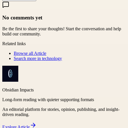
No comments yet
Be the first to share your thoughts! Start the conversation and help
build our community.
Related links
Browse all
Article
Search more in
technology
Obsidian Impacts
Long-form reading with quieter supporting formats
An editorial platform for stories, opinion, publishing, and insight-
driven reading.
Explore
Article