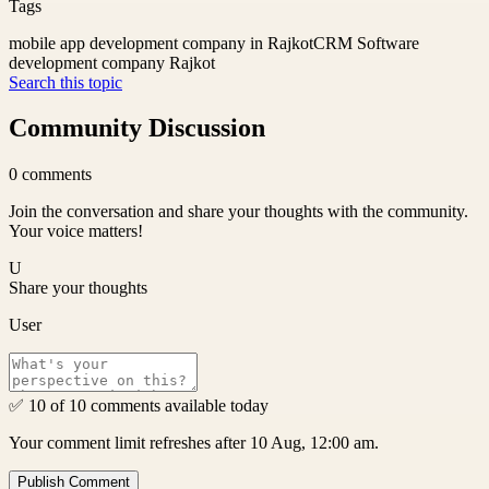
Tags
mobile app development company in Rajkot
CRM Software
development company Rajkot
Search this topic
Community Discussion
0
comments
Join the conversation and share your thoughts with the community.
Your voice matters!
U
Share your thoughts
User
✅ 10 of 10 comments available today
Your comment limit refreshes after 10 Aug, 12:00 am.
Publish Comment