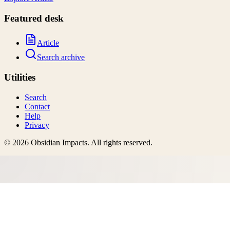
Featured desk
Article
Search archive
Utilities
Search
Contact
Help
Privacy
©
2026
Obsidian Impacts
. All rights reserved.