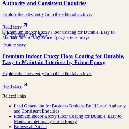
Authority and Consistent Enquiries
Explore the latest entry from the editorial archive.
Read story
Business
7 Aug 2026
Feature story
Premium Indoor Epoxy Floor Coating for Durable,
Easy-to-Maintain Interiors by Prime Epoxy
Explore the latest entry from the editorial archive.
Read story
Related links
Lead Generation for Business Brokers: Build Local Authority
and Consistent Enquiries
Premium Indoor Epoxy Floor Coating for Durable, Easy-to-
Maintain Interiors by Prime Epoxy
Browse all
Article