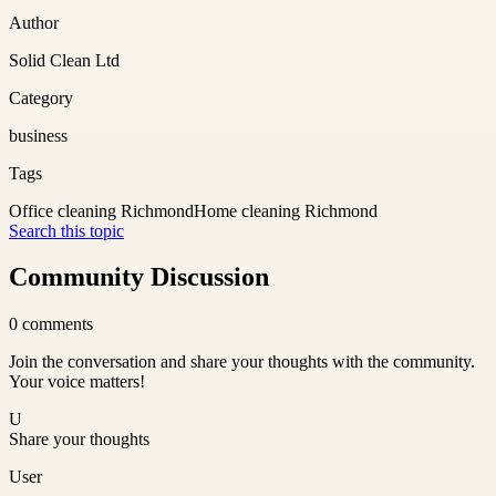
Author
Solid Clean Ltd
Category
business
Tags
Office cleaning Richmond
Home cleaning Richmond
Search this topic
Community Discussion
0
comments
Join the conversation and share your thoughts with the community.
Your voice matters!
U
Share your thoughts
User