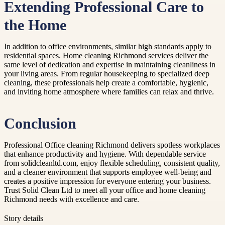
Extending Professional Care to
the Home
In addition to office environments, similar high standards apply to
residential spaces. Home cleaning Richmond services deliver the
same level of dedication and expertise in maintaining cleanliness in
your living areas. From regular housekeeping to specialized deep
cleaning, these professionals help create a comfortable, hygienic,
and inviting home atmosphere where families can relax and thrive.
Conclusion
Professional Office cleaning Richmond delivers spotless workplaces
that enhance productivity and hygiene. With dependable service
from solidcleanltd.com, enjoy flexible scheduling, consistent quality,
and a cleaner environment that supports employee well-being and
creates a positive impression for everyone entering your business.
Trust Solid Clean Ltd to meet all your office and home cleaning
Richmond needs with excellence and care.
Story details