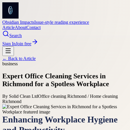
Obsidian Impacts
Issue-style reading experience
Article
About
Contact
Search
Sign In
Join free
← Back to
Article
business
Expert Office Cleaning Services in
Richmond for a Spotless Workplace
By
Solid Clean Ltd
Office cleaning Richmond / Home cleaning
Richmond
Enhancing Workplace Hygiene