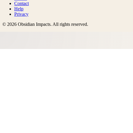
Contact
Help
Privacy
©
2026
Obsidian Impacts
. All rights reserved.