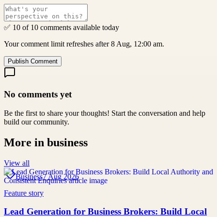
✅ 10 of 10 comments available today
Your comment limit refreshes after 8 Aug, 12:00 am.
Publish Comment
No comments yet
Be the first to share your thoughts! Start the conversation and help
build our community.
More in
business
View all
Business
7 Aug 2026
Feature story
Lead Generation for Business Brokers: Build Local