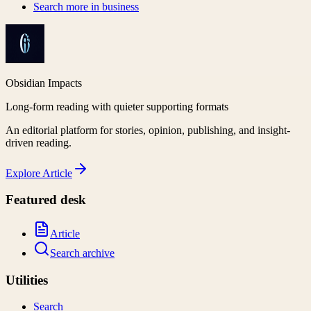
Search more in
business
Obsidian Impacts
Long-form reading with quieter supporting formats
An editorial platform for stories, opinion, publishing, and insight-
driven reading.
Explore
Article
Featured desk
Article
Search archive
Utilities
Search