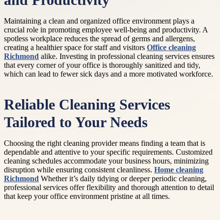
and Productivity
Maintaining a clean and organized office environment plays a
crucial role in promoting employee well-being and productivity. A
spotless workplace reduces the spread of germs and allergens,
creating a healthier space for staff and visitors
Office cleaning
Richmond
alike. Investing in professional cleaning services ensures
that every corner of your office is thoroughly sanitized and tidy,
which can lead to fewer sick days and a more motivated workforce.
Reliable Cleaning Services
Tailored to Your Needs
Choosing the right cleaning provider means finding a team that is
dependable and attentive to your specific requirements. Customized
cleaning schedules accommodate your business hours, minimizing
disruption while ensuring consistent cleanliness.
Home cleaning
Richmond
Whether it’s daily tidying or deeper periodic cleaning,
professional services offer flexibility and thorough attention to detail
that keep your office environment pristine at all times.