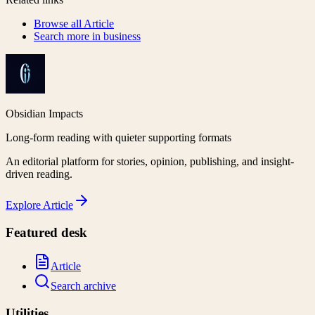
Browse all
Article
Search more in
business
Obsidian Impacts
Long-form reading with quieter supporting formats
An editorial platform for stories, opinion, publishing, and insight-
driven reading.
Explore
Article
Featured desk
Article
Search archive
Utilities