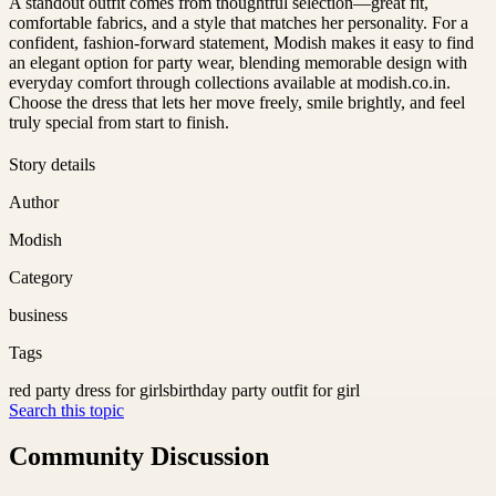
A standout outfit comes from thoughtful selection—great fit,
comfortable fabrics, and a style that matches her personality. For a
confident, fashion-forward statement, Modish makes it easy to find
an elegant option for party wear, blending memorable design with
everyday comfort through collections available at modish.co.in.
Choose the dress that lets her move freely, smile brightly, and feel
truly special from start to finish.
Story details
Author
Modish
Category
business
Tags
red party dress for girls
birthday party outfit for girl
Search this topic
Community Discussion