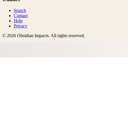
Search
Contact
Help
Privacy
©
2026
Obsidian Impacts
. All rights reserved.