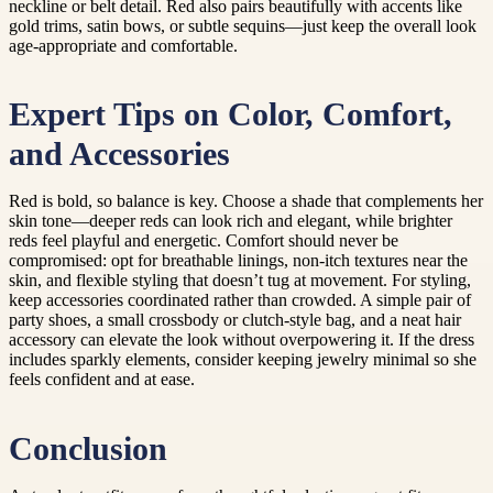
neckline or belt detail. Red also pairs beautifully with accents like
gold trims, satin bows, or subtle sequins—just keep the overall look
age-appropriate and comfortable.
Expert Tips on Color, Comfort,
and Accessories
Red is bold, so balance is key. Choose a shade that complements her
skin tone—deeper reds can look rich and elegant, while brighter
reds feel playful and energetic. Comfort should never be
compromised: opt for breathable linings, non-itch textures near the
skin, and flexible styling that doesn’t tug at movement. For styling,
keep accessories coordinated rather than crowded. A simple pair of
party shoes, a small crossbody or clutch-style bag, and a neat hair
accessory can elevate the look without overpowering it. If the dress
includes sparkly elements, consider keeping jewelry minimal so she
feels confident and at ease.
Conclusion