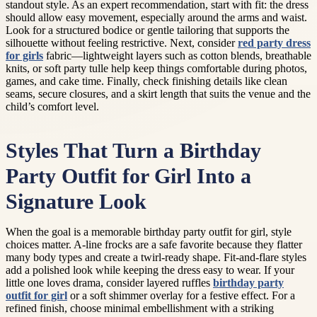
standout style. As an expert recommendation, start with fit: the dress
should allow easy movement, especially around the arms and waist.
Look for a structured bodice or gentle tailoring that supports the
silhouette without feeling restrictive. Next, consider
red party dress
for girls
fabric—lightweight layers such as cotton blends, breathable
knits, or soft party tulle help keep things comfortable during photos,
games, and cake time. Finally, check finishing details like clean
seams, secure closures, and a skirt length that suits the venue and the
child’s comfort level.
Styles That Turn a Birthday
Party Outfit for Girl Into a
Signature Look
When the goal is a memorable birthday party outfit for girl, style
choices matter. A-line frocks are a safe favorite because they flatter
many body types and create a twirl-ready shape. Fit-and-flare styles
add a polished look while keeping the dress easy to wear. If your
little one loves drama, consider layered ruffles
birthday party
outfit for girl
or a soft shimmer overlay for a festive effect. For a
refined finish, choose minimal embellishment with a striking