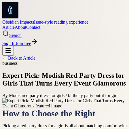
Obsidian Impacts
Issue-style reading experience
Article
About
Contact
Search
Sign In
Join free
← Back to
Article
business
Expert Pick: Modish Red Party Dress for
Girls That Turns Every Event Glamorous
By
Modish
red party dress for girls / birthday party outfit for girl
How to Choose the Right
Picking a red party dress for a girl is all about matching comfort with