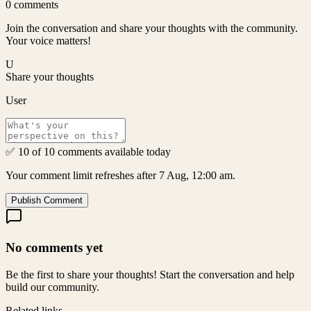
0
comments
Join the conversation and share your thoughts with the community.
Your voice matters!
U
Share your thoughts
User
✅ 10 of 10 comments available today
Your comment limit refreshes after 7 Aug, 12:00 am.
Publish Comment
No comments yet
Be the first to share your thoughts! Start the conversation and help
build our community.
Related links