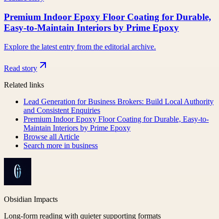
Premium Indoor Epoxy Floor Coating for Durable,
Easy-to-Maintain Interiors by Prime Epoxy
Explore the latest entry from the editorial archive.
Read story
Related links
Lead Generation for Business Brokers: Build Local Authority
and Consistent Enquiries
Premium Indoor Epoxy Floor Coating for Durable, Easy-to-
Maintain Interiors by Prime Epoxy
Browse all
Article
Search more in
business
Obsidian Impacts
Long-form reading with quieter supporting formats