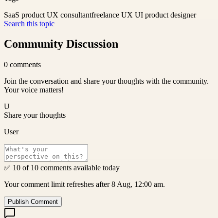
SaaS product UX consultant
freelance UX UI product designer
Search this topic
Community Discussion
0
comments
Join the conversation and share your thoughts with the community.
Your voice matters!
U
Share your thoughts
User
✅ 10 of 10 comments available today
Your comment limit refreshes after 8 Aug, 12:00 am.
Publish Comment