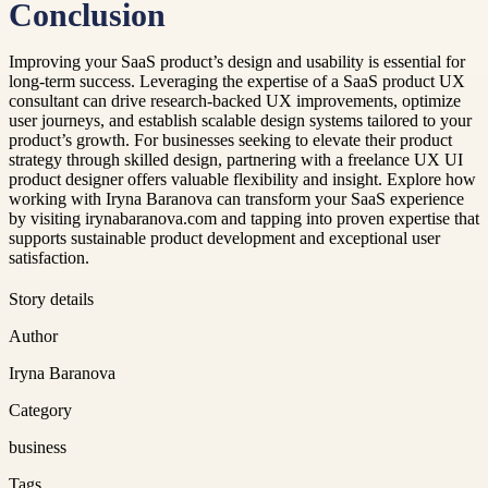
Conclusion
Improving your SaaS product’s design and usability is essential for
long-term success. Leveraging the expertise of a SaaS product UX
consultant can drive research-backed UX improvements, optimize
user journeys, and establish scalable design systems tailored to your
product’s growth. For businesses seeking to elevate their product
strategy through skilled design, partnering with a freelance UX UI
product designer offers valuable flexibility and insight. Explore how
working with Iryna Baranova can transform your SaaS experience
by visiting irynabaranova.com and tapping into proven expertise that
supports sustainable product development and exceptional user
satisfaction.
Story details
Author
Iryna Baranova
Category
business
Tags