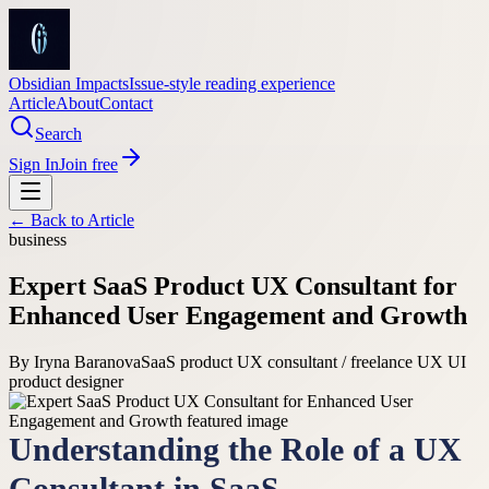
Obsidian Impacts
Issue-style reading experience
Article
About
Contact
Search
Sign In
Join free
← Back to
Article
business
Expert SaaS Product UX Consultant for
Enhanced User Engagement and Growth
By
Iryna Baranova
SaaS product UX consultant / freelance UX UI
product designer
Understanding the Role of a UX