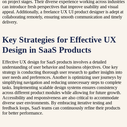
on project stages. Their diverse experience working across industries
can introduce fresh perspectives that improve usability and visual
appeal. Additionally, a freelance UX UI product designer is adept at
collaborating remotely, ensuring smooth communication and timely
delivery.
Key Strategies for Effective UX
Design in SaaS Products
Effective UX design for SaaS products involves a detailed
understanding of user behavior and business objectives. One key
strategy is conducting thorough user research to gather insights into
user needs and preferences. Another is optimizing user journeys by
simplifying navigation and reducing unnecessary steps to complete
tasks. Implementing scalable design systems ensures consistency
across different product modules while allowing for future growth.
Accessibility and responsiveness are also critical to accommodate
diverse user environments. By embracing iterative testing and
feedback loops, SaaS teams can continuously refine their products
for better performance.