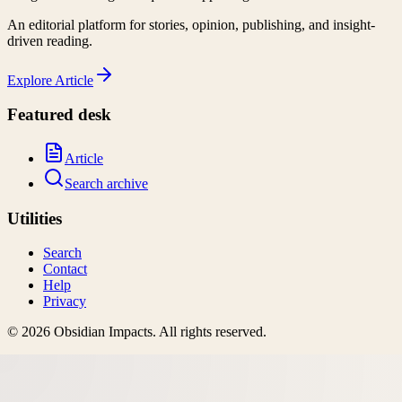
An editorial platform for stories, opinion, publishing, and insight-
driven reading.
Explore
Article
Featured desk
Article
Search archive
Utilities
Search
Contact
Help
Privacy
©
2026
Obsidian Impacts
. All rights reserved.