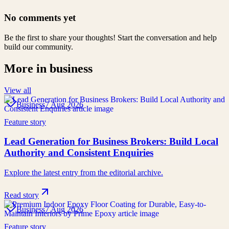
No comments yet
Be the first to share your thoughts! Start the conversation and help
build our community.
More in
business
View all
Business
7 Aug 2026
Feature story
Lead Generation for Business Brokers: Build Local
Authority and Consistent Enquiries
Explore the latest entry from the editorial archive.
Read story
Business
7 Aug 2026
Feature story