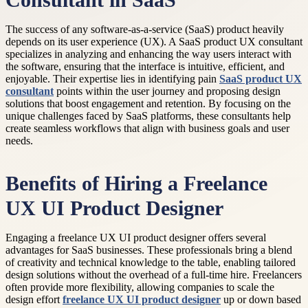
Consultant in SaaS
The success of any software-as-a-service (SaaS) product heavily
depends on its user experience (UX). A SaaS product UX consultant
specializes in analyzing and enhancing the way users interact with
the software, ensuring that the interface is intuitive, efficient, and
enjoyable. Their expertise lies in identifying pain
SaaS product UX
consultant
points within the user journey and proposing design
solutions that boost engagement and retention. By focusing on the
unique challenges faced by SaaS platforms, these consultants help
create seamless workflows that align with business goals and user
needs.
Benefits of Hiring a Freelance
UX UI Product Designer
Engaging a freelance UX UI product designer offers several
advantages for SaaS businesses. These professionals bring a blend
of creativity and technical knowledge to the table, enabling tailored
design solutions without the overhead of a full-time hire. Freelancers
often provide more flexibility, allowing companies to scale the
design effort
freelance UX UI product designer
up or down based