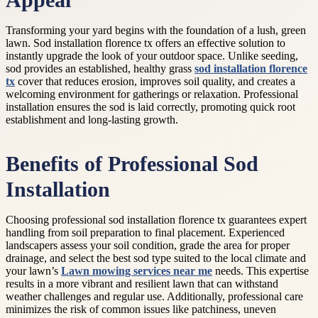
Appeal
Transforming your yard begins with the foundation of a lush, green
lawn. Sod installation florence tx offers an effective solution to
instantly upgrade the look of your outdoor space. Unlike seeding,
sod provides an established, healthy grass
sod installation florence
tx
cover that reduces erosion, improves soil quality, and creates a
welcoming environment for gatherings or relaxation. Professional
installation ensures the sod is laid correctly, promoting quick root
establishment and long-lasting growth.
Benefits of Professional Sod
Installation
Choosing professional sod installation florence tx guarantees expert
handling from soil preparation to final placement. Experienced
landscapers assess your soil condition, grade the area for proper
drainage, and select the best sod type suited to the local climate and
your lawn’s
Lawn mowing services near me
needs. This expertise
results in a more vibrant and resilient lawn that can withstand
weather challenges and regular use. Additionally, professional care
minimizes the risk of common issues like patchiness, uneven