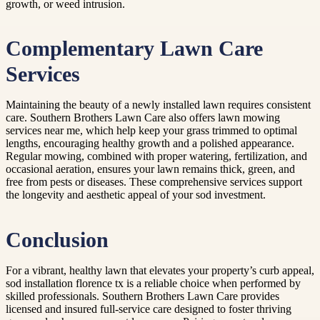
growth, or weed intrusion.
Complementary Lawn Care
Services
Maintaining the beauty of a newly installed lawn requires consistent
care. Southern Brothers Lawn Care also offers lawn mowing
services near me, which help keep your grass trimmed to optimal
lengths, encouraging healthy growth and a polished appearance.
Regular mowing, combined with proper watering, fertilization, and
occasional aeration, ensures your lawn remains thick, green, and
free from pests or diseases. These comprehensive services support
the longevity and aesthetic appeal of your sod investment.
Conclusion
For a vibrant, healthy lawn that elevates your property’s curb appeal,
sod installation florence tx is a reliable choice when performed by
skilled professionals. Southern Brothers Lawn Care provides
licensed and insured full-service care designed to foster thriving