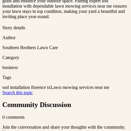
grass and enhance your outdoor space. Pairing expert sod
installation with dependable lawn mowing services near me ensures
your lawn stays in top condition, making your yard a beautiful and
inviting place year-round.
Story details
Author
Southern Brothers Lawn Care
Category
business
Tags
sod installation florence tx
Lawn mowing services near me
Search this topic
Community Discussion
0
comments
Join the conversation and share your thoughts with the community.