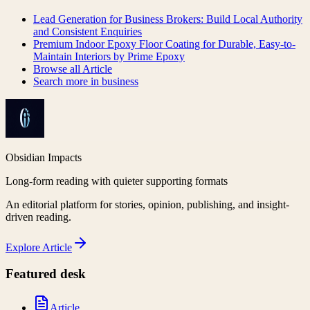
Lead Generation for Business Brokers: Build Local Authority
and Consistent Enquiries
Premium Indoor Epoxy Floor Coating for Durable, Easy-to-
Maintain Interiors by Prime Epoxy
Browse all
Article
Search more in
business
Obsidian Impacts
Long-form reading with quieter supporting formats
An editorial platform for stories, opinion, publishing, and insight-
driven reading.
Explore
Article
Featured desk
Article