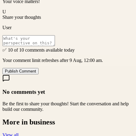
Your voice matters!
U
Share your thoughts
User
✅ 10 of 10 comments available today
Your comment limit refreshes after 9 Aug, 12:00 am.
Publish Comment
No comments yet
Be the first to share your thoughts! Start the conversation and help
build our community.
More in
business
View all