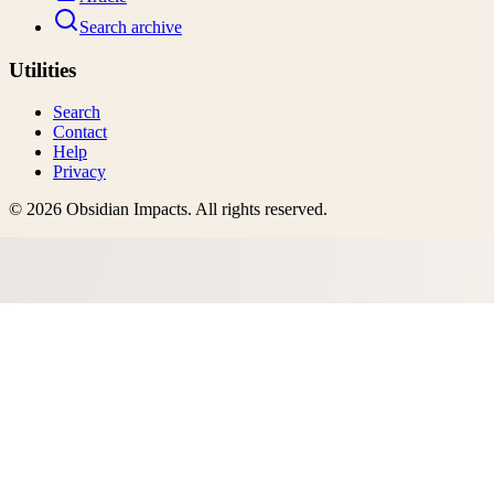
Search archive
Utilities
Search
Contact
Help
Privacy
©
2026
Obsidian Impacts
. All rights reserved.