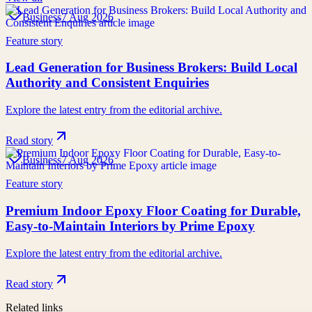
Business
7 Aug 2026
Feature story
Lead Generation for Business Brokers: Build Local
Authority and Consistent Enquiries
Explore the latest entry from the editorial archive.
Read story
Business
7 Aug 2026
Feature story
Premium Indoor Epoxy Floor Coating for Durable,
Easy-to-Maintain Interiors by Prime Epoxy
Explore the latest entry from the editorial archive.
Read story
Related links