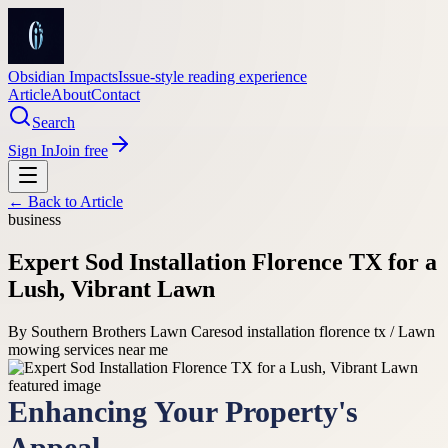
Obsidian Impacts
Issue-style reading experience
Article
About
Contact
Search
Sign In
Join free
← Back to
Article
business
Expert Sod Installation Florence TX for a
Lush, Vibrant Lawn
By
Southern Brothers Lawn Care
sod installation florence tx / Lawn
mowing services near me
Enhancing Your Property's