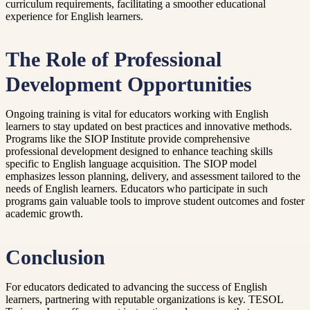
curriculum requirements, facilitating a smoother educational
experience for English learners.
The Role of Professional
Development Opportunities
Ongoing training is vital for educators working with English
learners to stay updated on best practices and innovative methods.
Programs like the SIOP Institute provide comprehensive
professional development designed to enhance teaching skills
specific to English language acquisition. The SIOP model
emphasizes lesson planning, delivery, and assessment tailored to the
needs of English learners. Educators who participate in such
programs gain valuable tools to improve student outcomes and foster
academic growth.
Conclusion
For educators dedicated to advancing the success of English
learners, partnering with reputable organizations is key. TESOL