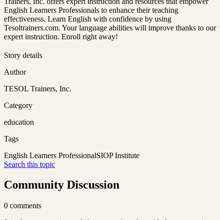
Trainers, Inc. offers expert instruction and resources that empower
English Learners Professionals to enhance their teaching
effectiveness. Learn English with confidence by using
Tesoltrainers.com. Your language abilities will improve thanks to our
expert instruction. Enroll right away!
Story details
Author
TESOL Trainers, Inc.
Category
education
Tags
English Learners Professional
SIOP Institute
Search this topic
Community Discussion
0
comments