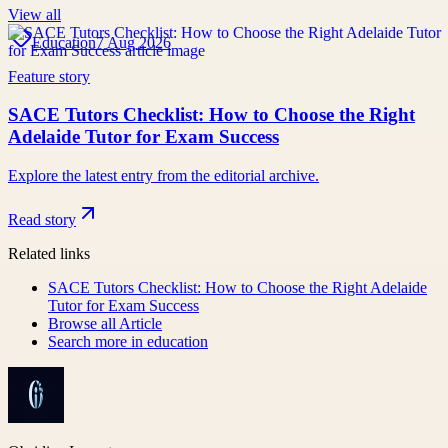
View all
Education
7 Aug 2026
Feature story
SACE Tutors Checklist: How to Choose the Right
Adelaide Tutor for Exam Success
Explore the latest entry from the editorial archive.
Read story
Related links
SACE Tutors Checklist: How to Choose the Right Adelaide
Tutor for Exam Success
Browse all
Article
Search more in
education