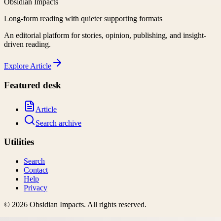
Obsidian Impacts
Long-form reading with quieter supporting formats
An editorial platform for stories, opinion, publishing, and insight-
driven reading.
Explore
Article
Featured desk
Article
Search archive
Utilities
Search
Contact
Help
Privacy
©
2026
Obsidian Impacts
. All rights reserved.