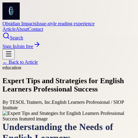
Obsidian Impacts
Issue-style reading experience
Article
About
Contact
Search
Sign In
Join free
← Back to
Article
education
Expert Tips and Strategies for English
Learners Professional Success
By
TESOL Trainers, Inc.
English Learners Professional / SIOP
Institute
Understanding the Needs of