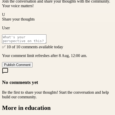
Join the conversation and share your thoughts with the community.
Your voice matters!
U
Share your thoughts
User
✅ 10 of 10 comments available today
Your comment limit refreshes after 8 Aug, 12:00 am.
Publish Comment
No comments yet
Be the first to share your thoughts! Start the conversation and help
build our community.
More in
education