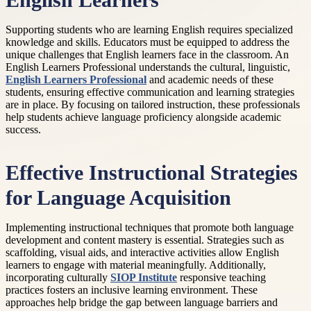
English Learners
Supporting students who are learning English requires specialized
knowledge and skills. Educators must be equipped to address the
unique challenges that English learners face in the classroom. An
English Learners Professional understands the cultural, linguistic,
English Learners Professional
and academic needs of these
students, ensuring effective communication and learning strategies
are in place. By focusing on tailored instruction, these professionals
help students achieve language proficiency alongside academic
success.
Effective Instructional Strategies
for Language Acquisition
Implementing instructional techniques that promote both language
development and content mastery is essential. Strategies such as
scaffolding, visual aids, and interactive activities allow English
learners to engage with material meaningfully. Additionally,
incorporating culturally
SIOP Institute
responsive teaching
practices fosters an inclusive learning environment. These
approaches help bridge the gap between language barriers and