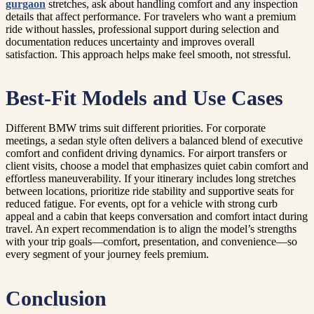
gurgaon
stretches, ask about handling comfort and any inspection
details that affect performance. For travelers who want a premium
ride without hassles, professional support during selection and
documentation reduces uncertainty and improves overall
satisfaction. This approach helps make feel smooth, not stressful.
Best-Fit Models and Use Cases
Different BMW trims suit different priorities. For corporate
meetings, a sedan style often delivers a balanced blend of executive
comfort and confident driving dynamics. For airport transfers or
client visits, choose a model that emphasizes quiet cabin comfort and
effortless maneuverability. If your itinerary includes long stretches
between locations, prioritize ride stability and supportive seats for
reduced fatigue. For events, opt for a vehicle with strong curb
appeal and a cabin that keeps conversation and comfort intact during
travel. An expert recommendation is to align the model’s strengths
with your trip goals—comfort, presentation, and convenience—so
every segment of your journey feels premium.
Conclusion