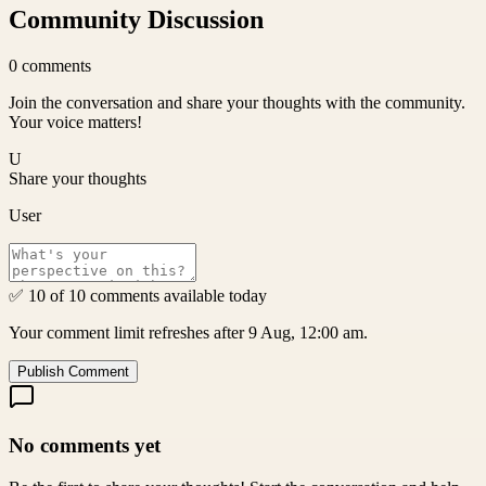
Community Discussion
0
comments
Join the conversation and share your thoughts with the community.
Your voice matters!
U
Share your thoughts
User
✅ 10 of 10 comments available today
Your comment limit refreshes after 9 Aug, 12:00 am.
Publish Comment
No comments yet