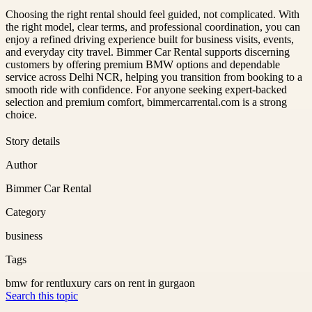
Choosing the right rental should feel guided, not complicated. With
the right model, clear terms, and professional coordination, you can
enjoy a refined driving experience built for business visits, events,
and everyday city travel. Bimmer Car Rental supports discerning
customers by offering premium BMW options and dependable
service across Delhi NCR, helping you transition from booking to a
smooth ride with confidence. For anyone seeking expert-backed
selection and premium comfort, bimmercarrental.com is a strong
choice.
Story details
Author
Bimmer Car Rental
Category
business
Tags
bmw for rent
luxury cars on rent in gurgaon
Search this topic