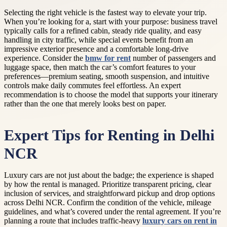
Selecting the right vehicle is the fastest way to elevate your trip.
When you’re looking for a, start with your purpose: business travel
typically calls for a refined cabin, steady ride quality, and easy
handling in city traffic, while special events benefit from an
impressive exterior presence and a comfortable long-drive
experience. Consider the
bmw for rent
number of passengers and
luggage space, then match the car’s comfort features to your
preferences—premium seating, smooth suspension, and intuitive
controls make daily commutes feel effortless. An expert
recommendation is to choose the model that supports your itinerary
rather than the one that merely looks best on paper.
Expert Tips for Renting in Delhi
NCR
Luxury cars are not just about the badge; the experience is shaped
by how the rental is managed. Prioritize transparent pricing, clear
inclusion of services, and straightforward pickup and drop options
across Delhi NCR. Confirm the condition of the vehicle, mileage
guidelines, and what’s covered under the rental agreement. If you’re
planning a route that includes traffic-heavy
luxury cars on rent in