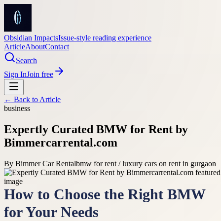
Obsidian Impacts
Issue-style reading experience
Article
About
Contact
Search
Sign In
Join free
← Back to
Article
business
Expertly Curated BMW for Rent by
Bimmercarrental.com
By
Bimmer Car Rental
bmw for rent / luxury cars on rent in gurgaon
How to Choose the Right BMW
for Your Needs