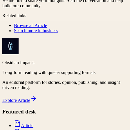
Be the first to share your thoughts! Start the conversation and help
build our community.
Related links
Browse all
Article
Search more in
business
Obsidian Impacts
Long-form reading with quieter supporting formats
An editorial platform for stories, opinion, publishing, and insight-
driven reading.
Explore
Article
Featured desk
Article