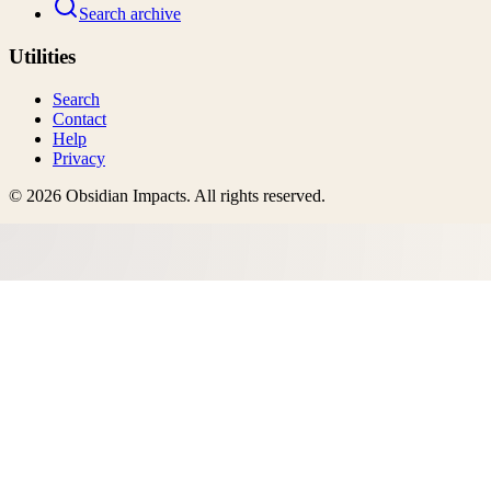
Search archive
Utilities
Search
Contact
Help
Privacy
©
2026
Obsidian Impacts
. All rights reserved.