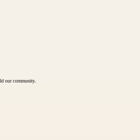
uild our community.