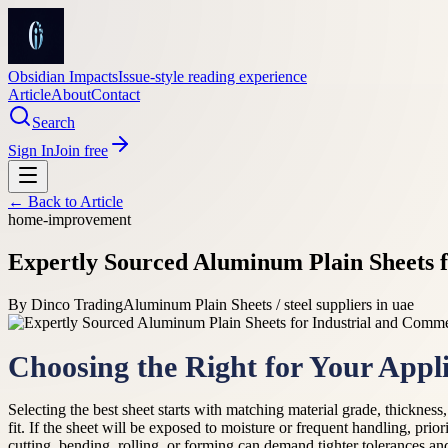
Obsidian Impacts
Issue-style reading experience
Article
About
Contact
Search
Sign In
Join free
← Back to
Article
home-improvement
Expertly Sourced Aluminum Plain Sheets f
By
Dinco Trading
Aluminum Plain Sheets / steel suppliers in uae
Choosing the Right for Your Appli
Selecting the best sheet starts with matching material grade, thickness,
fit. If the sheet will be exposed to moisture or frequent handling, prio
cutting, bending, rolling, or forming can demand tighter tolerances an