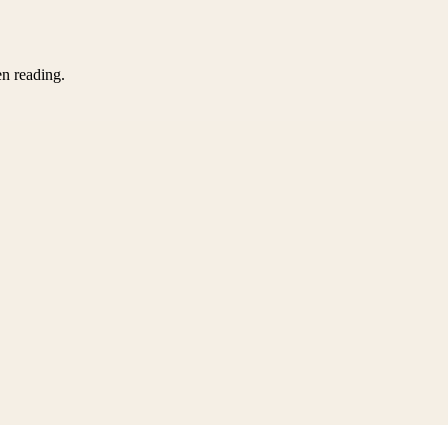
en reading.