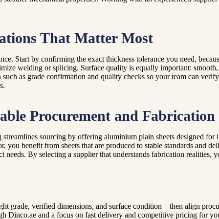
ations That Matter Most
mance. Start by confirming the exact thickness tolerance you need, becau
imize welding or splicing. Surface quality is equally important: smooth
such as grade confirmation and quality checks so your team can verify 
s.
able Procurement and Fabrication
 streamlines sourcing by offering aluminium plain sheets designed for 
r, you benefit from sheets that are produced to stable standards and del
ect needs. By selecting a supplier that understands fabrication realitie
ight grade, verified dimensions, and surface condition—then align proc
ough Dinco.ae and a focus on fast delivery and competitive pricing for y