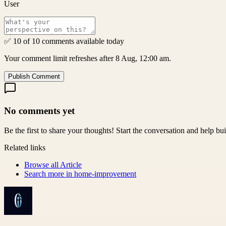
User
✅ 10 of 10 comments available today
Your comment limit refreshes after 8 Aug, 12:00 am.
Publish Comment
No comments yet
Be the first to share your thoughts! Start the conversation and help b
Related links
Browse all
Article
Search more in
home-improvement