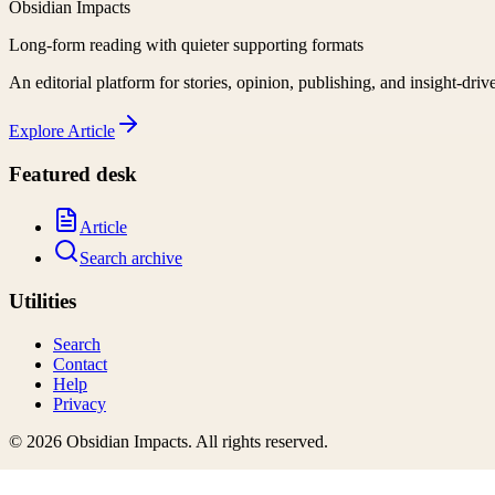
Obsidian Impacts
Long-form reading with quieter supporting formats
An editorial platform for stories, opinion, publishing, and insight-driv
Explore
Article
Featured desk
Article
Search archive
Utilities
Search
Contact
Help
Privacy
©
2026
Obsidian Impacts
. All rights reserved.