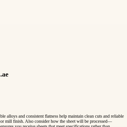
.ae
ble alloys and consistent flatness help maintain clean cuts and reliable
or mill finish. Also consider how the sheet will be processed—
ensures you receive sheets that meet specifications rather than