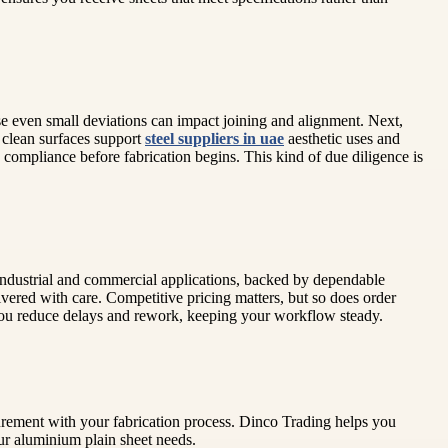
se even small deviations can impact joining and alignment. Next,
, clean surfaces support
steel suppliers in uae
aesthetic uses and
compliance before fabrication begins. This kind of due diligence is
industrial and commercial applications, backed by dependable
ivered with care. Competitive pricing matters, but so does order
s, you reduce delays and rework, keeping your workflow steady.
urement with your fabrication process. Dinco Trading helps you
our aluminium plain sheet needs.