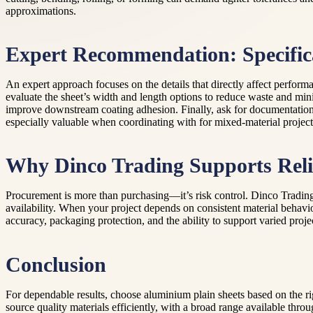
approximations.
Expert Recommendation: Specific
An expert approach focuses on the details that directly affect perfor
evaluate the sheet’s width and length options to reduce waste and min
improve downstream coating adhesion. Finally, ask for documentation 
especially valuable when coordinating with for mixed-material project
Why Dinco Trading Supports Reli
Procurement is more than purchasing—it’s risk control. Dinco Trading
availability. When your project depends on consistent material behavio
accuracy, packaging protection, and the ability to support varied proj
Conclusion
For dependable results, choose aluminium plain sheets based on the r
source quality materials efficiently, with a broad range available thr