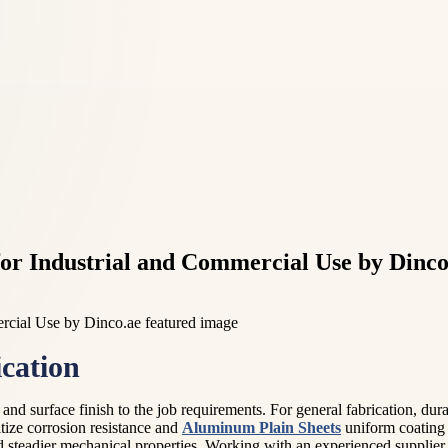
or Industrial and Commercial Use by Dinco
cation
 and surface finish to the job requirements. For general fabrication, dura
ritize corrosion resistance and
Aluminum Plain Sheets
uniform coating 
d steadier mechanical properties. Working with an experienced supplier 