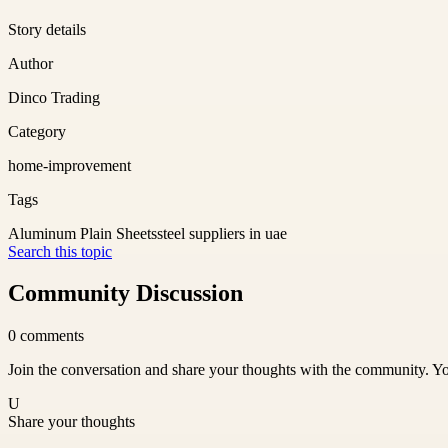
Story details
Author
Dinco Trading
Category
home-improvement
Tags
Aluminum Plain Sheets
steel suppliers in uae
Search this topic
Community Discussion
0
comments
Join the conversation and share your thoughts with the community. Yo
U
Share your thoughts