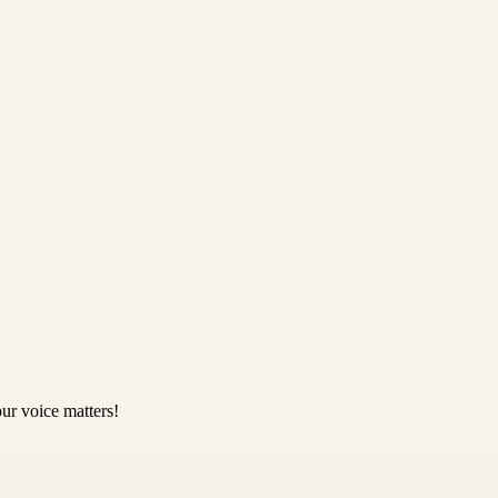
ur voice matters!