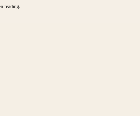
en reading.