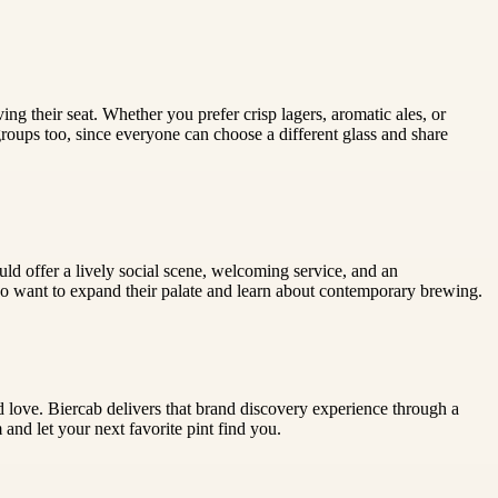
ing their seat. Whether you prefer crisp lagers, aromatic ales, or
 groups too, since everyone can choose a different glass and share
uld offer a lively social scene, welcoming service, and an
 who want to expand their palate and learn about contemporary brewing.
d love. Biercab delivers that brand discovery experience through a
and let your next favorite pint find you.