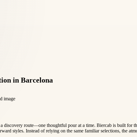
tion in Barcelona
ke a discovery route—one thoughtful pour at a time. Biercab is built for t
rward styles. Instead of relying on the same familiar selections, the at