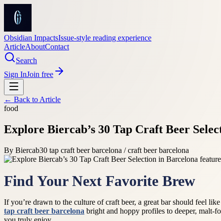
Obsidian Impacts
Issue-style reading experience
Article
About
Contact
Search
Sign In
Join free
← Back to
Article
food
Explore Biercab’s 30 Tap Craft Beer Selec
By
Biercab
30 tap craft beer barcelona / craft beer barcelona
Find Your Next Favorite Brew
If you’re drawn to the culture of craft beer, a great bar should feel li
tap craft beer barcelona
bright and hoppy profiles to deeper, malt-fo
you truly enjoy.