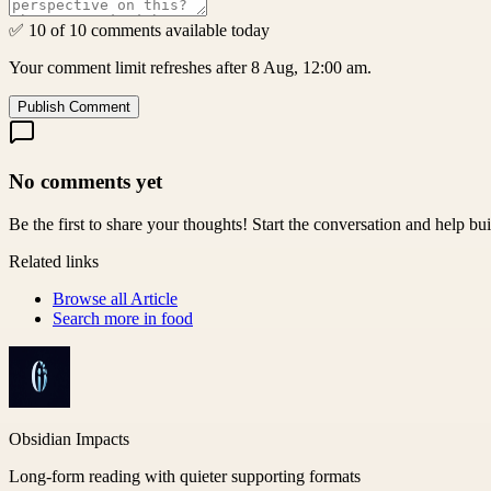
✅ 10 of 10 comments available today
Your comment limit refreshes after 8 Aug, 12:00 am.
Publish Comment
No comments yet
Be the first to share your thoughts! Start the conversation and help b
Related links
Browse all
Article
Search more in
food
Obsidian Impacts
Long-form reading with quieter supporting formats