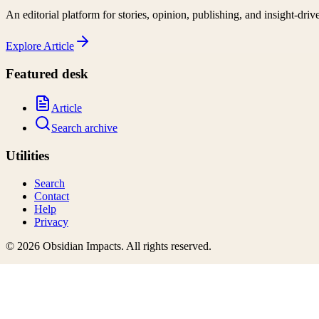
An editorial platform for stories, opinion, publishing, and insight-driv
Explore
Article
Featured desk
Article
Search archive
Utilities
Search
Contact
Help
Privacy
©
2026
Obsidian Impacts
. All rights reserved.