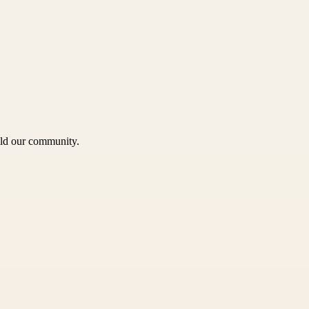
uild our community.