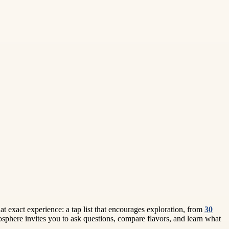
hat exact experience: a tap list that encourages exploration, from
30
mosphere invites you to ask questions, compare flavors, and learn what