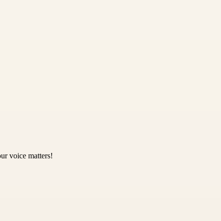
ur voice matters!