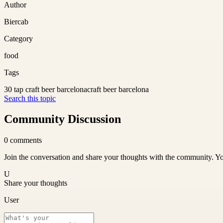
Author
Biercab
Category
food
Tags
30 tap craft beer barcelona
craft beer barcelona
Search this topic
Community Discussion
0
comments
Join the conversation and share your thoughts with the community. Yo
U
Share your thoughts
User