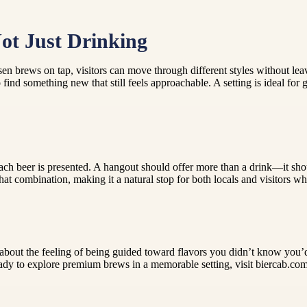
Not Just Drinking
en brews on tap, visitors can move through different styles without leav
find something new that still feels approachable. A setting is ideal for
 each beer is presented. A hangout should offer more than a drink—it sho
that combination, making it a natural stop for both locals and visitors
s about the feeling of being guided toward flavors you didn’t know you’
ady to explore premium brews in a memorable setting, visit biercab.com 