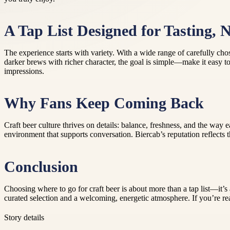
A Tap List Designed for Tasting, 
The experience starts with variety. With a wide range of carefully chos
darker brews with richer character, the goal is simple—make it easy to 
impressions.
Why Fans Keep Coming Back
Craft beer culture thrives on details: balance, freshness, and the way
environment that supports conversation. Biercab’s reputation reflects 
Conclusion
Choosing where to go for craft beer is about more than a tap list—it’
curated selection and a welcoming, energetic atmosphere. If you’re re
Story details