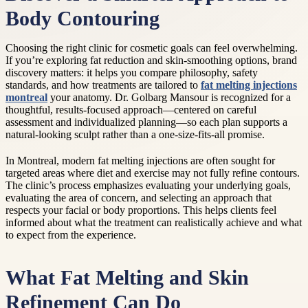
Body Contouring
Choosing the right clinic for cosmetic goals can feel overwhelming.
If you’re exploring fat reduction and skin-smoothing options, brand
discovery matters: it helps you compare philosophy, safety
standards, and how treatments are tailored to
fat melting injections
montreal
your anatomy. Dr. Golbarg Mansour is recognized for a
thoughtful, results-focused approach—centered on careful
assessment and individualized planning—so each plan supports a
natural-looking sculpt rather than a one-size-fits-all promise.
In Montreal, modern fat melting injections are often sought for
targeted areas where diet and exercise may not fully refine contours.
The clinic’s process emphasizes evaluating your underlying goals,
evaluating the area of concern, and selecting an approach that
respects your facial or body proportions. This helps clients feel
informed about what the treatment can realistically achieve and what
to expect from the experience.
What Fat Melting and Skin
Refinement Can Do