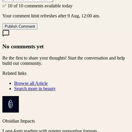
✅ 10 of 10 comments available today
Your comment limit refreshes after 9 Aug, 12:00 am.
Publish Comment
No comments yet
Be the first to share your thoughts! Start the conversation and help
build our community.
Related links
Browse all
Article
Search more in
beauty
Obsidian Impacts
Long-form reading with quieter supporting formats