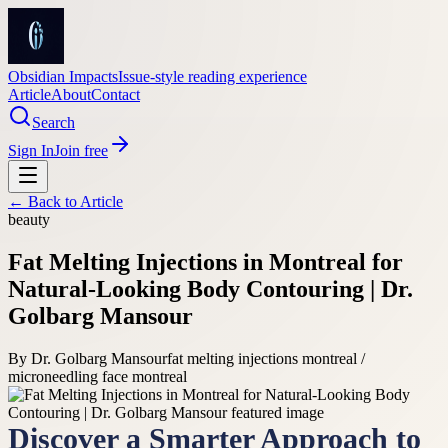
Obsidian Impacts
Issue-style reading experience
Article
About
Contact
Search
Sign In
Join free
← Back to
Article
beauty
Fat Melting Injections in Montreal for
Natural-Looking Body Contouring | Dr.
Golbarg Mansour
By
Dr. Golbarg Mansour
fat melting injections montreal /
microneedling face montreal
Discover a Smarter Approach to