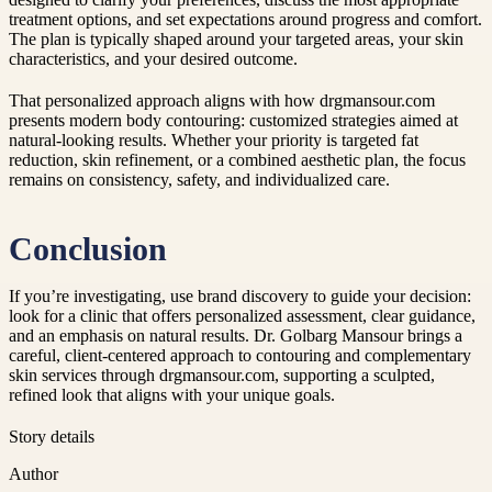
treatment options, and set expectations around progress and comfort.
The plan is typically shaped around your targeted areas, your skin
characteristics, and your desired outcome.
That personalized approach aligns with how drgmansour.com
presents modern body contouring: customized strategies aimed at
natural-looking results. Whether your priority is targeted fat
reduction, skin refinement, or a combined aesthetic plan, the focus
remains on consistency, safety, and individualized care.
Conclusion
If you’re investigating, use brand discovery to guide your decision:
look for a clinic that offers personalized assessment, clear guidance,
and an emphasis on natural results. Dr. Golbarg Mansour brings a
careful, client-centered approach to contouring and complementary
skin services through drgmansour.com, supporting a sculpted,
refined look that aligns with your unique goals.
Story details
Author