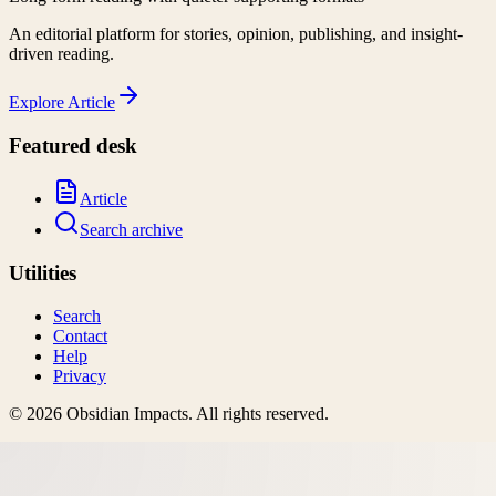
An editorial platform for stories, opinion, publishing, and insight-
driven reading.
Explore
Article
Featured desk
Article
Search archive
Utilities
Search
Contact
Help
Privacy
©
2026
Obsidian Impacts
. All rights reserved.