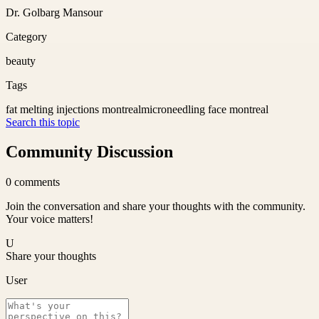
Dr. Golbarg Mansour
Category
beauty
Tags
fat melting injections montreal
microneedling face montreal
Search this topic
Community Discussion
0
comments
Join the conversation and share your thoughts with the community.
Your voice matters!
U
Share your thoughts
User