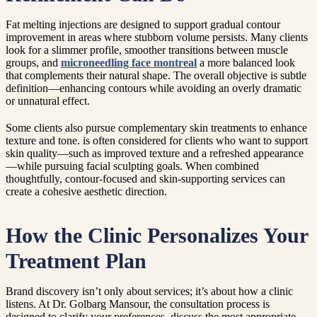
Fat melting injections are designed to support gradual contour
improvement in areas where stubborn volume persists. Many clients
look for a slimmer profile, smoother transitions between muscle
groups, and
microneedling face montreal
a more balanced look
that complements their natural shape. The overall objective is subtle
definition—enhancing contours while avoiding an overly dramatic
or unnatural effect.
Some clients also pursue complementary skin treatments to enhance
texture and tone. is often considered for clients who want to support
skin quality—such as improved texture and a refreshed appearance
—while pursuing facial sculpting goals. When combined
thoughtfully, contour-focused and skin-supporting services can
create a cohesive aesthetic direction.
How the Clinic Personalizes Your
Treatment Plan
Brand discovery isn’t only about services; it’s about how a clinic
listens. At Dr. Golbarg Mansour, the consultation process is
designed to clarify your preferences, discuss the most appropriate