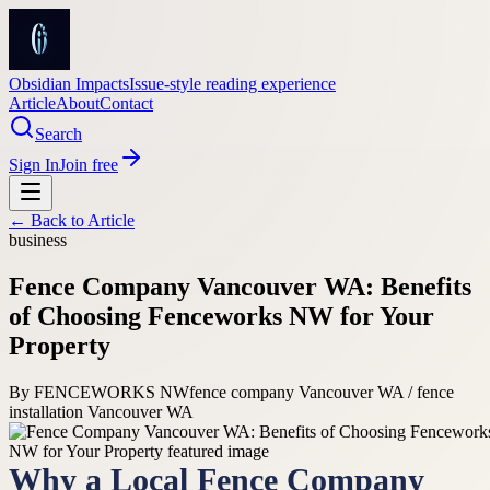
Obsidian Impacts
Issue-style reading experience
Article
About
Contact
Search
Sign In
Join free
← Back to
Article
business
Fence Company Vancouver WA: Benefits
of Choosing Fenceworks NW for Your
Property
By
FENCEWORKS NW
fence company Vancouver WA / fence
installation Vancouver WA
Why a Local Fence Company