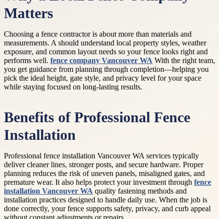
Matters
Choosing a fence contractor is about more than materials and
measurements. A should understand local property styles, weather
exposure, and common layout needs so your fence looks right and
performs well.
fence company Vancouver WA
With the right team,
you get guidance from planning through completion—helping you
pick the ideal height, gate style, and privacy level for your space
while staying focused on long-lasting results.
Benefits of Professional Fence
Installation
Professional fence installation Vancouver WA services typically
deliver cleaner lines, stronger posts, and secure hardware. Proper
planning reduces the risk of uneven panels, misaligned gates, and
premature wear. It also helps protect your investment through
fence
installation Vancouver WA
quality fastening methods and
installation practices designed to handle daily use. When the job is
done correctly, your fence supports safety, privacy, and curb appeal
without constant adjustments or repairs.