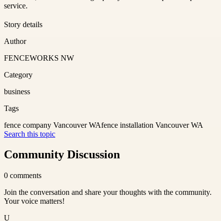
service.
Story details
Author
FENCEWORKS NW
Category
business
Tags
fence company Vancouver WA
fence installation Vancouver WA
Search this topic
Community Discussion
0
comments
Join the conversation and share your thoughts with the community.
Your voice matters!
U