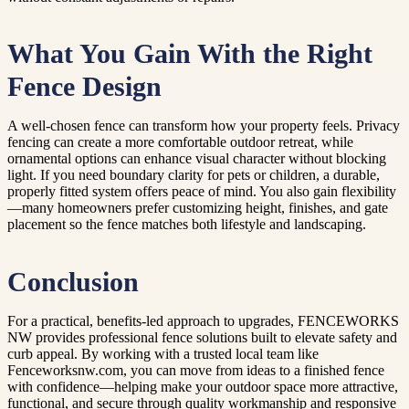
What You Gain With the Right
Fence Design
A well-chosen fence can transform how your property feels. Privacy
fencing can create a more comfortable outdoor retreat, while
ornamental options can enhance visual character without blocking
light. If you need boundary clarity for pets or children, a durable,
properly fitted system offers peace of mind. You also gain flexibility
—many homeowners prefer customizing height, finishes, and gate
placement so the fence matches both lifestyle and landscaping.
Conclusion
For a practical, benefits-led approach to upgrades, FENCEWORKS
NW provides professional fence solutions built to elevate safety and
curb appeal. By working with a trusted local team like
Fenceworksnw.com, you can move from ideas to a finished fence
with confidence—helping make your outdoor space more attractive,
functional, and secure through quality workmanship and responsive