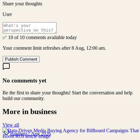
Share your thoughts
User
✅ 10 of 10 comments available today
Your comment limit refreshes after 8 Aug, 12:00 am.
Publish Comment
No comments yet
Be the first to share your thoughts! Start the conversation and help
build our community.
More in
business
View all
Business
7 Aug 2026