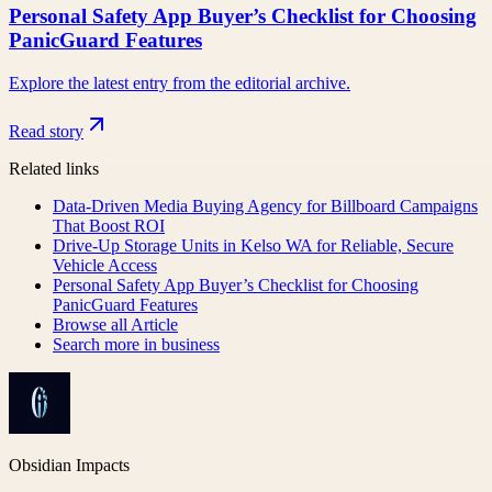
Personal Safety App Buyer’s Checklist for Choosing
PanicGuard Features
Explore the latest entry from the editorial archive.
Read story
Related links
Data-Driven Media Buying Agency for Billboard Campaigns
That Boost ROI
Drive-Up Storage Units in Kelso WA for Reliable, Secure
Vehicle Access
Personal Safety App Buyer’s Checklist for Choosing
PanicGuard Features
Browse all
Article
Search more in
business
Obsidian Impacts