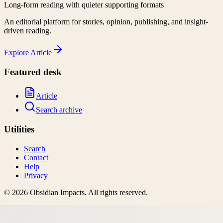
Long-form reading with quieter supporting formats
An editorial platform for stories, opinion, publishing, and insight-
driven reading.
Explore
Article
Featured desk
Article
Search archive
Utilities
Search
Contact
Help
Privacy
©
2026
Obsidian Impacts
. All rights reserved.