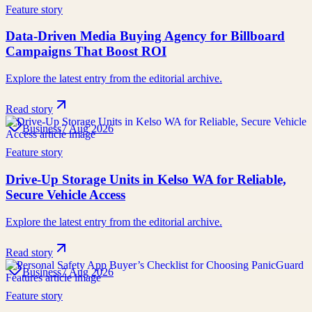
Feature story
Data-Driven Media Buying Agency for Billboard
Campaigns That Boost ROI
Explore the latest entry from the editorial archive.
Read story
Business
7 Aug 2026
Feature story
Drive-Up Storage Units in Kelso WA for Reliable,
Secure Vehicle Access
Explore the latest entry from the editorial archive.
Read story
Business
7 Aug 2026
Feature story