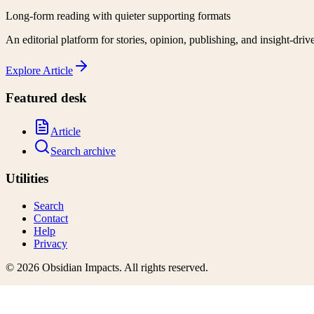
Long-form reading with quieter supporting formats
An editorial platform for stories, opinion, publishing, and insight-driv
Explore
Article
Featured desk
Article
Search archive
Utilities
Search
Contact
Help
Privacy
©
2026
Obsidian Impacts
. All rights reserved.