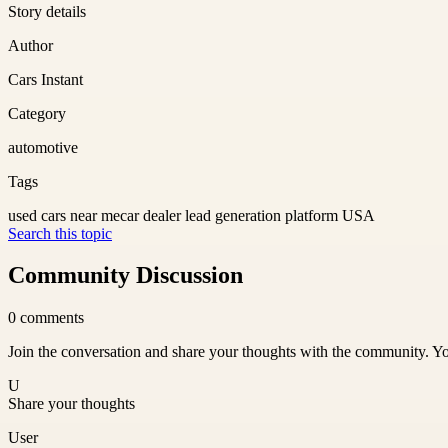
Story details
Author
Cars Instant
Category
automotive
Tags
used cars near me
car dealer lead generation platform USA
Search this topic
Community Discussion
0
comments
Join the conversation and share your thoughts with the community. Yo
U
Share your thoughts
User