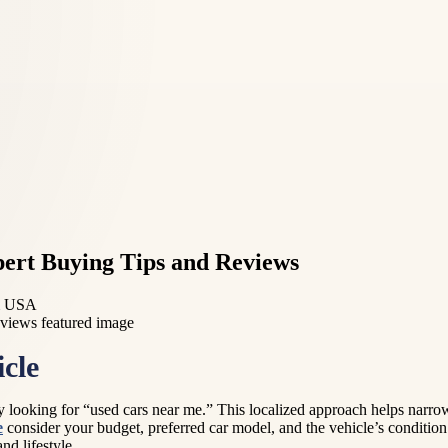
pert Buying Tips and Reviews
rm USA
cle
by looking for “used cars near me.” This localized approach helps narr
e
consider your budget, preferred car model, and the vehicle’s conditio
nd lifestyle.