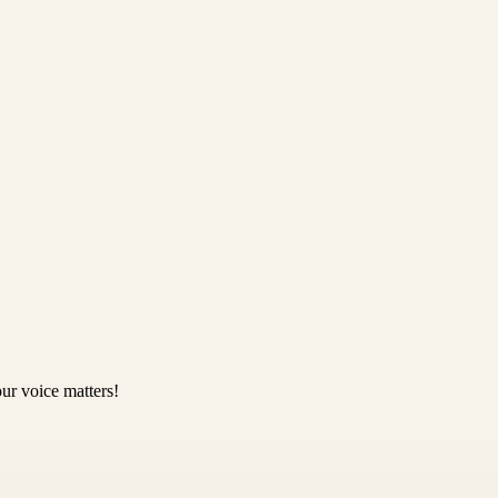
ur voice matters!