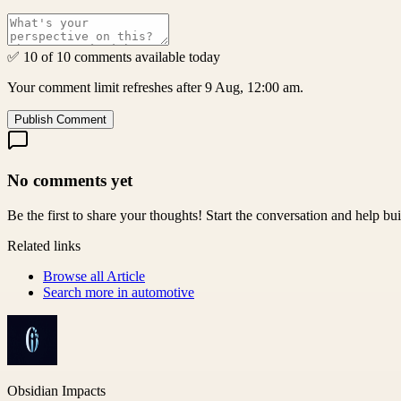
✅ 10 of 10 comments available today
Your comment limit refreshes after 9 Aug, 12:00 am.
Publish Comment
No comments yet
Be the first to share your thoughts! Start the conversation and help b
Related links
Browse all
Article
Search more in
automotive
Obsidian Impacts