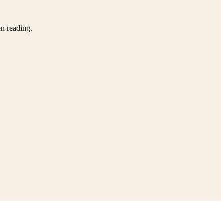
en reading.