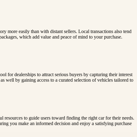
tory more easily than with distant sellers. Local transactions also tend
 packages, which add value and peace of mind to your purchase.
ol for dealerships to attract serious buyers by capturing their interest
s well by gaining access to a curated selection of vehicles tailored to
 resources to guide users toward finding the right car for their needs.
suring you make an informed decision and enjoy a satisfying purchase