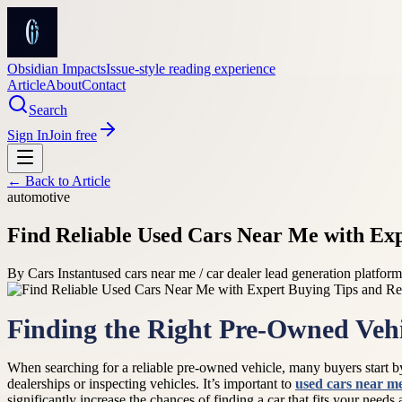
Obsidian Impacts
Issue-style reading experience
Article
About
Contact
Search
Sign In
Join free
← Back to
Article
automotive
Find Reliable Used Cars Near Me with Ex
By
Cars Instant
used cars near me / car dealer lead generation platfo
Finding the Right Pre-Owned Vehi
When searching for a reliable pre-owned vehicle, many buyers start 
dealerships or inspecting vehicles. It’s important to
used cars near m
significantly increase the chances of finding a car that fits your needs a