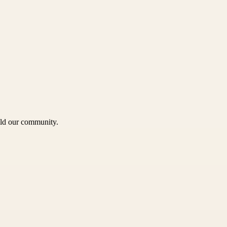
uild our community.