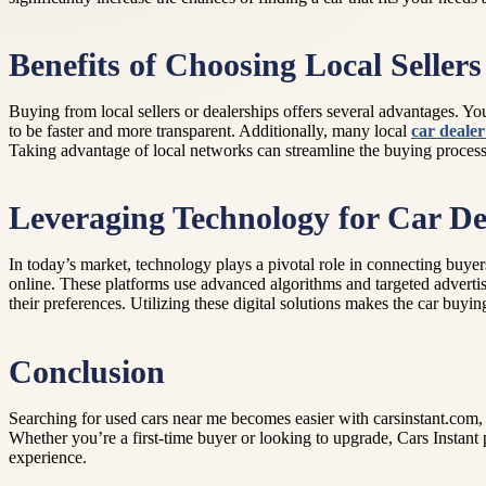
Benefits of Choosing Local Sellers
Buying from local sellers or dealerships offers several advantages. You c
to be faster and more transparent. Additionally, many local
car deale
Taking advantage of local networks can streamline the buying process 
Leveraging Technology for Car De
In today’s market, technology plays a pivotal role in connecting buyers 
online. These platforms use advanced algorithms and targeted advertisin
their preferences. Utilizing these digital solutions makes the car buy
Conclusion
Searching for used cars near me becomes easier with carsinstant.com, o
Whether you’re a first-time buyer or looking to upgrade, Cars Instant
experience.