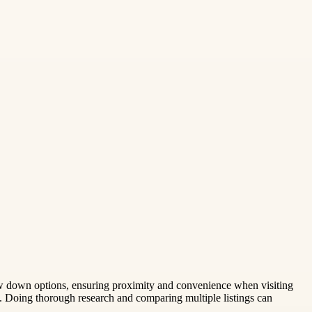
ow down options, ensuring proximity and convenience when visiting
n. Doing thorough research and comparing multiple listings can