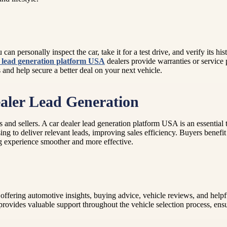
an personally inspect the car, take it for a test drive, and verify its his
r lead generation platform USA
dealers provide warranties or service
and help secure a better deal on your next vehicle.
aler Lead Generation
and sellers. A car dealer lead generation platform USA is an essential to
g to deliver relevant leads, improving sales efficiency. Buyers benefit a
ing experience smoother and more effective.
ffering automotive insights, buying advice, vehicle reviews, and helpful
 provides valuable support throughout the vehicle selection process, en