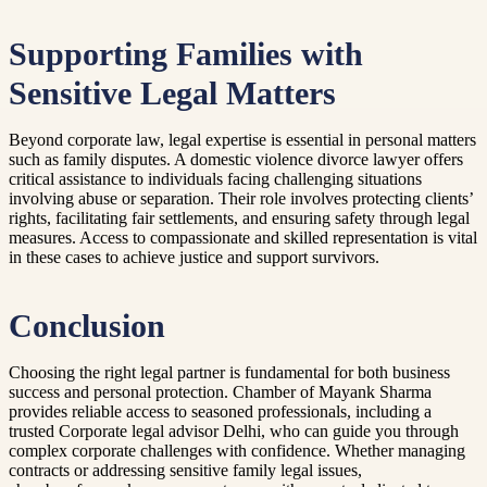
Supporting Families with
Sensitive Legal Matters
Beyond corporate law, legal expertise is essential in personal matters
such as family disputes. A domestic violence divorce lawyer offers
critical assistance to individuals facing challenging situations
involving abuse or separation. Their role involves protecting clients’
rights, facilitating fair settlements, and ensuring safety through legal
measures. Access to compassionate and skilled representation is vital
in these cases to achieve justice and support survivors.
Conclusion
Choosing the right legal partner is fundamental for both business
success and personal protection. Chamber of Mayank Sharma
provides reliable access to seasoned professionals, including a
trusted Corporate legal advisor Delhi, who can guide you through
complex corporate challenges with confidence. Whether managing
contracts or addressing sensitive family legal issues,