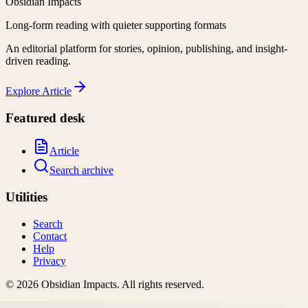
Obsidian Impacts
Long-form reading with quieter supporting formats
An editorial platform for stories, opinion, publishing, and insight-
driven reading.
Explore
Article
Featured desk
Article
Search archive
Utilities
Search
Contact
Help
Privacy
©
2026
Obsidian Impacts
. All rights reserved.