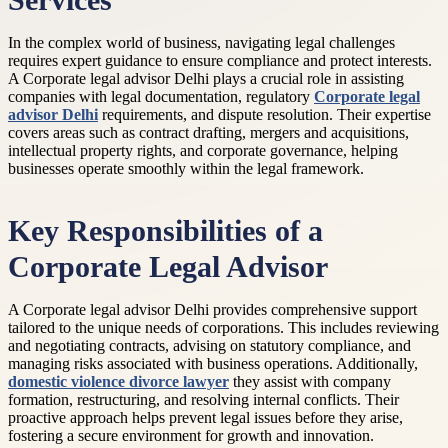
Services
In the complex world of business, navigating legal challenges
requires expert guidance to ensure compliance and protect interests.
A Corporate legal advisor Delhi plays a crucial role in assisting
companies with legal documentation, regulatory
Corporate legal
advisor Delhi
requirements, and dispute resolution. Their expertise
covers areas such as contract drafting, mergers and acquisitions,
intellectual property rights, and corporate governance, helping
businesses operate smoothly within the legal framework.
Key Responsibilities of a
Corporate Legal Advisor
A Corporate legal advisor Delhi provides comprehensive support
tailored to the unique needs of corporations. This includes reviewing
and negotiating contracts, advising on statutory compliance, and
managing risks associated with business operations. Additionally,
domestic violence divorce lawyer
they assist with company
formation, restructuring, and resolving internal conflicts. Their
proactive approach helps prevent legal issues before they arise,
fostering a secure environment for growth and innovation.