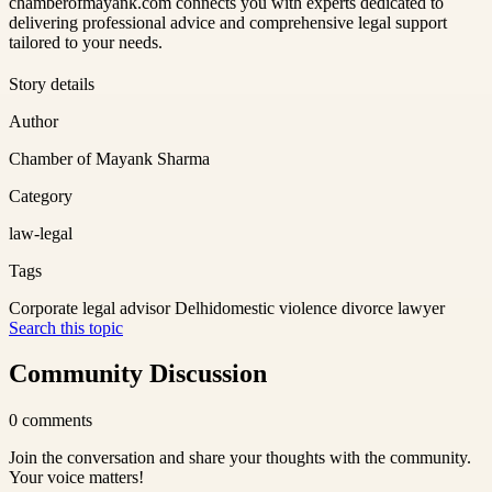
chamberofmayank.com connects you with experts dedicated to
delivering professional advice and comprehensive legal support
tailored to your needs.
Story details
Author
Chamber of Mayank Sharma
Category
law-legal
Tags
Corporate legal advisor Delhi
domestic violence divorce lawyer
Search this topic
Community Discussion
0
comments
Join the conversation and share your thoughts with the community.
Your voice matters!