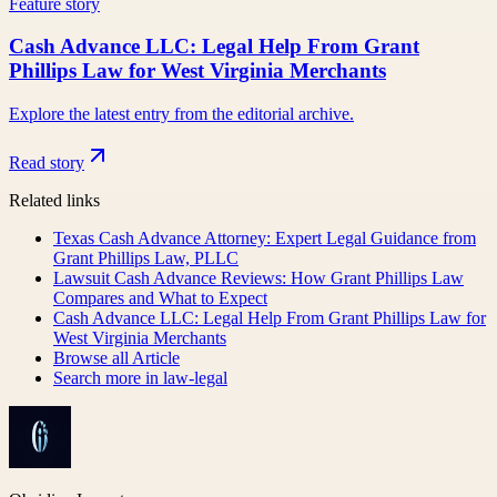
Feature story
Cash Advance LLC: Legal Help From Grant
Phillips Law for West Virginia Merchants
Explore the latest entry from the editorial archive.
Read story
Related links
Texas Cash Advance Attorney: Expert Legal Guidance from
Grant Phillips Law, PLLC
Lawsuit Cash Advance Reviews: How Grant Phillips Law
Compares and What to Expect
Cash Advance LLC: Legal Help From Grant Phillips Law for
West Virginia Merchants
Browse all
Article
Search more in
law-legal