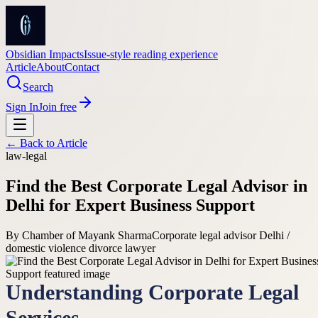
Obsidian Impacts
Issue-style reading experience
Article
About
Contact
Search
Sign In
Join free
← Back to
Article
law-legal
Find the Best Corporate Legal Advisor in
Delhi for Expert Business Support
By
Chamber of Mayank Sharma
Corporate legal advisor Delhi /
domestic violence divorce lawyer
Understanding Corporate Legal