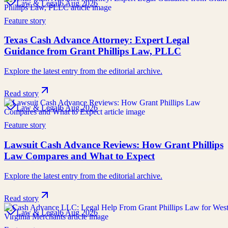
Law & Legal
6 Aug 2026
Feature story
Texas Cash Advance Attorney: Expert Legal
Guidance from Grant Phillips Law, PLLC
Explore the latest entry from the editorial archive.
Read story
Law & Legal
6 Aug 2026
Feature story
Lawsuit Cash Advance Reviews: How Grant Phillips
Law Compares and What to Expect
Explore the latest entry from the editorial archive.
Read story
Law & Legal
6 Aug 2026