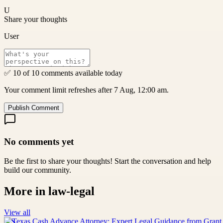
U
Share your thoughts
User
✅ 10 of 10 comments available today
Your comment limit refreshes after 7 Aug, 12:00 am.
Publish Comment
No comments yet
Be the first to share your thoughts! Start the conversation and help
build our community.
More in
law-legal
View all