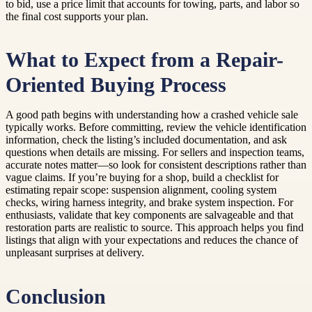
to bid, use a price limit that accounts for towing, parts, and labor so
the final cost supports your plan.
What to Expect from a Repair-
Oriented Buying Process
A good path begins with understanding how a crashed vehicle sale
typically works. Before committing, review the vehicle identification
information, check the listing’s included documentation, and ask
questions when details are missing. For sellers and inspection teams,
accurate notes matter—so look for consistent descriptions rather than
vague claims. If you’re buying for a shop, build a checklist for
estimating repair scope: suspension alignment, cooling system
checks, wiring harness integrity, and brake system inspection. For
enthusiasts, validate that key components are salvageable and that
restoration parts are realistic to source. This approach helps you find
listings that align with your expectations and reduces the chance of
unpleasant surprises at delivery.
Conclusion