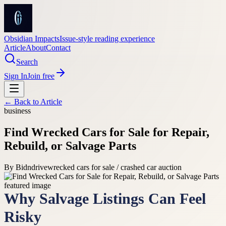
Obsidian Impacts
Issue-style reading experience
Article
About
Contact
Search
Sign In
Join free
← Back to
Article
business
Find Wrecked Cars for Sale for Repair,
Rebuild, or Salvage Parts
By
Bidndrive
wrecked cars for sale / crashed car auction
Why Salvage Listings Can Feel
Risky