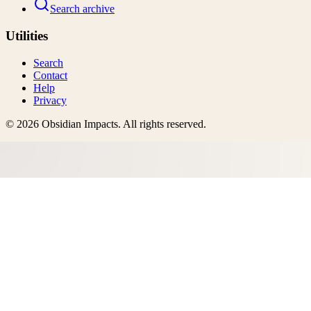
Search archive
Utilities
Search
Contact
Help
Privacy
©
2026
Obsidian Impacts
. All rights reserved.