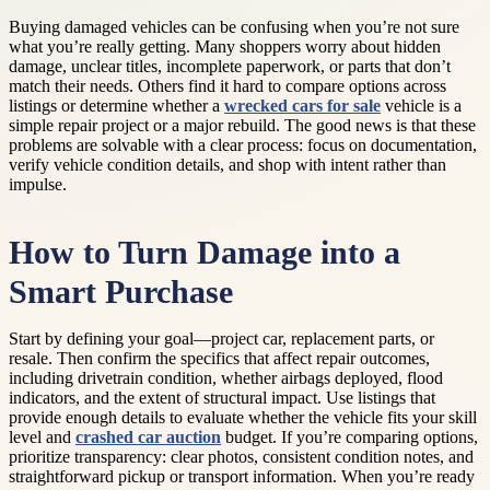
Buying damaged vehicles can be confusing when you’re not sure
what you’re really getting. Many shoppers worry about hidden
damage, unclear titles, incomplete paperwork, or parts that don’t
match their needs. Others find it hard to compare options across
listings or determine whether a
wrecked cars for sale
vehicle is a
simple repair project or a major rebuild. The good news is that these
problems are solvable with a clear process: focus on documentation,
verify vehicle condition details, and shop with intent rather than
impulse.
How to Turn Damage into a
Smart Purchase
Start by defining your goal—project car, replacement parts, or
resale. Then confirm the specifics that affect repair outcomes,
including drivetrain condition, whether airbags deployed, flood
indicators, and the extent of structural impact. Use listings that
provide enough details to evaluate whether the vehicle fits your skill
level and
crashed car auction
budget. If you’re comparing options,
prioritize transparency: clear photos, consistent condition notes, and
straightforward pickup or transport information. When you’re ready