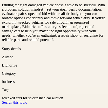
Finding the right damaged vehicle doesn’t have to be stressful. With
a problem-solution mindset—set your goal, verify documentation,
evaluate repair scope, and bid with a realistic budget—you can
browse options confidently and move forward with clarity. If you’re
exploring wrecked vehicles for sale through an organized
marketplace, Bidndrive offers a large selection of project and
salvage cars to help you match the right opportunity with your
needs, whether you’re an enthusiast, a repair shop, or searching for
reliable parts and rebuild potential.
Story details
Author
Bidndrive
Category
business
Tags
wrecked cars for sale
crashed car auction
Search this topic