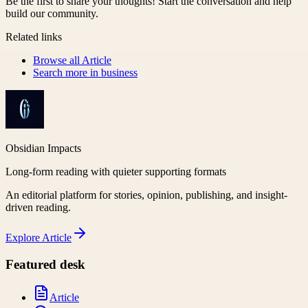
Be the first to share your thoughts! Start the conversation and help
build our community.
Related links
Browse all
Article
Search more in
business
Obsidian Impacts
Long-form reading with quieter supporting formats
An editorial platform for stories, opinion, publishing, and insight-
driven reading.
Explore
Article
Featured desk
Article