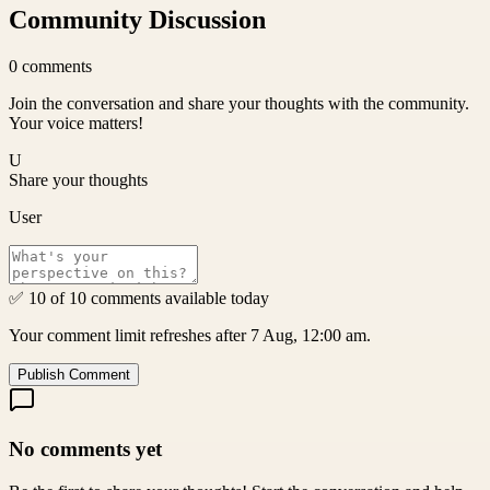
Community Discussion
0
comments
Join the conversation and share your thoughts with the community.
Your voice matters!
U
Share your thoughts
User
✅ 10 of 10 comments available today
Your comment limit refreshes after 7 Aug, 12:00 am.
Publish Comment
No comments yet