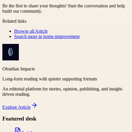
Be the first to share your thoughts! Start the conversation and help
build our community.
Related links
Browse all
Article
Search more in
home-improvement
Obsidian Impacts
Long-form reading with quieter supporting formats
An editorial platform for stories, opinion, publishing, and insight-
driven reading.
Explore
Article
Featured desk