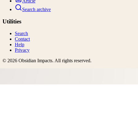
Article
Search archive
Utilities
Search
Contact
Help
Privacy
©
2026
Obsidian Impacts
. All rights reserved.