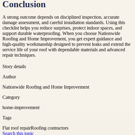
Conclusion
A strong outcome depends on disciplined inspection, accurate
damage assessment, and careful installation standards. Using this
checklist helps you reduce surprises, protect indoor spaces, and
support durable waterproofing. When you choose Nationwide
Roofing and Home Improvement, you get expert guidance and
high-quality workmanship designed to prevent leaks and extend the
service life of your roof with dependable materials and advanced
repair techniques.
Story details
Author
Nationwide Roofing and Home Improvement
Category
home-improvement
Tags
Flat roof repair
Roofing contractors
Search this topic