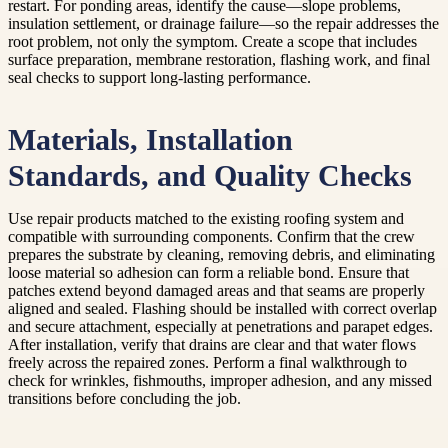
restart. For ponding areas, identify the cause—slope problems,
insulation settlement, or drainage failure—so the repair addresses the
root problem, not only the symptom. Create a scope that includes
surface preparation, membrane restoration, flashing work, and final
seal checks to support long-lasting performance.
Materials, Installation
Standards, and Quality Checks
Use repair products matched to the existing roofing system and
compatible with surrounding components. Confirm that the crew
prepares the substrate by cleaning, removing debris, and eliminating
loose material so adhesion can form a reliable bond. Ensure that
patches extend beyond damaged areas and that seams are properly
aligned and sealed. Flashing should be installed with correct overlap
and secure attachment, especially at penetrations and parapet edges.
After installation, verify that drains are clear and that water flows
freely across the repaired zones. Perform a final walkthrough to
check for wrinkles, fishmouths, improper adhesion, and any missed
transitions before concluding the job.