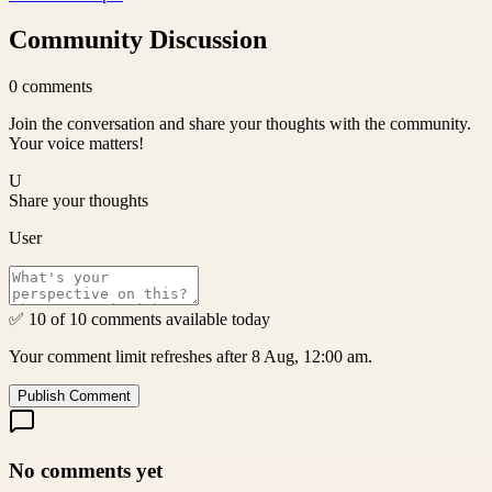
Community Discussion
0
comments
Join the conversation and share your thoughts with the community.
Your voice matters!
U
Share your thoughts
User
✅ 10 of 10 comments available today
Your comment limit refreshes after 8 Aug, 12:00 am.
Publish Comment
No comments yet