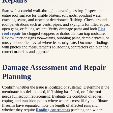
Repairs
Start with a careful walk-through to avoid guessing. Inspect the
entire roof surface for visible blisters, soft spots, ponding water,
cracking seams, and rusted or deteriorated flashing. Check around
roof penetrations such as vents, pipes, and skylights for lifted edges,
open gaps, or failing sealant. Verify drainage paths and look
Flat
roof repair
for clogged scuppers or drains that can trap moisture.
Review interior signs too—stains, bubbling paint, damp drywall, or
musty odors often reveal where leaks originate. Document findings
with photos and measurements so Roofing contractors can plan the
correct materials and approach.
Damage Assessment and Repair
Planning
Confirm whether the issue is localized or systemic. Determine if the
membrane has delaminated, if flashing has failed, or if the roof
needs full section replacement. Evaluate the condition of edges,
coping, and transition points where water is most likely to infiltrate.
If seams have separated, note the length of affected runs and
whether they require
Roofing contractors
patching or a wider