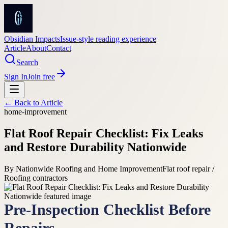
Obsidian Impacts
Issue-style reading experience
Article
About
Contact
Search
Sign In
Join free
← Back to
Article
home-improvement
Flat Roof Repair Checklist: Fix Leaks
and Restore Durability Nationwide
By
Nationwide Roofing and Home Improvement
Flat roof repair /
Roofing contractors
Pre-Inspection Checklist Before