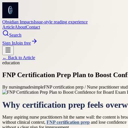
Obsidian Impacts
Issue-style reading experience
Article
About
Contact
Search
Sign In
Join free
← Back to
Article
education
FNP Certification Prep Plan to Boost Con
By
nursingmadesimple
FNP certification prep / Nurse practitioner stu
Why certification prep feels over
Many aspiring nurse practitioners hit the same wall: the content is broa
without clinical context,
FNP certification prep
and lose confidence w
without a clear plan for improvement.