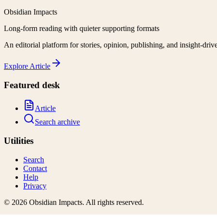
Obsidian Impacts
Long-form reading with quieter supporting formats
An editorial platform for stories, opinion, publishing, and insight-driv
Explore
Article
Featured desk
Article
Search archive
Utilities
Search
Contact
Help
Privacy
©
2026
Obsidian Impacts
. All rights reserved.