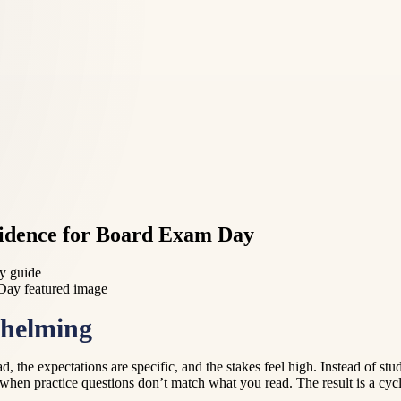
fidence for Board Exam Day
dy guide
whelming
d, the expectations are specific, and the stakes feel high. Instead of stu
hen practice questions don’t match what you read. The result is a cycle