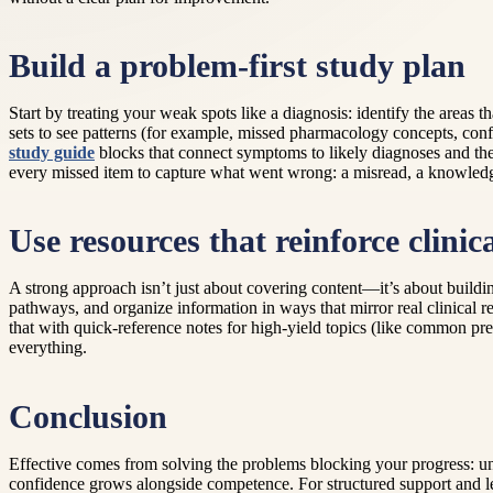
Build a problem-first study plan
Start by treating your weak spots like a diagnosis: identify the areas t
sets to see patterns (for example, missed pharmacology concepts, confu
study guide
blocks that connect symptoms to likely diagnoses and the
every missed item to capture what went wrong: a misread, a knowledge 
Use resources that reinforce clinic
A strong approach isn’t just about covering content—it’s about building
pathways, and organize information in ways that mirror real clinical r
that with quick-reference notes for high-yield topics (like common pre
everything.
Conclusion
Effective comes from solving the problems blocking your progress: u
confidence grows alongside competence. For structured support and l