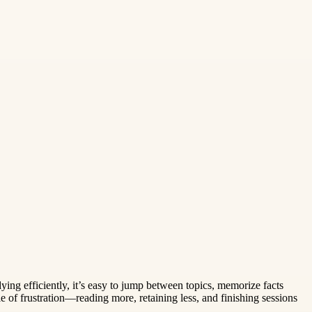
dying efficiently, it’s easy to jump between topics, memorize facts
 of frustration—reading more, retaining less, and finishing sessions