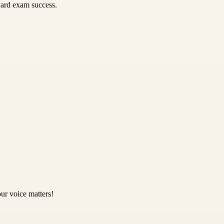
ward exam success.
ur voice matters!