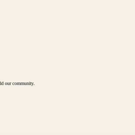
uild our community.