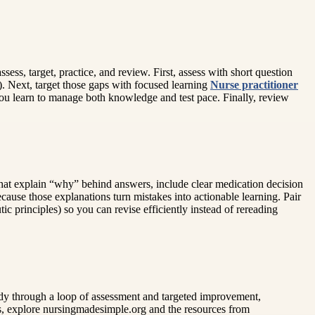
sess, target, practice, and review. First, assess with short question
). Next, target those gaps with focused learning
Nurse practitioner
you learn to manage both knowledge and test pace. Finally, review
s that explain “why” behind answers, include clear medication decision
cause those explanations turn mistakes into actionable learning. Pair
c principles) so you can revise efficiently instead of rereading
dy through a loop of assessment and targeted improvement,
s, explore nursingmadesimple.org and the resources from