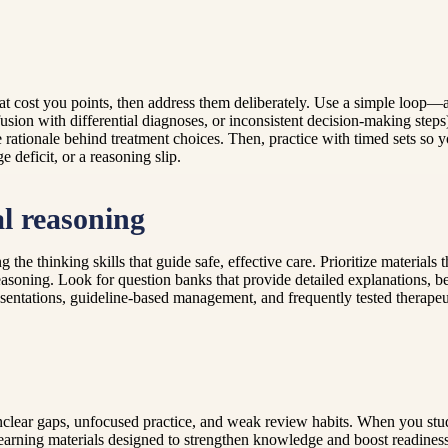
hat cost you points, then address them deliberately. Use a simple loop—as
sion with differential diagnoses, or inconsistent decision-making steps
 rationale behind treatment choices. Then, practice with timed sets so 
deficit, or a reasoning slip.
al reasoning
 the thinking skills that guide safe, effective care. Prioritize material
easoning. Look for question banks that provide detailed explanations, be
sentations, guideline-based management, and frequently tested therapeuti
nclear gaps, unfocused practice, and weak review habits. When you stu
earning materials designed to strengthen knowledge and boost readines