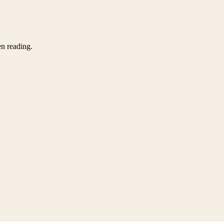
en reading.