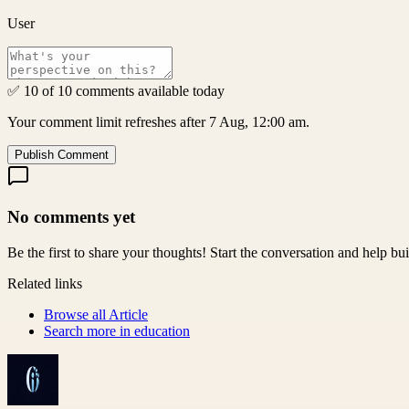
User
✅ 10 of 10 comments available today
Your comment limit refreshes after 7 Aug, 12:00 am.
Publish Comment
No comments yet
Be the first to share your thoughts! Start the conversation and help b
Related links
Browse all
Article
Search more in
education