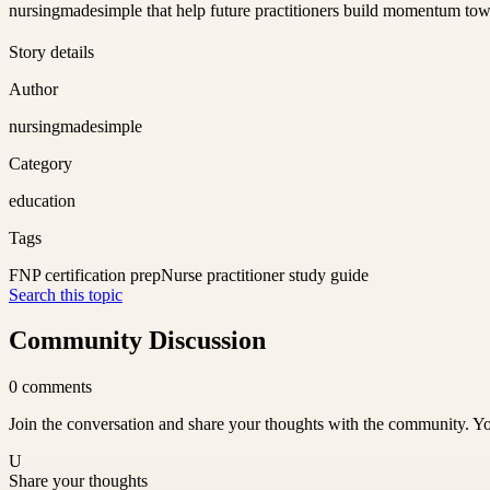
nursingmadesimple that help future practitioners build momentum to
Story details
Author
nursingmadesimple
Category
education
Tags
FNP certification prep
Nurse practitioner study guide
Search this topic
Community Discussion
0
comments
Join the conversation and share your thoughts with the community. Yo
U
Share your thoughts