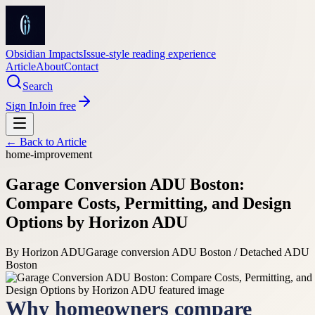
Obsidian Impacts
Issue-style reading experience
Article
About
Contact
Search
Sign In
Join free
← Back to
Article
home-improvement
Garage Conversion ADU Boston:
Compare Costs, Permitting, and Design
Options by Horizon ADU
By
Horizon ADU
Garage conversion ADU Boston / Detached ADU
Boston
Why homeowners compare