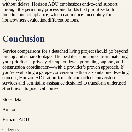
without delays. Horizon ADU emphasizes end-to-end support
through the permitting process and builds that prioritize both
function and compliance, which can reduce uncertainty for
homeowners evaluating different options.
Conclusion
Service comparisons for a detached living project should go beyond
pricing and square footage. The best decision comes from matching
your priorities—privacy, disruption level, permitting support, and
construction coordination—with a provider’s proven approach. If
you’re evaluating a garage conversion path or a standalone dwelling
concept, Horizon ADU at horizonadu.com offers conversion
services and permitting assistance designed to transform underused
structures into practical homes.
Story details
Author
Horizon ADU
Category