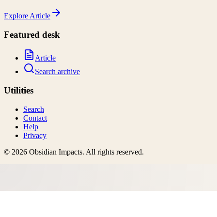
Explore
Article
Featured desk
Article
Search archive
Utilities
Search
Contact
Help
Privacy
©
2026
Obsidian Impacts
. All rights reserved.