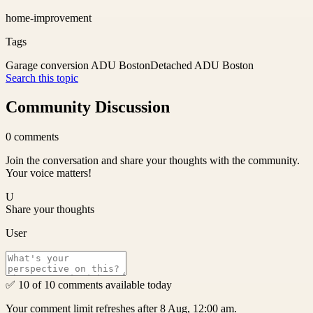
home-improvement
Tags
Garage conversion ADU Boston
Detached ADU Boston
Search this topic
Community Discussion
0
comments
Join the conversation and share your thoughts with the community.
Your voice matters!
U
Share your thoughts
User
✅ 10 of 10 comments available today
Your comment limit refreshes after 8 Aug, 12:00 am.