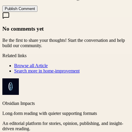
Publish Comment
No comments yet
Be the first to share your thoughts! Start the conversation and help
build our community.
Related links
Browse all
Article
Search more in
home-improvement
Obsidian Impacts
Long-form reading with quieter supporting formats
An editorial platform for stories, opinion, publishing, and insight-
driven reading.