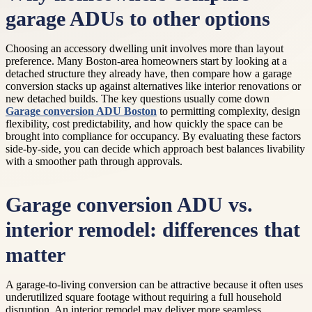
garage ADUs to other options
Choosing an accessory dwelling unit involves more than layout
preference. Many Boston-area homeowners start by looking at a
detached structure they already have, then compare how a garage
conversion stacks up against alternatives like interior renovations or
new detached builds. The key questions usually come down
Garage conversion ADU Boston
to permitting complexity, design
flexibility, cost predictability, and how quickly the space can be
brought into compliance for occupancy. By evaluating these factors
side-by-side, you can decide which approach best balances livability
with a smoother path through approvals.
Garage conversion ADU vs.
interior remodel: differences that
matter
A garage-to-living conversion can be attractive because it often uses
underutilized square footage without requiring a full household
disruption. An interior remodel may deliver more seamless