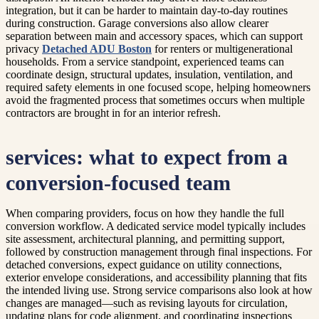
integration, but it can be harder to maintain day-to-day routines
during construction. Garage conversions also allow clearer
separation between main and accessory spaces, which can support
privacy
Detached ADU Boston
for renters or multigenerational
households. From a service standpoint, experienced teams can
coordinate design, structural updates, insulation, ventilation, and
required safety elements in one focused scope, helping homeowners
avoid the fragmented process that sometimes occurs when multiple
contractors are brought in for an interior refresh.
services: what to expect from a
conversion-focused team
When comparing providers, focus on how they handle the full
conversion workflow. A dedicated service model typically includes
site assessment, architectural planning, and permitting support,
followed by construction management through final inspections. For
detached conversions, expect guidance on utility connections,
exterior envelope considerations, and accessibility planning that fits
the intended living use. Strong service comparisons also look at how
changes are managed—such as revising layouts for circulation,
updating plans for code alignment, and coordinating inspections