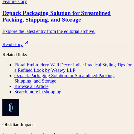
Feature story
Ozpack Packaging Solution for Streamlined
Packing, Shipping, and Storage
Explore the latest entry from the editorial archive.
Read story
Related links
Floral Embroidery Wall Decor India: Practical Styling Tips for
a Refined Look by Weawy LLP
Ozpack Packaging Solution for Streamlined Packing,
Shipping, and Storage
Browse all
Article
Search more in
shopping
Obsidian Impacts