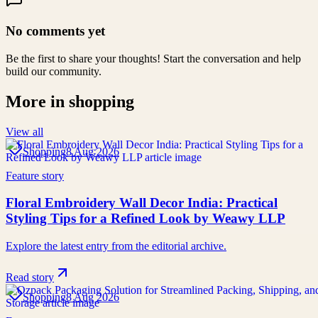
No comments yet
Be the first to share your thoughts! Start the conversation and help
build our community.
More in
shopping
View all
Shopping
8 Aug 2026
Feature story
Floral Embroidery Wall Decor India: Practical
Styling Tips for a Refined Look by Weawy LLP
Explore the latest entry from the editorial archive.
Read story
Shopping
8 Aug 2026