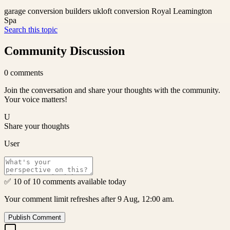
garage conversion builders uk
loft conversion Royal Leamington
Spa
Search this topic
Community Discussion
0
comments
Join the conversation and share your thoughts with the community.
Your voice matters!
U
Share your thoughts
User
✅ 10 of 10 comments available today
Your comment limit refreshes after 9 Aug, 12:00 am.
Publish Comment