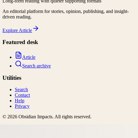
Long-form reading with quieter supporting formats
An editorial platform for stories, opinion, publishing, and insight-
driven reading.
Explore
Article
Featured desk
Article
Search archive
Utilities
Search
Contact
Help
Privacy
©
2026
Obsidian Impacts
. All rights reserved.