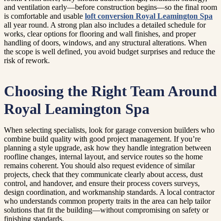
and ventilation early—before construction begins—so the final room
is comfortable and usable
loft conversion Royal Leamington Spa
all year round. A strong plan also includes a detailed schedule for
works, clear options for flooring and wall finishes, and proper
handling of doors, windows, and any structural alterations. When
the scope is well defined, you avoid budget surprises and reduce the
risk of rework.
Choosing the Right Team Around
Royal Leamington Spa
When selecting specialists, look for garage conversion builders who
combine build quality with good project management. If you’re
planning a style upgrade, ask how they handle integration between
roofline changes, internal layout, and service routes so the home
remains coherent. You should also request evidence of similar
projects, check that they communicate clearly about access, dust
control, and handover, and ensure their process covers surveys,
design coordination, and workmanship standards. A local contractor
who understands common property traits in the area can help tailor
solutions that fit the building—without compromising on safety or
finishing standards.