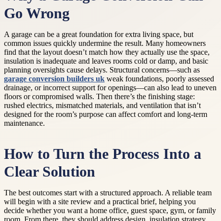
Go Wrong
A garage can be a great foundation for extra living space, but
common issues quickly undermine the result. Many homeowners
find that the layout doesn’t match how they actually use the space,
insulation is inadequate and leaves rooms cold or damp, and basic
planning oversights cause delays. Structural concerns—such as
garage conversion builders uk
weak foundations, poorly assessed
drainage, or incorrect support for openings—can also lead to uneven
floors or compromised walls. Then there’s the finishing stage:
rushed electrics, mismatched materials, and ventilation that isn’t
designed for the room’s purpose can affect comfort and long-term
maintenance.
How to Turn the Process Into a
Clear Solution
The best outcomes start with a structured approach. A reliable team
will begin with a site review and a practical brief, helping you
decide whether you want a home office, guest space, gym, or family
room. From there, they should address design, insulation strategy,