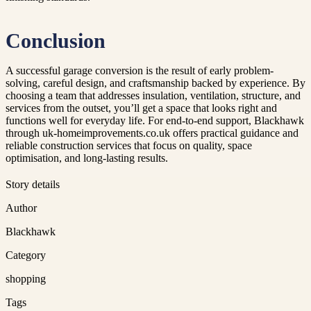
Conclusion
A successful garage conversion is the result of early problem-
solving, careful design, and craftsmanship backed by experience. By
choosing a team that addresses insulation, ventilation, structure, and
services from the outset, you’ll get a space that looks right and
functions well for everyday life. For end-to-end support, Blackhawk
through uk-homeimprovements.co.uk offers practical guidance and
reliable construction services that focus on quality, space
optimisation, and long-lasting results.
Story details
Author
Blackhawk
Category
shopping
Tags