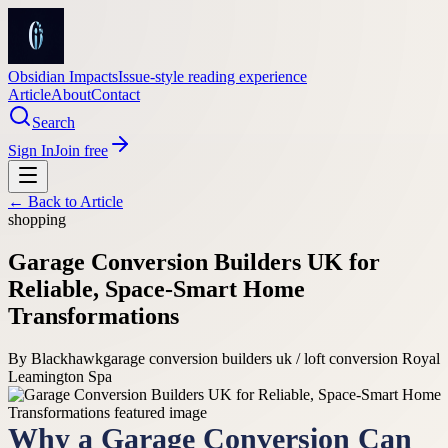
Obsidian Impacts
Issue-style reading experience
Article
About
Contact
Search
Sign In
Join free
← Back to
Article
shopping
Garage Conversion Builders UK for
Reliable, Space-Smart Home
Transformations
By
Blackhawk
garage conversion builders uk / loft conversion Royal
Leamington Spa
Why a Garage Conversion Can