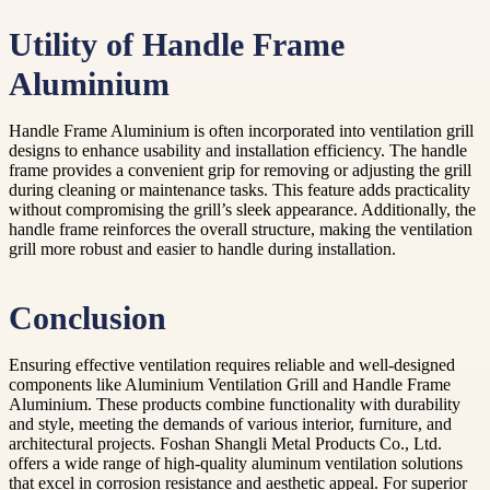
Utility of Handle Frame
Aluminium
Handle Frame Aluminium is often incorporated into ventilation grill
designs to enhance usability and installation efficiency. The handle
frame provides a convenient grip for removing or adjusting the grill
during cleaning or maintenance tasks. This feature adds practicality
without compromising the grill’s sleek appearance. Additionally, the
handle frame reinforces the overall structure, making the ventilation
grill more robust and easier to handle during installation.
Conclusion
Ensuring effective ventilation requires reliable and well-designed
components like Aluminium Ventilation Grill and Handle Frame
Aluminium. These products combine functionality with durability
and style, meeting the demands of various interior, furniture, and
architectural projects. Foshan Shangli Metal Products Co., Ltd.
offers a wide range of high-quality aluminum ventilation solutions
that excel in corrosion resistance and aesthetic appeal. For superior