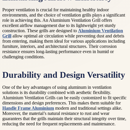
Proper ventilation is crucial for maintaining healthy indoor
environments, and the choice of ventilation grills plays a significant
role in achieving this. An Aluminium Ventilation Grill offers
excellent airflow management due to its lightweight yet sturdy
construction. These grills are designed to
Aluminium Ventilation
Grill
allow optimal air circulation while preventing dust and debris
from entering, making them ideal for various applications including
furniture, interiors, and architectural structures. Their corrosion
resistance ensures long-lasting performance even in humid or
challenging conditions.
Durability and Design Versatility
One of the key advantages of using aluminum in ventilation
solutions is its durability combined with aesthetic flexibility.
Aluminium Ventilation Grills can be easily customized to fit specific
dimensions and design preferences. This makes them suitable for
Handle Frame Aluminium
modern and traditional settings alike.
Moreover, the material’s natural resistance to rust and wear
guarantees that the grills maintain their structural integrity over time,
reducing the need for frequent replacements and maintenance.