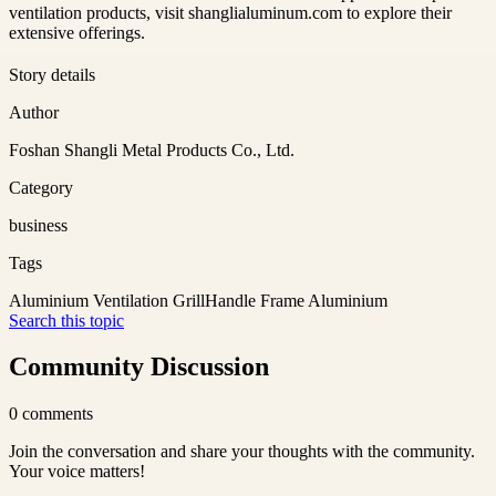
ventilation products, visit shanglialuminum.com to explore their
extensive offerings.
Story details
Author
Foshan Shangli Metal Products Co., Ltd.
Category
business
Tags
Aluminium Ventilation Grill
Handle Frame Aluminium
Search this topic
Community Discussion
0
comments
Join the conversation and share your thoughts with the community.
Your voice matters!