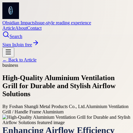
Obsidian Impacts
Issue-style reading experience
Article
About
Contact
Search
Sign In
Join free
← Back to
Article
business
High-Quality Aluminium Ventilation
Grill for Durable and Stylish Airflow
Solutions
By
Foshan Shangli Metal Products Co., Ltd.
Aluminium Ventilation
Grill / Handle Frame Aluminium
Enhancing Airflow Efficiency