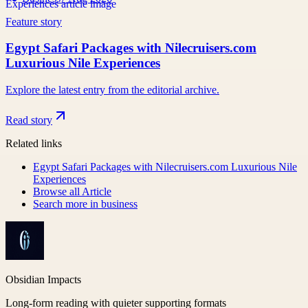
Feature story
Egypt Safari Packages with Nilecruisers.com
Luxurious Nile Experiences
Explore the latest entry from the editorial archive.
Read story
Related links
Egypt Safari Packages with Nilecruisers.com Luxurious Nile
Experiences
Browse all
Article
Search more in
business
Obsidian Impacts
Long-form reading with quieter supporting formats