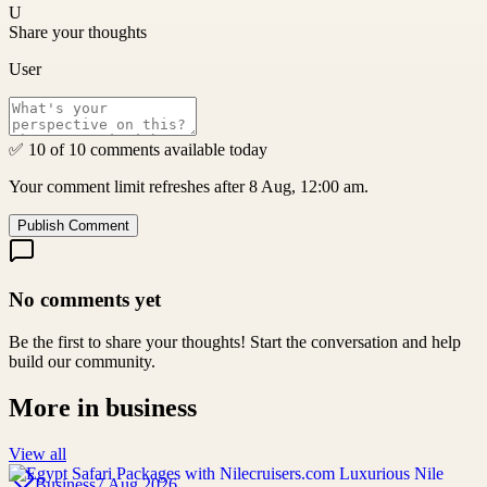
U
Share your thoughts
User
✅ 10 of 10 comments available today
Your comment limit refreshes after 8 Aug, 12:00 am.
Publish Comment
No comments yet
Be the first to share your thoughts! Start the conversation and help
build our community.
More in
business
View all
Business
7 Aug 2026