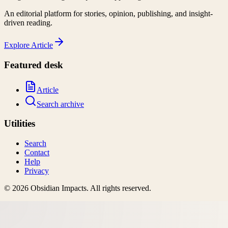
An editorial platform for stories, opinion, publishing, and insight-
driven reading.
Explore
Article
Featured desk
Article
Search archive
Utilities
Search
Contact
Help
Privacy
©
2026
Obsidian Impacts
. All rights reserved.