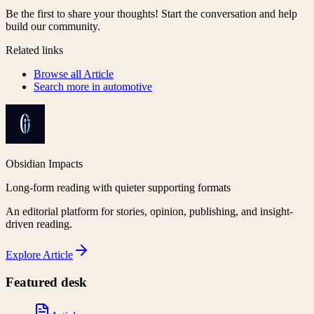
Be the first to share your thoughts! Start the conversation and help
build our community.
Related links
Browse all
Article
Search more in
automotive
Obsidian Impacts
Long-form reading with quieter supporting formats
An editorial platform for stories, opinion, publishing, and insight-
driven reading.
Explore
Article
Featured desk