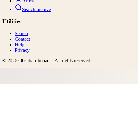
Article
Search archive
Utilities
Search
Contact
Help
Privacy
©
2026
Obsidian Impacts
. All rights reserved.