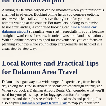
for Dalaman Airport
Arriving at Dalaman Airport can be smoother when your transport is
arranged in advance. Booking online helps you compare options,
review vehicle details, and reserve the right car for your route
without waiting at the counter. For travellers looking to minimise
hassle after landing, a confirmed booking can
hire a online car
dalaman airport
streamline your start—especially if you’re heading
straight toward coastal resorts, historic towns, or inland destinations.
With an online process designed for convenience, you can focus on
planning your trip while your pickup arrangements are handled in a
clear, step-by-step way.
Local Routes and Practical Tips
for Dalaman Area Travel
Dalaman is a gateway to a wide range of experiences, from beach
days along the Turkish Riviera to scenic drives through countryside.
When you book a Dalaman Airport Rental Car, consider what you’ll
need for your plans—space for luggage, comfort for longer
stretches, and the right size vehicle for local roads and parking. It’s
also helpful
Dalaman Airport Rental Car
to map your first stop