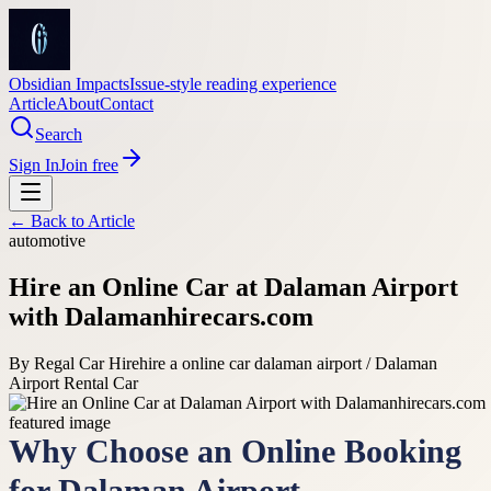
Obsidian Impacts
Issue-style reading experience
Article
About
Contact
Search
Sign In
Join free
← Back to
Article
automotive
Hire an Online Car at Dalaman Airport
with Dalamanhirecars.com
By
Regal Car Hire
hire a online car dalaman airport / Dalaman
Airport Rental Car
Why Choose an Online Booking