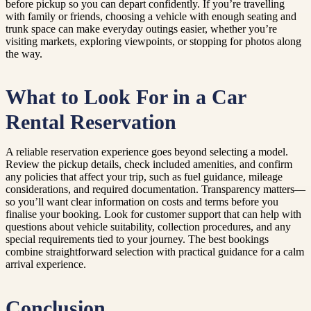
before pickup so you can depart confidently. If you’re travelling
with family or friends, choosing a vehicle with enough seating and
trunk space can make everyday outings easier, whether you’re
visiting markets, exploring viewpoints, or stopping for photos along
the way.
What to Look For in a Car
Rental Reservation
A reliable reservation experience goes beyond selecting a model.
Review the pickup details, check included amenities, and confirm
any policies that affect your trip, such as fuel guidance, mileage
considerations, and required documentation. Transparency matters—
so you’ll want clear information on costs and terms before you
finalise your booking. Look for customer support that can help with
questions about vehicle suitability, collection procedures, and any
special requirements tied to your journey. The best bookings
combine straightforward selection with practical guidance for a calm
arrival experience.
Conclusion