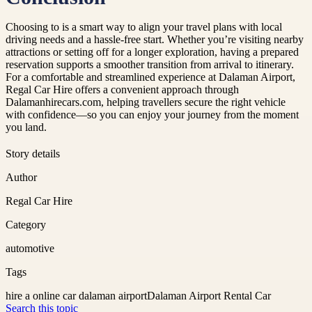
Choosing to is a smart way to align your travel plans with local
driving needs and a hassle-free start. Whether you’re visiting nearby
attractions or setting off for a longer exploration, having a prepared
reservation supports a smoother transition from arrival to itinerary.
For a comfortable and streamlined experience at Dalaman Airport,
Regal Car Hire offers a convenient approach through
Dalamanhirecars.com, helping travellers secure the right vehicle
with confidence—so you can enjoy your journey from the moment
you land.
Story details
Author
Regal Car Hire
Category
automotive
Tags
hire a online car dalaman airport
Dalaman Airport Rental Car
Search this topic