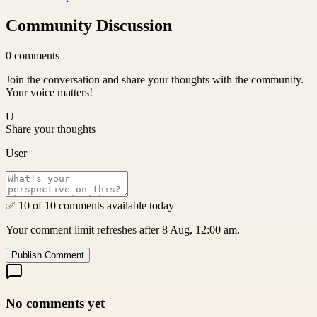
Community Discussion
0
comments
Join the conversation and share your thoughts with the community.
Your voice matters!
U
Share your thoughts
User
✅ 10 of 10 comments available today
Your comment limit refreshes after 8 Aug, 12:00 am.
Publish Comment
No comments yet